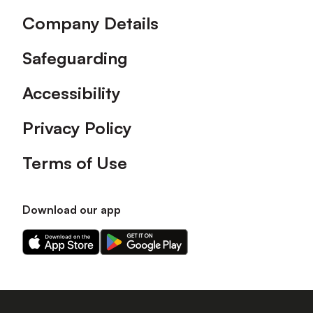
Company Details
Safeguarding
Accessibility
Privacy Policy
Terms of Use
Download our app
Download
Download
our
our
app
app
on
on
the
the