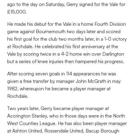
ago to the day on Saturday, Gerry signed for the Vale for
£15,000.
He made his debut for the Vale in a home Fourth Division
game against Bournemouth two days later and scored
his first goal for the club two months later, in a 1-0 victory
at Rochdale. He celebrated his first anniversary at the
Vale by scoring twice in a 4-2 home win over Darlington
but a series of knee injuries then hampered his progress.
After scoring seven goals in 114 appearances he was
given a free transfer by manager John McGrath in may
1982, whereupon he became a player manager at
Rochdale.
Two years later, Gerry became player manager at
Accrington Stanley, who in those days were in the North
West Counties League. He has also been player manager
at Ashton United, Rossendale United, Bacup Borough