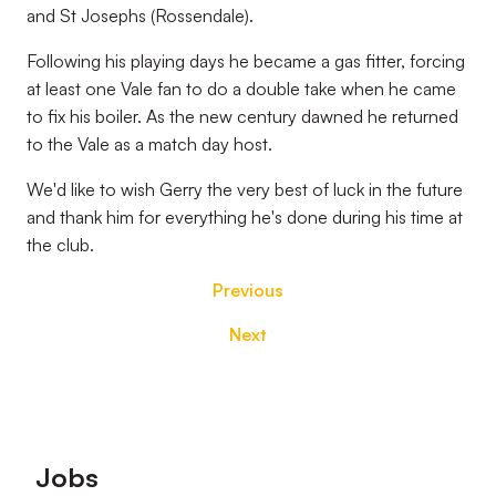
and St Josephs (Rossendale).
Following his playing days he became a gas fitter, forcing
at least one Vale fan to do a double take when he came
to fix his boiler. As the new century dawned he returned
to the Vale as a match day host.
We'd like to wish Gerry the very best of luck in the future
and thank him for everything he's done during his time at
the club.
Previous
Next
Footer
Jobs