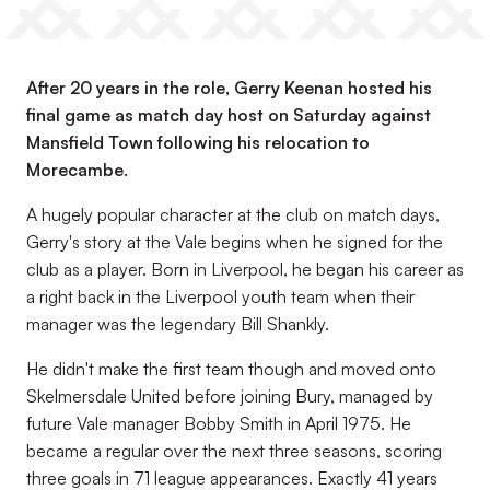
After 20 years in the role, Gerry Keenan hosted his
final game as match day host on Saturday against
Mansfield Town following his relocation to
Morecambe.
A hugely popular character at the club on match days,
Gerry's story at the Vale begins when he signed for the
club as a player. Born in Liverpool, he began his career as
a right back in the Liverpool youth team when their
manager was the legendary Bill Shankly.
He didn't make the first team though and moved onto
Skelmersdale United before joining Bury, managed by
future Vale manager Bobby Smith in April 1975. He
became a regular over the next three seasons, scoring
three goals in 71 league appearances. Exactly 41 years