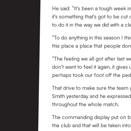
He said: “It’s been a tough week 
it’s something that’s got to be cut
to do it in the way we did with a c
“To do anything in this season I 
this place a place that people don
“The feeling we all got after last
don’t want to feel it again, it giv
perhaps took our foot off the peda
That drive to make sure the team
Smith yesterday and he expressed
throughout the whole match.
The commanding display put on by
the club and that will be taken i