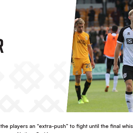
r
e players an “extra-push” to fight until the final whis