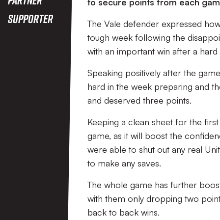
to secure points from each gam
Supporter
The Vale defender expressed how 
tough week following the disappo
with an important win after a har
Speaking positively after the gam
hard in the week preparing and then
and deserved three points.
Keeping a clean sheet for the firs
game, as it will boost the confide
were able to shut out any real Un
to make any saves.
The whole game has further boosted
with them only dropping two point
back to back wins.