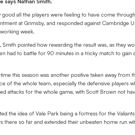
e says Nathan Smith.
good all the players were feeling to have come through
intment at Grimsby, and responded against Cambridge U
d working week.
e, Smith pointed how rewarding the result was, as they w
 had to battle for 90 minutes in a tricky match to gain a 
t time this season was another positive taken away from t
nce of the whole team, especially the defensive players 
ited attacks for the whole game, with Scott Brown not ha
 the idea of Vale Park being a fortress for the Valiants
s there so far and extended their unbeaten home run wi