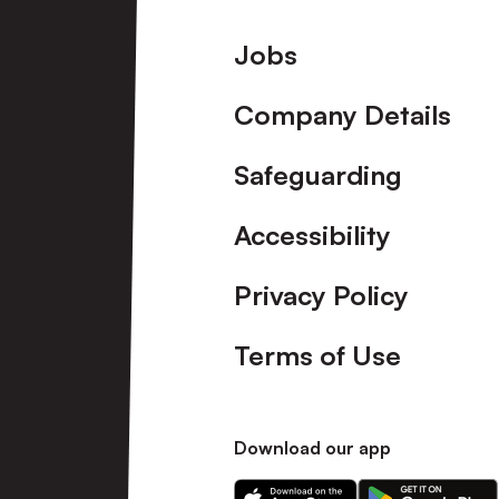
Footer
Jobs
Company Details
Safeguarding
Accessibility
Privacy Policy
Terms of Use
Download our app
Download
Download