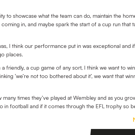
ty to showcase what the team can do, maintain the hom
 coming in, and maybe spark the start of a cup run that 
was, I think our performance put in was exceptional and i
go places.
 a friendly, a cup game of any sort, I think we want to win 
nking ‘we’re not too bothered about it’, we want that win
ow many times they’ve played at Wembley and as you gro
do in football and if it comes through the EFL trophy so be 