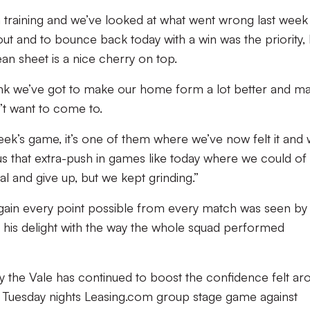
in training and we’ve looked at what went wrong last week
 out and to bounce back today with a win was the priority,
lean sheet is a nice cherry on top.
think we’ve got to make our home form a lot better and m
’t want to come to.
 week’s game, it’s one of them where we’ve now felt it and
es us that extra-push in games like today where we could of
l and give up, but we kept grinding.”
 gain every point possible from every match was seen by
 his delight with the way the whole squad performed
 the Vale has continued to boost the confidence felt ar
nto Tuesday nights Leasing.com group stage game against