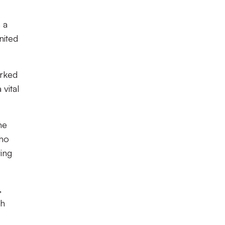
 a
nited
orked
vital
he
who
ving
,
th