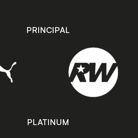
PRINCIPAL
PLATINUM