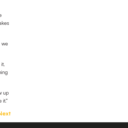
e
takes
f we
it,
ning
w up
it.”
Next