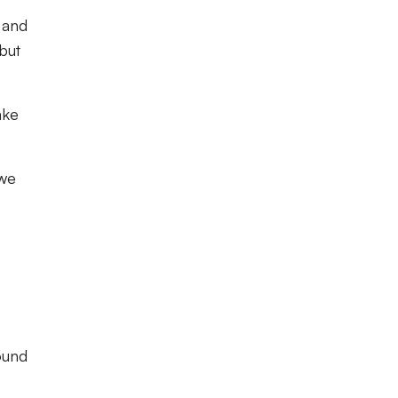
 and
 but
ake
 we
ound