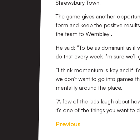
Shrewsbury Town.
The game gives another opportuni
form and keep the positive results
the team to Wembley .
He said: “To be as dominant as it 
do that every week I’m sure we’ll 
“I think momentum is key and if it’s
we don’t want to go into games thi
mentality around the place.
“A few of the lads laugh about h
it’s one of the things you want to 
Previous