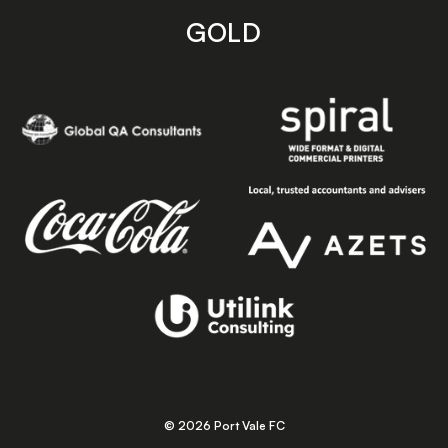
GOLD
© 2026 Port Vale FC