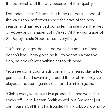
the potential to all the way because of their quality.
Defender James Gibbons has been up there as one of
the Vale’s top performers since the start of the new
season and has received consistent praise from the likes
of Popey and manager John Askey. At the young age of
21, Popey insists Gibbons has everything.
“He’s nasty, angry, dedicated, works his socks off and
doesn’t know how good he is. I think that’s a massive
sign, he doesn’t let anything get to his head.
“You see some young lads come into a team, play a few
games and start swanning around the pitch like they’ve
played a thousand games or scored a million goals.
“Gibbo every week puts in a proper shift and works his
socks off. I love Nathan Smith as well but Smudger just
can’t pass a ball that’s his trouble! I think Gibbo’s going to