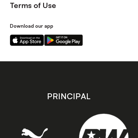
Terms of Use
Download our app
Download
Download
our
our
app
app
on
on
the
the
Apple
Android
app
app
store
store
PRINCIPAL