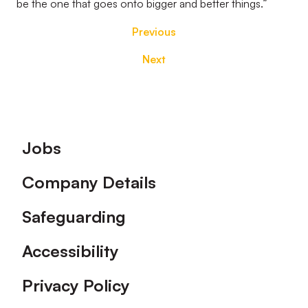
be the one that goes onto bigger and better things.”
Previous
Next
Footer
Jobs
Company Details
Safeguarding
Accessibility
Privacy Policy