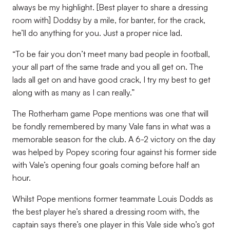
always be my highlight. [Best player to share a dressing
room with] Doddsy by a mile, for banter, for the crack,
he’ll do anything for you. Just a proper nice lad.
“To be fair you don’t meet many bad people in football,
your all part of the same trade and you all get on. The
lads all get on and have good crack, I try my best to get
along with as many as I can really.”
The Rotherham game Pope mentions was one that will
be fondly remembered by many Vale fans in what was a
memorable season for the club. A 6-2 victory on the day
was helped by Popey scoring four against his former side
with Vale’s opening four goals coming before half an
hour.
Whilst Pope mentions former teammate Louis Dodds as
the best player he’s shared a dressing room with, the
captain says there’s one player in this Vale side who’s got