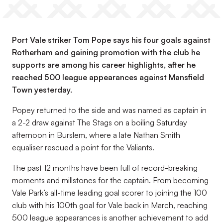
Port Vale striker Tom Pope says his four goals against
Rotherham and gaining promotion with the club he
supports are among his career highlights, after he
reached 500 league appearances against Mansfield
Town yesterday.
Popey returned to the side and was named as captain in
a 2-2 draw against The Stags on a boiling Saturday
afternoon in Burslem, where a late Nathan Smith
equaliser rescued a point for the Valiants.
The past 12 months have been full of record-breaking
moments and millstones for the captain. From becoming
Vale Park’s all-time leading goal scorer to joining the 100
club with his 100th goal for Vale back in March, reaching
500 league appearances is another achievement to add