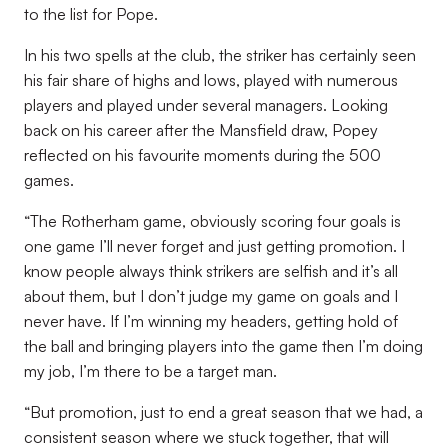
to the list for Pope.
In his two spells at the club, the striker has certainly seen
his fair share of highs and lows, played with numerous
players and played under several managers. Looking
back on his career after the Mansfield draw, Popey
reflected on his favourite moments during the 500
games.
“The Rotherham game, obviously scoring four goals is
one game I’ll never forget and just getting promotion. I
know people always think strikers are selfish and it’s all
about them, but I don’t judge my game on goals and I
never have. If I’m winning my headers, getting hold of
the ball and bringing players into the game then I’m doing
my job, I’m there to be a target man.
“But promotion, just to end a great season that we had, a
consistent season where we stuck together, that will