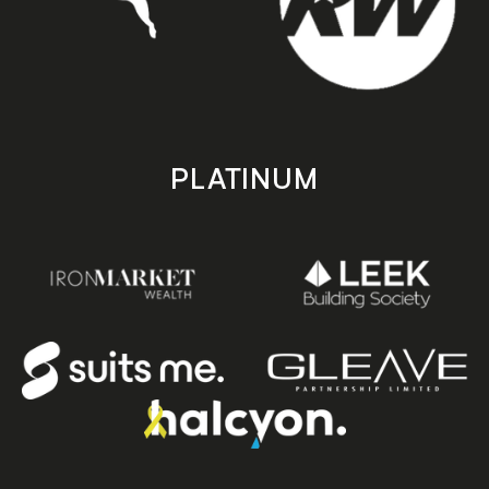
PLATINUM