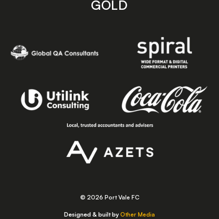
GOLD
© 2026 Port Vale FC
Designed & built by
Other Media