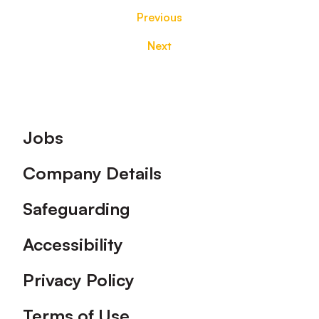
Previous
Next
Footer
Jobs
Company Details
Safeguarding
Accessibility
Privacy Policy
Terms of Use