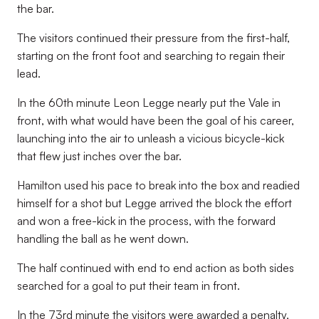
the bar.
The visitors continued their pressure from the first-half,
starting on the front foot and searching to regain their
lead.
In the 60th minute Leon Legge nearly put the Vale in
front, with what would have been the goal of his career,
launching into the air to unleash a vicious bicycle-kick
that flew just inches over the bar.
Hamilton used his pace to break into the box and readied
himself for a shot but Legge arrived the block the effort
and won a free-kick in the process, with the forward
handling the ball as he went down.
The half continued with end to end action as both sides
searched for a goal to put their team in front.
In the 73rd minute the visitors were awarded a penalty,