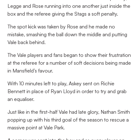
Legge and Rose running into one another just inside the
box and the referee giving the Stags a soft penalty.
The spot kick was taken by Rose and he made no
mistake, smashing the ball down the middle and putting
Vale back behind.
The Vale players and fans began to show their frustration
at the referee for a number of soft decisions being made
in Mansfield’s favour.
With 10 minutes left to play, Askey sent on Richie
Bennett in place of Ryan Lloyd in order to try and grab
an equaliser.
Just like in the first-half Vale had late glory, Nathan Smith
popping up with his third goal of the season to rescue a
massive point at Vale Park.