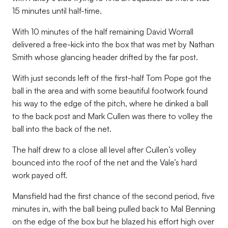
15 minutes until half-time.
With 10 minutes of the half remaining David Worrall
delivered a free-kick into the box that was met by Nathan
Smith whose glancing header drifted by the far post.
With just seconds left of the first-half Tom Pope got the
ball in the area and with some beautiful footwork found
his way to the edge of the pitch, where he dinked a ball
to the back post and Mark Cullen was there to volley the
ball into the back of the net.
The half drew to a close all level after Cullen’s volley
bounced into the roof of the net and the Vale’s hard
work payed off.
Mansfield had the first chance of the second period, five
minutes in, with the ball being pulled back to Mal Benning
on the edge of the box but he blazed his effort high over