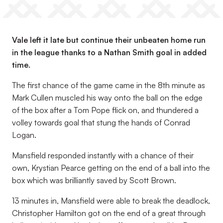
Vale left it late but continue their unbeaten home run
in the league thanks to a Nathan Smith goal in added
time.
The first chance of the game came in the 8th minute as
Mark Cullen muscled his way onto the ball on the edge
of the box after a Tom Pope flick on, and thundered a
volley towards goal that stung the hands of Conrad
Logan.
Mansfield responded instantly with a chance of their
own, Krystian Pearce getting on the end of a ball into the
box which was brilliantly saved by Scott Brown.
13 minutes in, Mansfield were able to break the deadlock,
Christopher Hamilton got on the end of a great through