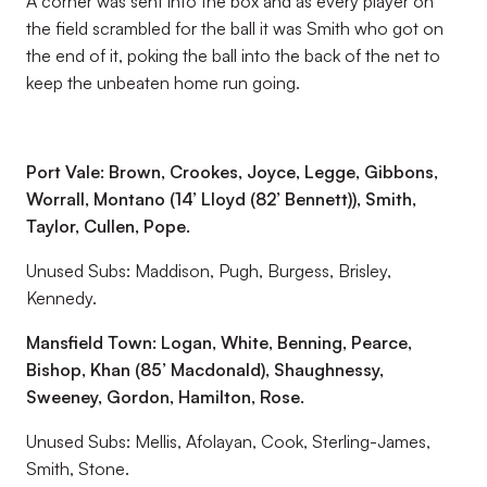
A corner was sent into the box and as every player on
the field scrambled for the ball it was Smith who got on
the end of it, poking the ball into the back of the net to
keep the unbeaten home run going.
Port Vale: Brown, Crookes, Joyce, Legge, Gibbons,
Worrall, Montano (14’ Lloyd (82’ Bennett)), Smith,
Taylor, Cullen, Pope.
Unused Subs: Maddison, Pugh, Burgess, Brisley,
Kennedy.
Mansfield Town: Logan, White, Benning, Pearce,
Bishop, Khan (85’ Macdonald), Shaughnessy,
Sweeney, Gordon, Hamilton, Rose.
Unused Subs: Mellis, Afolayan, Cook, Sterling-James,
Smith, Stone.