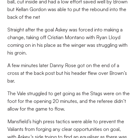
ball, cut inside and had a low effort saved well by Brown
but Kellan Gordon was able to put the rebound into the
back of the net
Straight after the goal Askey was forced into making a
change, taking off Cristian Montano with Ryan Lloyd
coming on in his place as the winger was struggling with
his groin.
A few minutes later Danny Rose got on the end of a
cross at the back post but his header flew over Brown’s
bar.
The Vale struggled to get going as the Stags were on the
foot for the opening 20 minutes, and the referee didn’t
allow for the game to flow.
Mansfield’s high press tactics were able to prevent the
Valiants from forging any clear opportunities on goal,
with Askey’s side trying to find an equaliser as there was