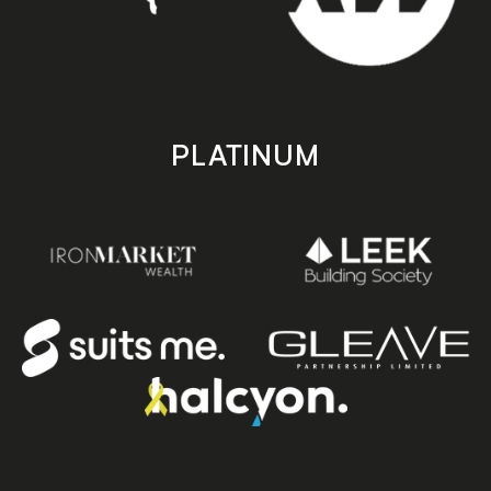
PLATINUM