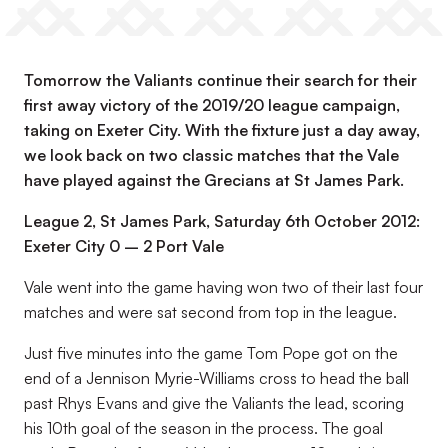
Tomorrow the Valiants continue their search for their
first away victory of the 2019/20 league campaign,
taking on Exeter City. With the fixture just a day away,
we look back on two classic matches that the Vale
have played against the Grecians at St James Park.
League 2, St James Park, Saturday 6th October 2012:
Exeter City 0 – 2 Port Vale
Vale went into the game having won two of their last four
matches and were sat second from top in the league.
Just five minutes into the game Tom Pope got on the
end of a Jennison Myrie-Williams cross to head the ball
past Rhys Evans and give the Valiants the lead, scoring
his 10th goal of the season in the process. The goal