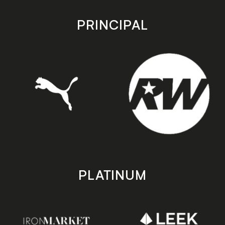
app
app
store
store
PRINCIPAL
PLATINUM