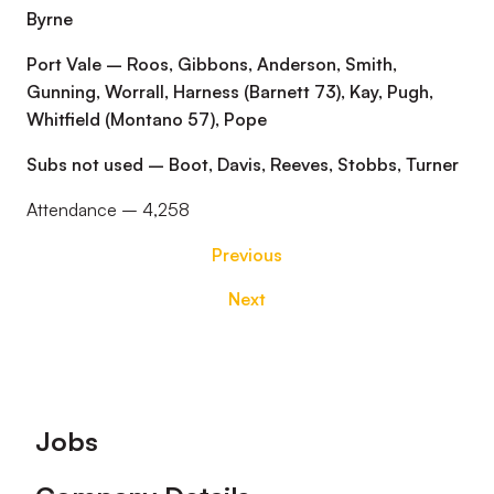
Byrne
Port Vale – Roos, Gibbons, Anderson, Smith,
Gunning, Worrall, Harness (Barnett 73), Kay, Pugh,
Whitfield (Montano 57), Pope
Subs not used – Boot, Davis, Reeves, Stobbs, Turner
Attendance – 4,258
Previous
Next
Footer
Jobs