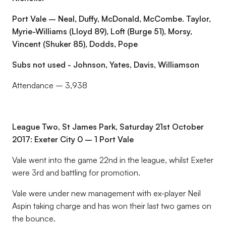
Port Vale – Neal, Duffy, McDonald, McCombe. Taylor,
Myrie-Williams (Lloyd 89), Loft (Burge 51), Morsy,
Vincent (Shuker 85), Dodds, Pope
Subs not used - Johnson, Yates, Davis, Williamson
Attendance – 3,938
League Two, St James Park, Saturday 21st October
2017: Exeter City 0 – 1 Port Vale
Vale went into the game 22nd in the league, whilst Exeter
were 3rd and battling for promotion.
Vale were under new management with ex-player Neil
Aspin taking charge and has won their last two games on
the bounce.