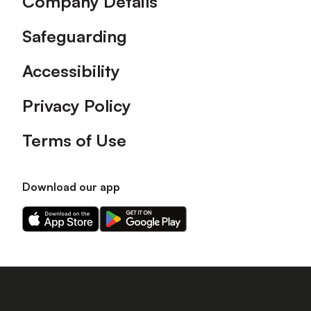
Company Details
Safeguarding
Accessibility
Privacy Policy
Terms of Use
Download our app
Download
Download
our
our
app
app
on
on
the
the
Apple
Android