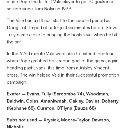
made Pope the fastest Vale player to get 10 goals in a
season since Tom Nolan in 1933.
The Vale had a difficult start to the second period as
Doug Loft limped off after just six minutes before Steve
Tully came close to bringing the hosts level when he hit
the bar.
In the 62nd minute Vale were able to extend their lead
when Pope grabbed his second goal of the game, again
heading past Evans, this time from a Ashley Vincent
cross. The win helped Vale in their successful promotion
campaign.
Exeter – Evans, Tully (Sercombe 74), Woodman,
Baldwin, Coles, Amankwaah, Oakley, Davies, Doherty
(Keohane 68), Cureton, O’Flynn (Bauza 68)
Subs not used – Krysiak, Moore-Taylor, Dawson,
Nicholls.