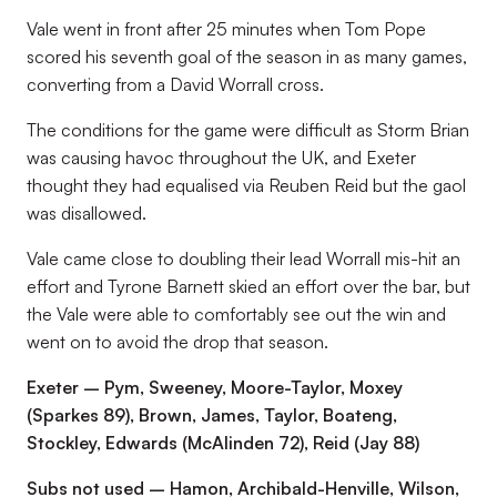
Vale went in front after 25 minutes when Tom Pope
scored his seventh goal of the season in as many games,
converting from a David Worrall cross.
The conditions for the game were difficult as Storm Brian
was causing havoc throughout the UK, and Exeter
thought they had equalised via Reuben Reid but the gaol
was disallowed.
Vale came close to doubling their lead Worrall mis-hit an
effort and Tyrone Barnett skied an effort over the bar, but
the Vale were able to comfortably see out the win and
went on to avoid the drop that season.
Exeter – Pym, Sweeney, Moore-Taylor, Moxey
(Sparkes 89), Brown, James, Taylor, Boateng,
Stockley, Edwards (McAlinden 72), Reid (Jay 88)
Subs not used – Hamon, Archibald-Henville, Wilson,