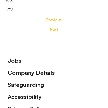
too.
UTV
Previous
Next
Footer
Jobs
Company Details
Safeguarding
Accessibility