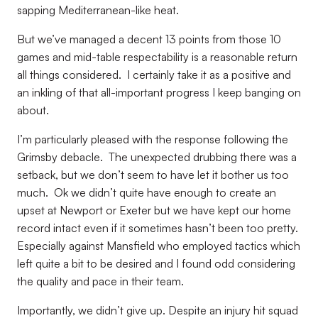
sapping Mediterranean-like heat.
But we’ve managed a decent 13 points from those 10
games and mid-table respectability is a reasonable return
all things considered. I certainly take it as a positive and
an inkling of that all-important progress I keep banging on
about.
I’m particularly pleased with the response following the
Grimsby debacle. The unexpected drubbing there was a
setback, but we don’t seem to have let it bother us too
much. Ok we didn’t quite have enough to create an
upset at Newport or Exeter but we have kept our home
record intact even if it sometimes hasn’t been too pretty.
Especially against Mansfield who employed tactics which
left quite a bit to be desired and I found odd considering
the quality and pace in their team.
Importantly, we didn’t give up. Despite an injury hit squad