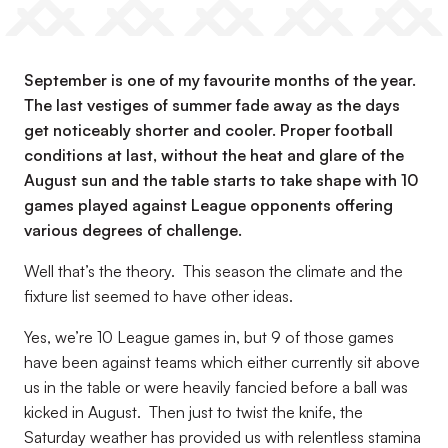
September is one of my favourite months of the year.
The last vestiges of summer fade away as the days
get noticeably shorter and cooler. Proper football
conditions at last, without the heat and glare of the
August sun and the table starts to take shape with 10
games played against League opponents offering
various degrees of challenge.
Well that’s the theory. This season the climate and the
fixture list seemed to have other ideas.
Yes, we’re 10 League games in, but 9 of those games
have been against teams which either currently sit above
us in the table or were heavily fancied before a ball was
kicked in August. Then just to twist the knife, the
Saturday weather has provided us with relentless stamina