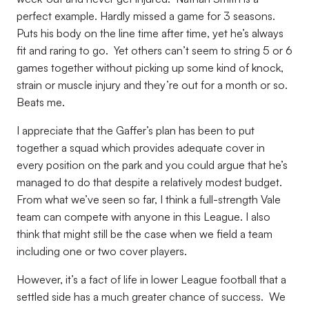
perfect example. Hardly missed a game for 3 seasons.
Puts his body on the line time after time, yet he’s always
fit and raring to go. Yet others can’t seem to string 5 or 6
games together without picking up some kind of knock,
strain or muscle injury and they’re out for a month or so.
Beats me.
I appreciate that the Gaffer’s plan has been to put
together a squad which provides adequate cover in
every position on the park and you could argue that he’s
managed to do that despite a relatively modest budget.
From what we’ve seen so far, I think a full-strength Vale
team can compete with anyone in this League. I also
think that might still be the case when we field a team
including one or two cover players.
However, it’s a fact of life in lower League football that a
settled side has a much greater chance of success. We