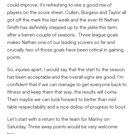
could improve, it’s refreshing to see a good mix of
players on the score sheet. Cullen, Burgess and Taylor all
got off the mark this last week and the ever-fit Nathan
Smith has definitely stepped up to the plate this term
after a barren couple of seasons. Three league goals
makes Nathan one of our leading scorers so far and
crucially two of those goals have been critical in gaining
points.
So, injuries apart, I would say that the start to the season
has been acceptable and the overall signs are good. I’m
confident that if we can manage to get everyone back to
fitness and keep them that way, the results will come.
Then maybe we can look forward to better than mid
table respectability and a nice dollop of progress to boot.
Let’s start with a return to the team for Manny on
Saturday. Three away points would be very welcome