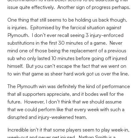
issue quite effectively. Another sign of progress perhaps.
One thing that still seems to be holding us back though,
is injuries. Epitomised by the farcical situation against
Plymouth. I don’t ever recall seeing 3 injury-enforced
substitutions in the first 30 minutes of a game. Never
mind one of those being the replacement of a previous
sub who only lasted 10 minutes before going off injured
himself. But you can’t escape the fact that we went on
to win that game as sheer hard work got us over the line.
The Plymouth win was definitely the kind of performance
that all supporters appreciate, and it bodes well for the
future. However, I don’t think that we should assume
that we could perform like that every week with such a
disrupted and injury-weakened team.
Incredible isn’t it that some players seem to play week-in,
week-out and never get injured. Nathan Smith is a