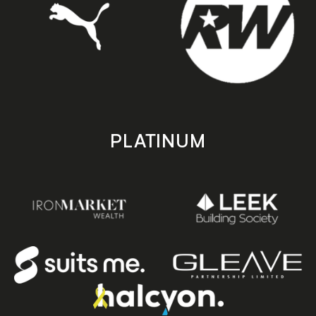
PLATINUM