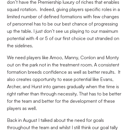
don’t have the Premiership luxury of riches that enables
squad rotation. Indeed, giving players specific roles in a
limited number of defined formations with few changes
of personnel has to be our best chance of progressing
up the table. I just don’t see us playing to our maximum
potential with 4 or 5 of our first choice out stranded on
the sidelines.
We need players like Amoo, Manny, Conlon and Monty
out on the park not in the treatment room. A consistent
formation breeds confidence as well as better results. It
also creates opportunity to ease potential like Evans,
Archer, and Hurst into games gradually when the time is
right rather than through necessity. That has to be better
for the team and better for the development of these
players as well.
Back in August I talked about the need for goals
throughout the team and whilst I still think our goal tally