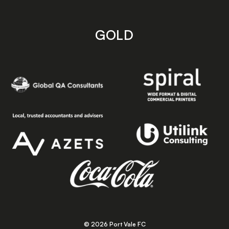
GOLD
© 2026 Port Vale FC