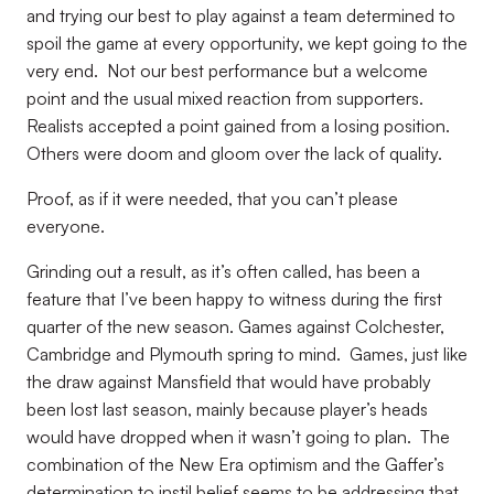
and trying our best to play against a team determined to
spoil the game at every opportunity, we kept going to the
very end. Not our best performance but a welcome
point and the usual mixed reaction from supporters.
Realists accepted a point gained from a losing position.
Others were doom and gloom over the lack of quality.
Proof, as if it were needed, that you can’t please
everyone.
Grinding out a result, as it’s often called, has been a
feature that I’ve been happy to witness during the first
quarter of the new season. Games against Colchester,
Cambridge and Plymouth spring to mind. Games, just like
the draw against Mansfield that would have probably
been lost last season, mainly because player’s heads
would have dropped when it wasn’t going to plan. The
combination of the New Era optimism and the Gaffer’s
determination to instil belief seems to be addressing that