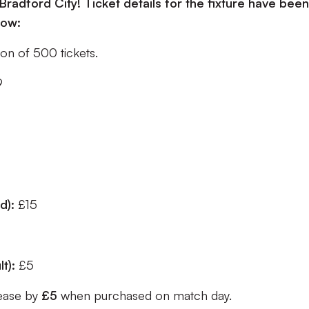
Bradford City! Ticket details for the fixture have been
low:
tion of 500 tickets.
9
ed):
£15
lt):
£5
rease by
£5
when purchased on match day.