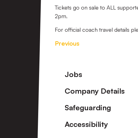
Tickets go on sale to ALL suppor
2pm.
For official coach travel details p
Previous
Footer
Jobs
Company Details
Safeguarding
Accessibility