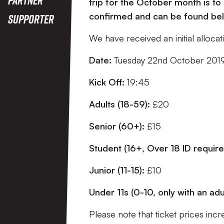
trip for the October month is to 
confirmed and can be found be
Supporter
We have received an initial alloca
Date:
Tuesday 22nd October 201
Kick Off:
19:45
Adults (18-59):
£20
Senior (60+):
£15
Student (16+, Over 18 ID requir
Junior (11-15):
£10
Under 11s (0-10, only with an adu
Please note that ticket prices inc