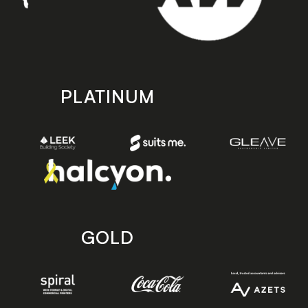
PLATINUM
GOLD