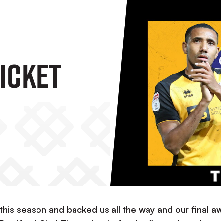
icket
ar this season and backed us all the way and our final a