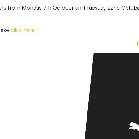
ters from Monday 7th October until Tuesday 22nd Octobe
lease
click here.