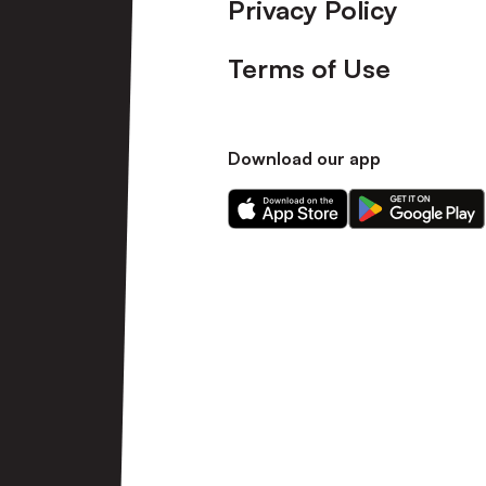
Privacy Policy
Terms of Use
Download our app
Download
Download
our
our
app
app
on
on
the
the
Apple
Android
app
app
store
store