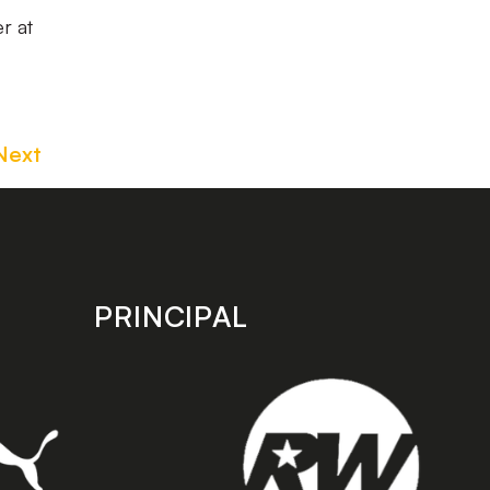
r at
Next
PRINCIPAL