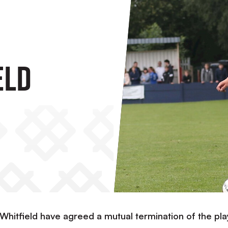
eld
 Whitfield have agreed a mutual termination of the pl