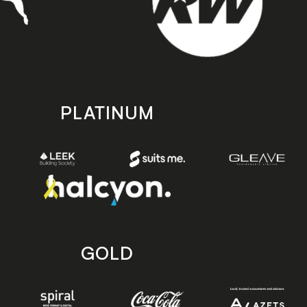
PLATINUM
GOLD