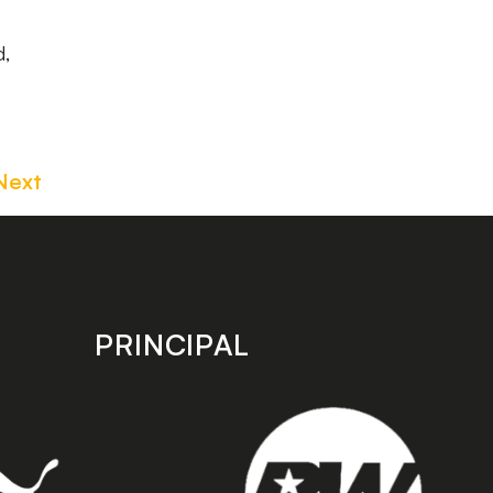
d,
Next
PRINCIPAL