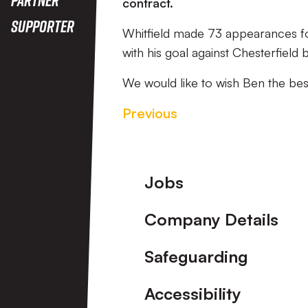
contract.
Supporter
Whitfield made 73 appearances for
with his goal against Chesterfiel
We would like to wish Ben the best
Previous
Footer
Jobs
Company Details
Safeguarding
Accessibility