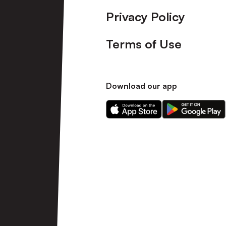
Privacy Policy
Terms of Use
Download our app
Download
Download
our
our
app
app
on
on
the
the
Apple
Android
app
app
store
store