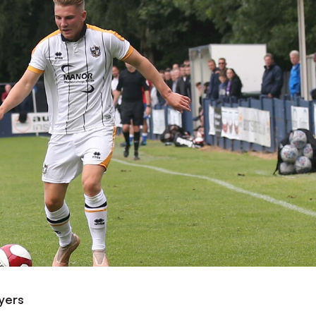
ayers