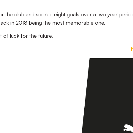
 the club and scored eight goals over a two year perio
d back in 2018 being the most memorable one.
 of luck for the future.