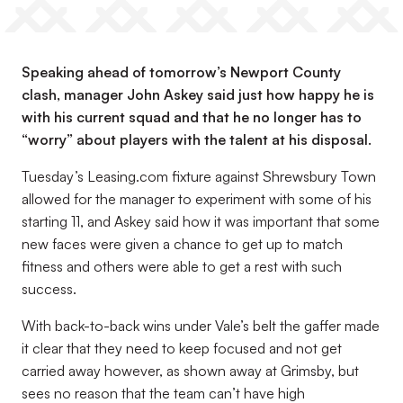
Speaking ahead of tomorrow’s Newport County
clash, manager John Askey said just how happy he is
with his current squad and that he no longer has to
“worry” about players with the talent at his disposal.
Tuesday’s Leasing.com fixture against Shrewsbury Town
allowed for the manager to experiment with some of his
starting 11, and Askey said how it was important that some
new faces were given a chance to get up to match
fitness and others were able to get a rest with such
success.
With back-to-back wins under Vale’s belt the gaffer made
it clear that they need to keep focused and not get
carried away however, as shown away at Grimsby, but
sees no reason that the team can’t have high