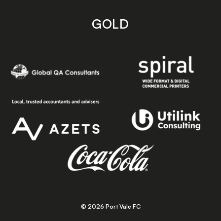
GOLD
© 2026 Port Vale FC