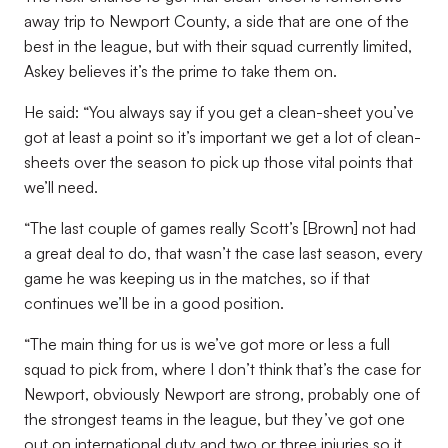
away trip to Newport County, a side that are one of the
best in the league, but with their squad currently limited,
Askey believes it’s the prime to take them on.
He said: “You always say if you get a clean-sheet you’ve
got at least a point so it’s important we get a lot of clean-
sheets over the season to pick up those vital points that
we’ll need.
“The last couple of games really Scott’s [Brown] not had
a great deal to do, that wasn’t the case last season, every
game he was keeping us in the matches, so if that
continues we’ll be in a good position.
“The main thing for us is we’ve got more or less a full
squad to pick from, where I don’t think that’s the case for
Newport, obviously Newport are strong, probably one of
the strongest teams in the league, but they’ve got one
out on international duty and two or three injuries so it