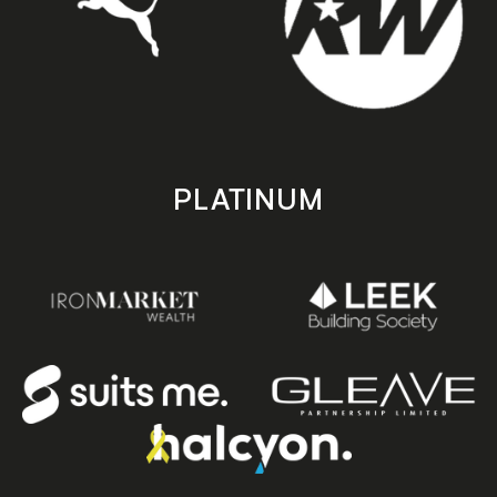
PLATINUM