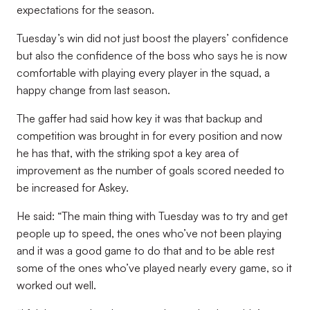
expectations for the season.
Tuesday’s win did not just boost the players’ confidence
but also the confidence of the boss who says he is now
comfortable with playing every player in the squad, a
happy change from last season.
The gaffer had said how key it was that backup and
competition was brought in for every position and now
he has that, with the striking spot a key area of
improvement as the number of goals scored needed to
be increased for Askey.
He said: “The main thing with Tuesday was to try and get
people up to speed, the ones who’ve not been playing
and it was a good game to do that and to be able rest
some of the ones who’ve played nearly every game, so it
worked out well.