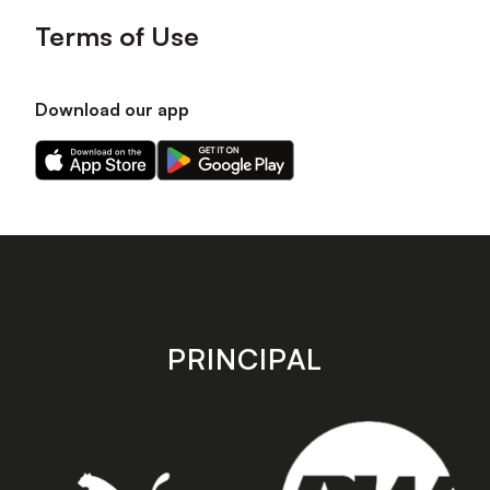
Terms of Use
Download our app
Download
Download
our
our
app
app
on
on
the
the
Apple
Android
app
app
store
store
PRINCIPAL