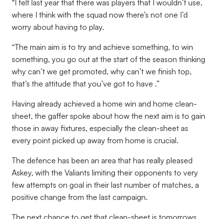
“I felt last year that there was players that I wouldn’t use,
where I think with the squad now there’s not one I’d
worry about having to play.
“The main aim is to try and achieve something, to win
something, you go out at the start of the season thinking
why can’t we get promoted, why can’t we finish top,
that’s the attitude that you’ve got to have .”
Having already achieved a home win and home clean-
sheet, the gaffer spoke about how the next aim is to gain
those in away fixtures, especially the clean-sheet as
every point picked up away from home is crucial.
The defence has been an area that has really pleased
Askey, with the Valiants limiting their opponents to very
few attempts on goal in their last number of matches, a
positive change from the last campaign.
The next chance to get that clean-sheet is tomorrows