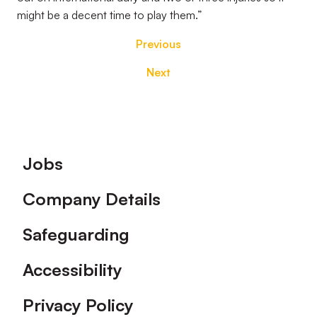
might be a decent time to play them.”
Previous
Next
Footer
Jobs
Company Details
Safeguarding
Accessibility
Privacy Policy