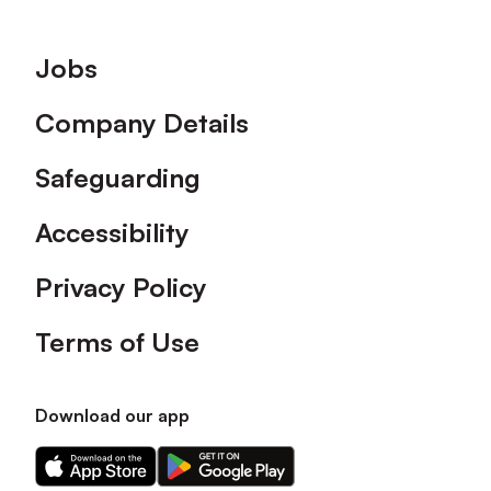
Footer
Jobs
Company Details
Safeguarding
Accessibility
Privacy Policy
Terms of Use
Download our app
Download
Download
our
our