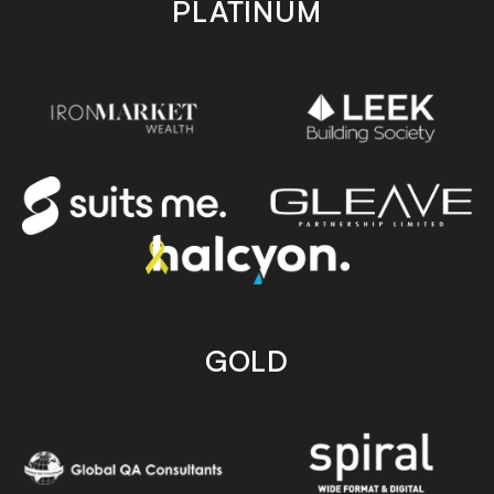
PLATINUM
GOLD