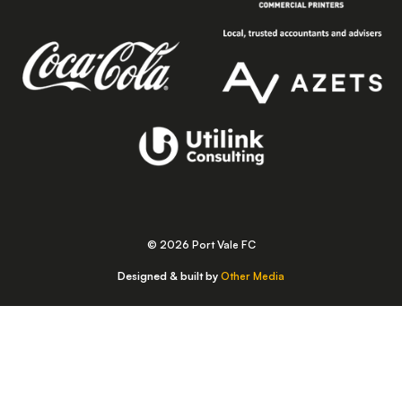
© 2026 Port Vale FC
Designed & built by
Other Media