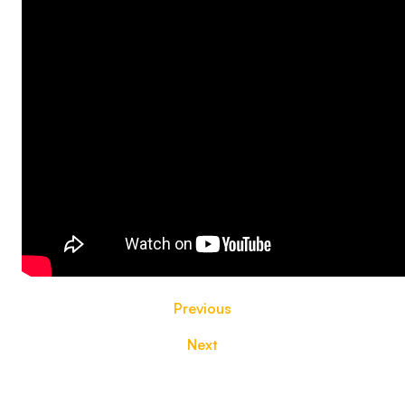
Previous
Next