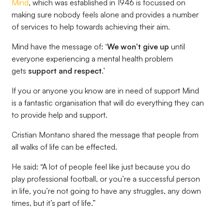
Mind
, which was established in 1946 is focussed on
making sure nobody feels alone and provides a number
of services to help towards achieving their aim.
Mind have the message of: ‘
We won't give up
until
everyone experiencing a mental health problem
gets
support and respect
.’
If you or anyone you know are in need of support Mind
is a fantastic organisation that will do everything they can
to provide help and support.
Cristian Montano shared the message that people from
all walks of life can be effected.
He said: “A lot of people feel like just because you do
play professional football, or you’re a successful person
in life, you’re not going to have any struggles, any down
times, but it’s part of life.”