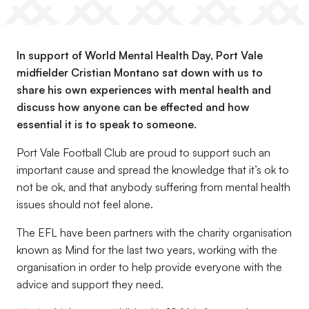
In support of World Mental Health Day, Port Vale
midfielder Cristian Montano sat down with us to
share his own experiences with mental health and
discuss how anyone can be effected and how
essential it is to speak to someone.
Port Vale Football Club are proud to support such an
important cause and spread the knowledge that it’s ok to
not be ok, and that anybody suffering from mental health
issues should not feel alone.
The EFL have been partners with the charity organisation
known as Mind for the last two years, working with the
organisation in order to help provide everyone with the
advice and support they need.