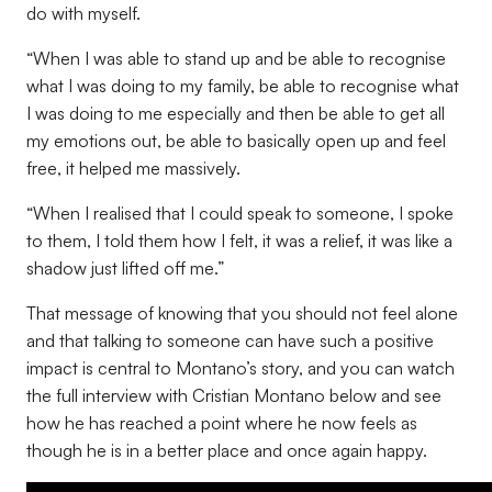
do with myself.
“When I was able to stand up and be able to recognise
what I was doing to my family, be able to recognise what
I was doing to me especially and then be able to get all
my emotions out, be able to basically open up and feel
free, it helped me massively.
“When I realised that I could speak to someone, I spoke
to them, I told them how I felt, it was a relief, it was like a
shadow just lifted off me.”
That message of knowing that you should not feel alone
and that talking to someone can have such a positive
impact is central to Montano’s story, and you can watch
the full interview with Cristian Montano below and see
how he has reached a point where he now feels as
though he is in a better place and once again happy.