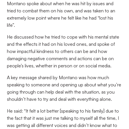
Montano spoke about when he was hit by issues and
tried to combat them on his own, and was taken to an
extremely low point where he felt like he had “lost his
life”.
He discussed how he tried to cope with his mental state
and the effects it had on his loved ones, and spoke of
how impactful kindness to others can be and how
damaging negative comments and actions can be on
people’s lives, whether in person or on social media.
A key message shared by Montano was how much
speaking to someone and opening up about what you’re
going through can help deal with the situation, as you
shouldn’t have to try and deal with everything alone.
He said: “It felt a lot better [speaking to his family] due to
the fact that it was just me talking to myself all the time, I
was getting all different voices and didn’t know what to