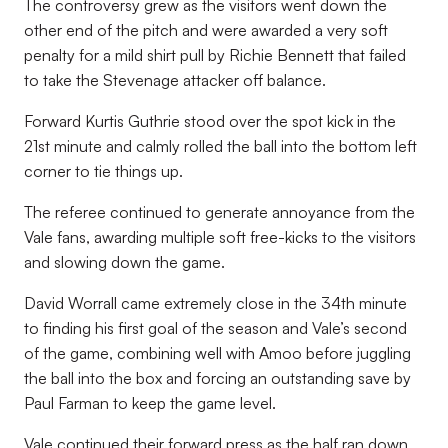
The controversy grew as the visitors went down the
other end of the pitch and were awarded a very soft
penalty for a mild shirt pull by Richie Bennett that failed
to take the Stevenage attacker off balance.
Forward Kurtis Guthrie stood over the spot kick in the
21st minute and calmly rolled the ball into the bottom left
corner to tie things up.
The referee continued to generate annoyance from the
Vale fans, awarding multiple soft free-kicks to the visitors
and slowing down the game.
David Worrall came extremely close in the 34th minute
to finding his first goal of the season and Vale’s second
of the game, combining well with Amoo before juggling
the ball into the box and forcing an outstanding save by
Paul Farman to keep the game level.
Vale continued their forward press as the half ran down,