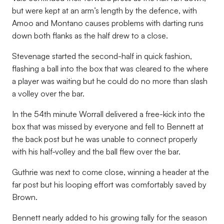
but were kept at an arm’s length by the defence, with
Amoo and Montano causes problems with darting runs
down both flanks as the half drew to a close.
Stevenage started the second-half in quick fashion,
flashing a ball into the box that was cleared to the where
a player was waiting but he could do no more than slash
a volley over the bar.
In the 54th minute Worrall delivered a free-kick into the
box that was missed by everyone and fell to Bennett at
the back post but he was unable to connect properly
with his half-volley and the ball flew over the bar.
Guthrie was next to come close, winning a header at the
far post but his looping effort was comfortably saved by
Brown.
Bennett nearly added to his growing tally for the season