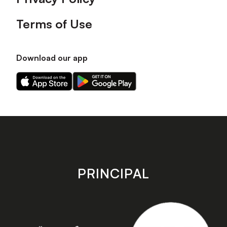
Terms of Use
Download our app
Download
Download
our
our
app
app
on
on
the
the
Apple
Android
app
app
store
store
PRINCIPAL