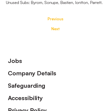
Unused Subs: Byrom, Sonupe, Bastien, Iontton, Parrett.
Previous
Next
Footer
Jobs
Company Details
Safeguarding
Accessibility
Privacy Policy