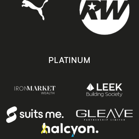
PLATINUM