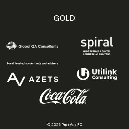
GOLD
© 2026 Port Vale FC