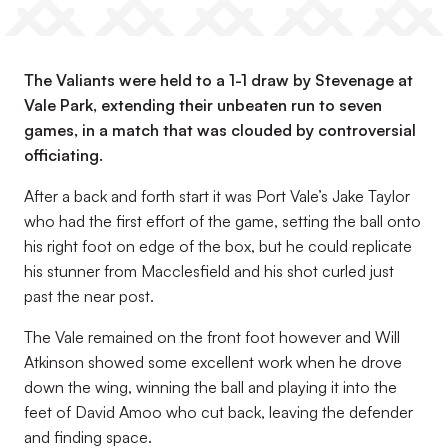
The Valiants were held to a 1-1 draw by Stevenage at
Vale Park, extending their unbeaten run to seven
games, in a match that was clouded by controversial
officiating.
After a back and forth start it was Port Vale’s Jake Taylor
who had the first effort of the game, setting the ball onto
his right foot on edge of the box, but he could replicate
his stunner from Macclesfield and his shot curled just
past the near post.
The Vale remained on the front foot however and Will
Atkinson showed some excellent work when he drove
down the wing, winning the ball and playing it into the
feet of David Amoo who cut back, leaving the defender
and finding space.