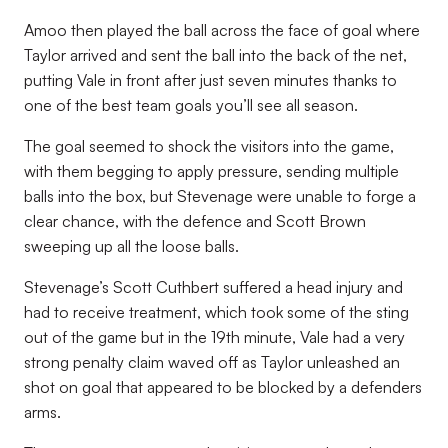
Amoo then played the ball across the face of goal where
Taylor arrived and sent the ball into the back of the net,
putting Vale in front after just seven minutes thanks to
one of the best team goals you’ll see all season.
The goal seemed to shock the visitors into the game,
with them begging to apply pressure, sending multiple
balls into the box, but Stevenage were unable to forge a
clear chance, with the defence and Scott Brown
sweeping up all the loose balls.
Stevenage’s Scott Cuthbert suffered a head injury and
had to receive treatment, which took some of the sting
out of the game but in the 19th minute, Vale had a very
strong penalty claim waved off as Taylor unleashed an
shot on goal that appeared to be blocked by a defenders
arms.