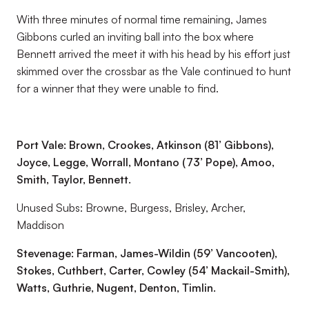
With three minutes of normal time remaining, James
Gibbons curled an inviting ball into the box where
Bennett arrived the meet it with his head by his effort just
skimmed over the crossbar as the Vale continued to hunt
for a winner that they were unable to find.
Port Vale: Brown, Crookes, Atkinson (81’
Gibbons),
Joyce, Legge, Worrall, Montano (73’ Pope), Amoo,
Smith, Taylor, Bennett.
Unused Subs: Browne, Burgess, Brisley, Archer,
Maddison
Stevenage: Farman, James-Wildin (59’ Vancooten),
Stokes, Cuthbert, Carter, Cowley (54’ Mackail-Smith),
Watts, Guthrie, Nugent, Denton, Timlin.