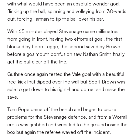
with what would have been an absolute wonder goal,
flicking up the ball, spinning and volleying from 30-yards
out, forcing Farman to tip the ball over his bar.
With 65 minutes played Stevenage came millimetres
from going in front, having two efforts at goal, the first
blocked by Leon Legge, the second saved by Brown
before a goalmouth confusion saw Nathan Smith finally
get the ball clear off the line.
Guthrie once again tested the Vale goal with a beautiful
free-kick that dipped over the wall but Scott Brown was
able to get down to his right-hand corner and make the
save.
Tom Pope came off the bench and began to cause
problems for the Stevenage defence, and from a Worrall
cross was grabbed and wrestled to the ground inside the
box but again the referee waved off the incident.