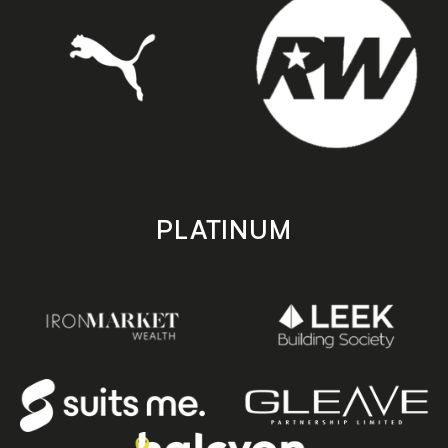
PLATINUM