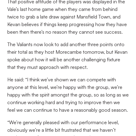
That positive attitude of the players was displayed in the
Vale’s last home game when they came from behind
twice to grab a late draw against Mansfield Town, and
Kevan believes if things keep progressing how they have
been then there’s no reason they cannot see success.
The Valiants now look to add another three points onto
their total as they host Morecambe tomorrow, but Kevan
spoke about how it will be another challenging fixture
that they must approach with respect.
He said: “I think we’ve shown we can compete with
anyone at this level, we’re happy with the group, we’re
happy with the spirit amongst the group, so as long as we
continue working hard and trying to improve then we
feel we can continue to have a reasonably good season.
“We’re generally pleased with our performance level,
obviously we’re a little bit frustrated that we haven’t