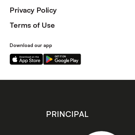
Privacy Policy
Terms of Use
Download our app
Download
Download
our
our
app
app
on
on
the
the
Apple
Android
app
app
store
store
PRINCIPAL