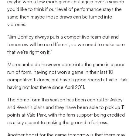
maybe won a few more games but again over a season
you’d like to think if our level of performance stays the
same then maybe those draws can be turned into
victories.
“Jim Bentley always puts a competitive team out and
tomorrow will be no different, so we need to make sure
that we’re right on it.”
Morecambe do however come into the game in a poor
run of form, having not won a game in their last 10
competitive fixtures, but have a good record at Vale Park
having not lost there since April 2011.
The home form this season has been central for Askey
and Kevan’s plans and they have been able to pick up 11
points at Vale Park, with the fans support being credited
as a key aspect to making the ground a fortress.
Another boost for the game tomorrow is that there may