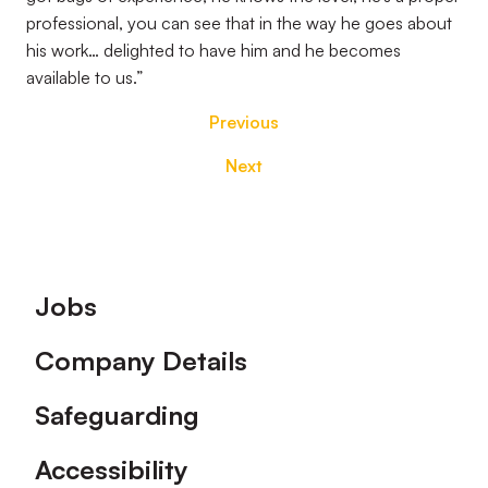
professional, you can see that in the way he goes about
his work… delighted to have him and he becomes
available to us.”
Previous
Next
Footer
Jobs
Company Details
Safeguarding
Accessibility