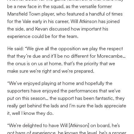
be a new face in the squad, as the versatile former
Mansfield Town player, who featured a handful of times
for the Vale early in his career, Will Atkinson has joined
the side, and Kevan discussed how important his
experience could be for the team.
He said: “We give all the opposition we play the respect
that they’re due and it’ll be no different for Morecambe…
the onus is on us at home, that’s the priority that we
make sure we’re right and we’re prepared.
“We’ve enjoyed playing at home and hopefully the
supporters have enjoyed the performances that we’ve
put on this season… the support has been fantastic, they
really get behind the lads and I’m sure the lads appreciate
it, well I know they do.
“We’re delighted to have Will [Atkinson] on board, he’s
got bags of experience, he knows the level, he’s a proper