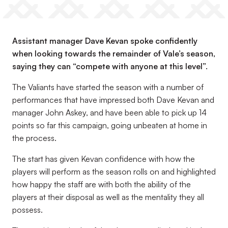
Assistant manager Dave Kevan spoke confidently
when looking towards the remainder of Vale’s season,
saying they can “compete with anyone at this level”.
The Valiants have started the season with a number of
performances that have impressed both Dave Kevan and
manager John Askey, and have been able to pick up 14
points so far this campaign, going unbeaten at home in
the process.
The start has given Kevan confidence with how the
players will perform as the season rolls on and highlighted
how happy the staff are with both the ability of the
players at their disposal as well as the mentality they all
possess.