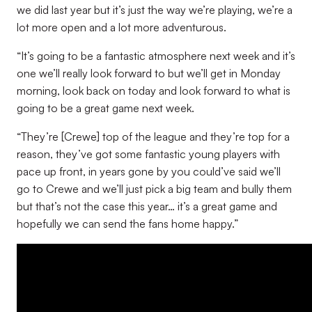
we did last year but it’s just the way we’re playing, we’re a
lot more open and a lot more adventurous.
“It’s going to be a fantastic atmosphere next week and it’s
one we’ll really look forward to but we’ll get in Monday
morning, look back on today and look forward to what is
going to be a great game next week.
“They’re [Crewe] top of the league and they’re top for a
reason, they’ve got some fantastic young players with
pace up front, in years gone by you could’ve said we’ll
go to Crewe and we’ll just pick a big team and bully them
but that’s not the case this year… it’s a great game and
hopefully we can send the fans home happy.”