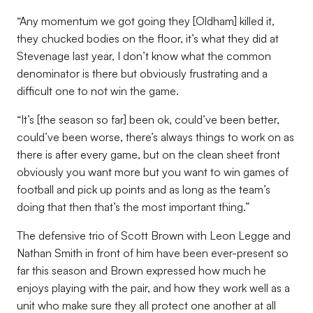
“Any momentum we got going they [Oldham] killed it,
they chucked bodies on the floor, it’s what they did at
Stevenage last year, I don’t know what the common
denominator is there but obviously frustrating and a
difficult one to not win the game.
“It’s [the season so far] been ok, could’ve been better,
could’ve been worse, there’s always things to work on as
there is after every game, but on the clean sheet front
obviously you want more but you want to win games of
football and pick up points and as long as the team’s
doing that then that’s the most important thing.”
The defensive trio of Scott Brown with Leon Legge and
Nathan Smith in front of him have been ever-present so
far this season and Brown expressed how much he
enjoys playing with the pair, and how they work well as a
unit who make sure they all protect one another at all