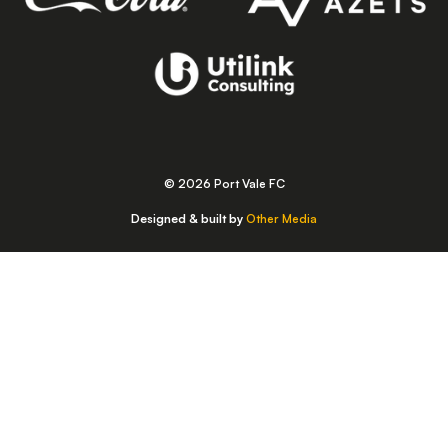
© 2026 Port Vale FC
Designed & built by
Other Media