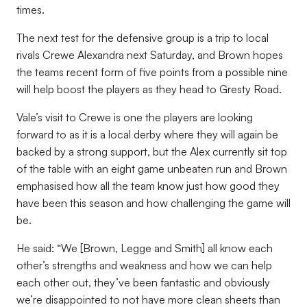
times.
The next test for the defensive group is a trip to local
rivals Crewe Alexandra next Saturday, and Brown hopes
the teams recent form of five points from a possible nine
will help boost the players as they head to Gresty Road.
Vale’s visit to Crewe is one the players are looking
forward to as it is a local derby where they will again be
backed by a strong support, but the Alex currently sit top
of the table with an eight game unbeaten run and Brown
emphasised how all the team know just how good they
have been this season and how challenging the game will
be.
He said: “We [Brown, Legge and Smith] all know each
other’s strengths and weakness and how we can help
each other out, they’ve been fantastic and obviously
we’re disappointed to not have more clean sheets than