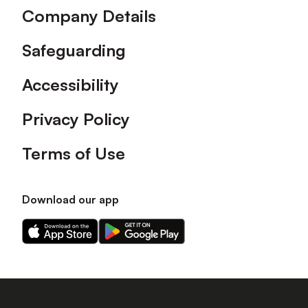
Company Details
Safeguarding
Accessibility
Privacy Policy
Terms of Use
Download our app
Download
Download
our
our
app
app
on
on
the
the