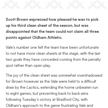
Scott Brown expressed how pleased he was to pick
up his third clean sheet of the season, but was
disappointed that the team could not claim all three
points against Oldham Athletic.
Vale's number one felt the team have been unfortunate
to not have more clean sheets at this stage, with the last
two goals they have conceded coming from the penalty
spot rather than open play.
The joy of the clean sheet was somewhat overshadowed
for Brown however as the Vale were held to a difficult
draw by the Lactics, extending the home unbeaten run
to eight games, but preventing back to back wins
following Tuesday’s victory at Bradford City, with
Oldham’s approach to the game frustrating Vale and