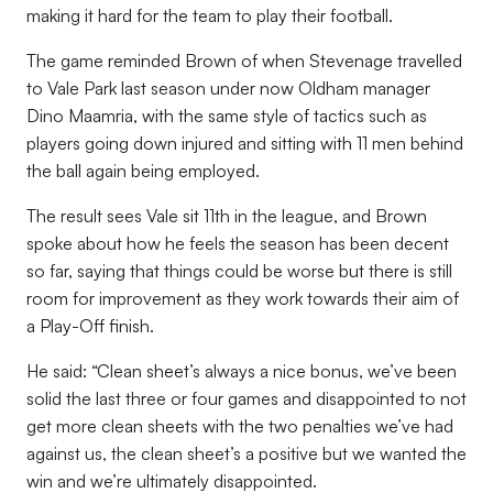
making it hard for the team to play their football.
The game reminded Brown of when Stevenage travelled
to Vale Park last season under now Oldham manager
Dino Maamria, with the same style of tactics such as
players going down injured and sitting with 11 men behind
the ball again being employed.
The result sees Vale sit 11th in the league, and Brown
spoke about how he feels the season has been decent
so far, saying that things could be worse but there is still
room for improvement as they work towards their aim of
a Play-Off finish.
He said: “Clean sheet’s always a nice bonus, we’ve been
solid the last three or four games and disappointed to not
get more clean sheets with the two penalties we’ve had
against us, the clean sheet’s a positive but we wanted the
win and we’re ultimately disappointed.