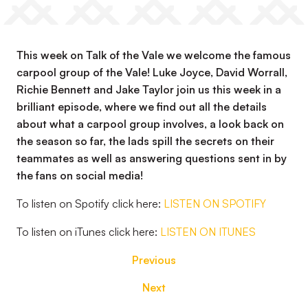
This week on Talk of the Vale we welcome the famous
carpool group of the Vale! Luke Joyce, David Worrall,
Richie Bennett and Jake Taylor join us this week in a
brilliant episode, where we find out all the details
about what a carpool group involves, a look back on
the season so far, the lads spill the secrets on their
teammates as well as answering questions sent in by
the fans on social media!
To listen on Spotify click here:
LISTEN ON SPOTIFY
To listen on iTunes click here:
LISTEN ON ITUNES
Previous
Next