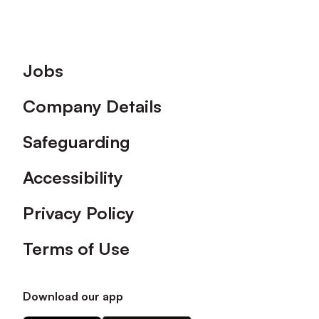
Footer
Jobs
Company Details
Safeguarding
Accessibility
Privacy Policy
Terms of Use
Download our app