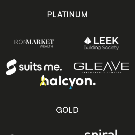
PLATINUM
GOLD