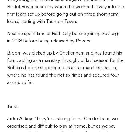
Bristol Rover academy where he worked his way into the
first team set up before going out on three short-term
loans, starting with Taunton Town.
Next he spent time at Bath City before joining Eastleigh
in 2018 before being released by Rovers.
Broom was picked up by Cheltenham and has found his
form, acting as a mainstay throughout last season for the
Robbins before stepping up as a star man this season,
where he has found the net six times and secured four
assists so far.
Talk:
John Askey:
“They’re a strong team, Cheltenham, well
organised and difficult to play at home, but as we say