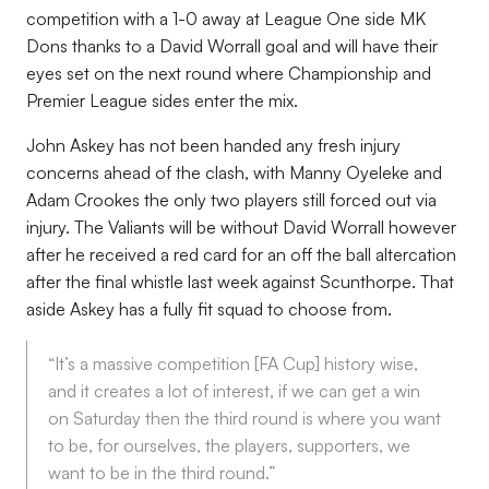
competition with a 1-0 away at League One side MK
Dons thanks to a David Worrall goal and will have their
eyes set on the next round where Championship and
Premier League sides enter the mix.
John Askey has not been handed any fresh injury
concerns ahead of the clash, with Manny Oyeleke and
Adam Crookes the only two players still forced out via
injury. The Valiants will be without David Worrall however
after he received a red card for an off the ball altercation
after the final whistle last week against Scunthorpe. That
aside Askey has a fully fit squad to choose from.
“It’s a massive competition [FA Cup] history wise,
and it creates a lot of interest, if we can get a win
on Saturday then the third round is where you want
to be, for ourselves, the players, supporters, we
want to be in the third round.”