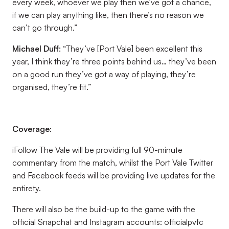
every week, whoever we play then we’ve got a chance,
if we can play anything like, then there’s no reason we
can’t go through.”
Michael Duff
:
“They’ve [Port Vale] been excellent this
year, I think they’re three points behind us… they’ve been
on a good run they’ve got a way of playing, they’re
organised, they’re fit.”
Coverage:
iFollow The Vale will be providing full 90-minute
commentary from the match, whilst the Port Vale Twitter
and Facebook feeds will be providing live updates for the
entirety.
There will also be the build-up to the game with the
official Snapchat and Instagram accounts: officialpvfc