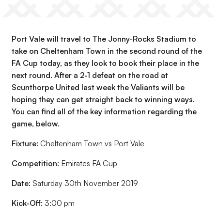
Port Vale will travel to The Jonny-Rocks Stadium to
take on Cheltenham Town in the second round of the
FA Cup today, as they look to book their place in the
next round. After a 2-1 defeat on the road at
Scunthorpe United last week the Valiants will be
hoping they can get straight back to winning ways.
You can find all of the key information regarding the
game, below.
Fixture:
Cheltenham Town vs Port Vale
Competition:
Emirates FA Cup
Date:
Saturday 30th November 2019
Kick-Off:
3:00 pm