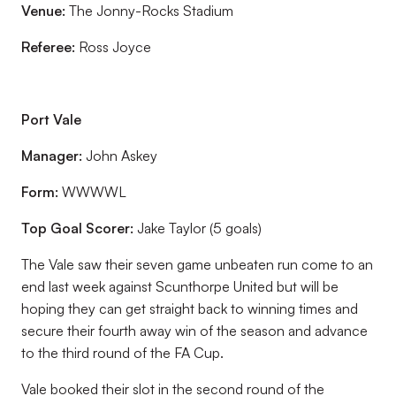
Venue:
The Jonny-Rocks Stadium
Referee:
Ross Joyce
Port Vale
Manager:
John Askey
Form:
WWWWL
Top Goal Scorer:
Jake Taylor (5 goals)
The Vale saw their seven game unbeaten run come to an
end last week against Scunthorpe United but will be
hoping they can get straight back to winning times and
secure their fourth away win of the season and advance
to the third round of the FA Cup.
Vale booked their slot in the second round of the