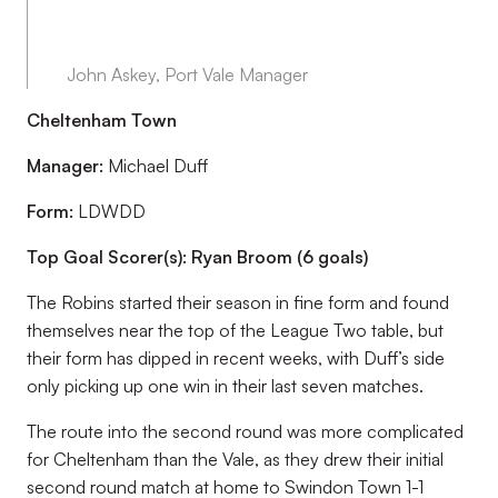
John Askey, Port Vale Manager
Cheltenham Town
Manager:
Michael Duff
Form:
LDWDD
Top Goal Scorer(s): Ryan Broom (6 goals)
The Robins started their season in fine form and found
themselves near the top of the League Two table, but
their form has dipped in recent weeks, with Duff’s side
only picking up one win in their last seven matches.
The route into the second round was more complicated
for Cheltenham than the Vale, as they drew their initial
second round match at home to Swindon Town 1-1