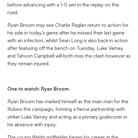
before advancing with a 1-0 win in the replay on the
road.
Ryan Broom may see Charlie Raglan return to action for
his side in today’s game after he missed their last game
with an infection, whilst Sean Long is also back in action
after featuring off the bench on Tuesday. Luke Varney
and Tahvon Campbell will both miss the clash however as
they remain injured.
One to watch:
Ryan Broom
Ryan Broom has marked himself as the main man for the
Robins this campaign, forming a fierce partnership with
striker Luke Varney and acting as a primary goalscorer in
his absence with injury.
The young Welsh midfielder began his career at the