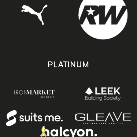
PLATINUM