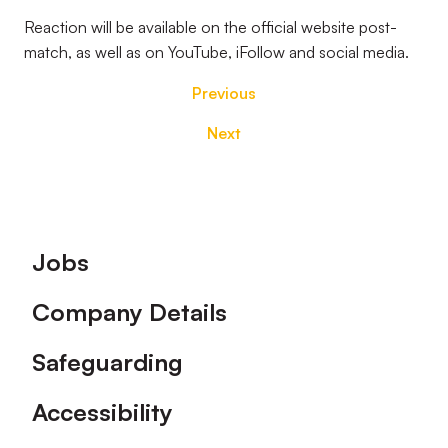
Reaction will be available on the official website post-
match, as well as on YouTube, iFollow and social media.
Previous
Next
Footer
Jobs
Company Details
Safeguarding
Accessibility