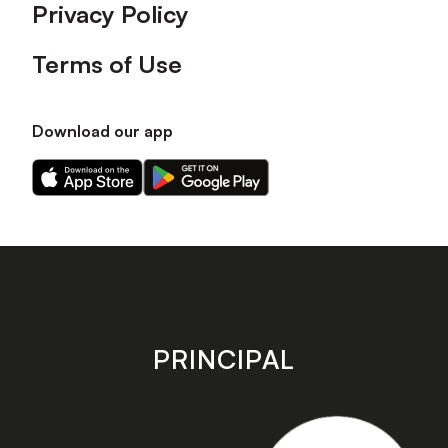
Privacy Policy
Terms of Use
Download our app
Download
Download
our
our
app
app
on
on
the
the
Apple
Android
app
app
store
store
PRINCIPAL