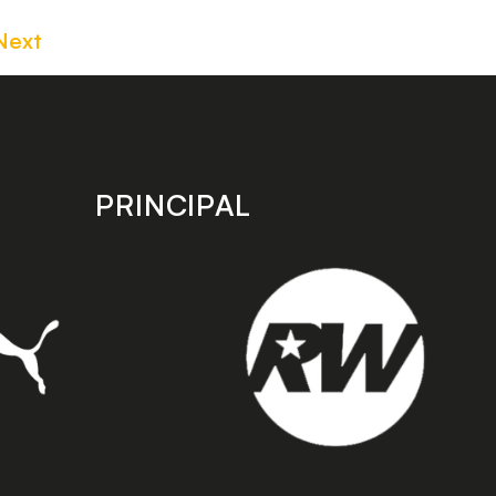
Next
PRINCIPAL