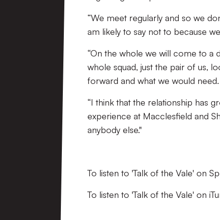
“We meet regularly and so we don’t
am likely to say not to because we
“On the whole we will come to a 
whole squad, just the pair of us,
forward and what we would need.
“I think that the relationship has 
experience at Macclesfield and S
anybody else."
To listen to 'Talk of the Vale' on S
To listen to 'Talk of the Vale' on i