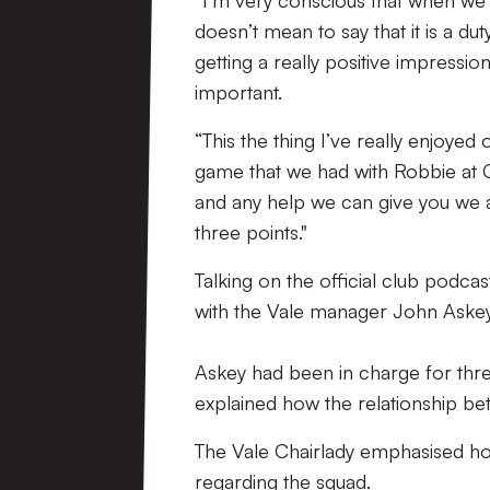
“I’m very conscious that when we ar
doesn’t mean to say that it is a du
getting a really positive impression
important.
“This the thing I’ve really enjoyed
game that we had with Robbie at C
and any help we can give you we a
three points."
Talking on the official club podca
with the Vale manager John Askey
Askey had been in charge for thre
explained how the relationship b
The Vale Chairlady emphasised ho
regarding the squad.