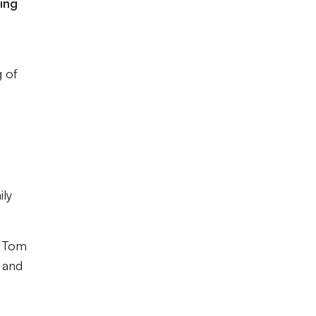
ing
g of
ily
d Tom
y and