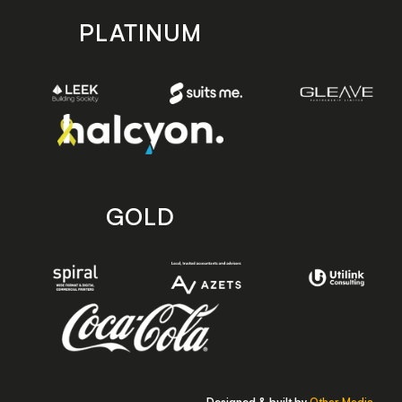
PLATINUM
GOLD
Designed & built by
Other Media