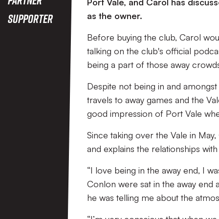
Port Vale, and Carol has discus
as the owner.
Supporter
Before buying the club, Carol wou
talking on the club's official podca
being a part of those away crowd
Despite not being in and amongst th
travels to away games and the Va
good impression of Port Vale whe
Since taking over the Vale in May,
and explains the relationships wit
“I love being in the away end, I
Conlon were sat in the away end at
he was telling me about the atmosp