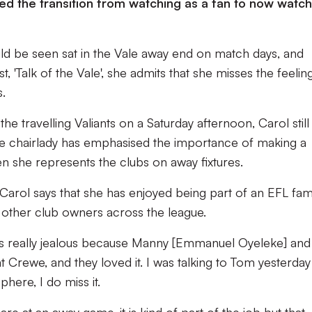
sed the transition from watching as a fan to now watch
ld be seen sat in the Vale away end on match days, and
st, 'Talk of the Vale', she admits that she misses the feelin
s.
e travelling Valiants on a Saturday afternoon, Carol still
le chairlady has emphasised the importance of making a
n she represents the clubs on away fixtures.
 Carol says that she has enjoyed being part of an EFL fam
h other club owners across the league.
 was really jealous because Manny [Emmanuel Oyeleke] an
 Crewe, and they loved it. I was talking to Tom yesterda
here, I do miss it.