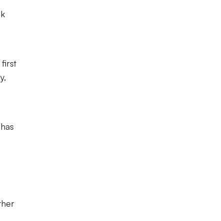
nk
first
y,
 has
ther