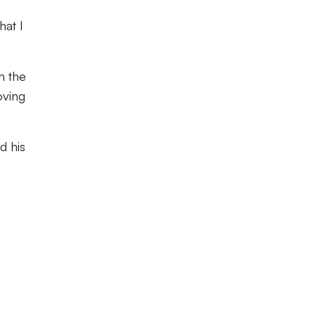
hat I
h the
oving
d his