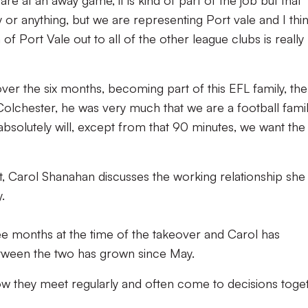
e at an away game, it is kind of part of the job but that
ty or anything, but we are representing Port vale and I thi
 of Port Vale out to all of the other league clubs is really
 over the six months, becoming part of this EFL family, the 
olchester, he was very much that we are a football famil
bsolutely will, except from that 90 minutes, we want the
st, Carol Shanahan discusses the working relationship she
.
e months at the time of the takeover and Carol has
etween the two has grown since May.
w they meet regularly and often come to decisions toge