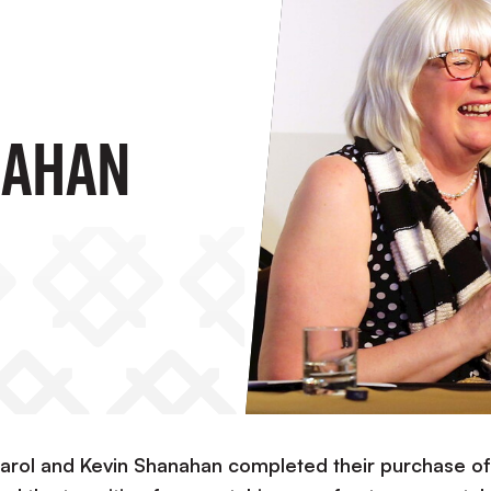
nahan
arol and Kevin Shanahan completed their purchase of