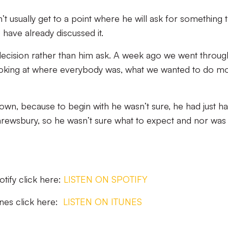
 usually get to a point where he will ask for something t
 have already discussed it.
decision rather than him ask. A week ago we went throug
 looking at where everybody was, what we wanted to do m
grown, because to begin with he wasn’t sure, he had just ha
hrewsbury, so he wasn’t sure what to expect and nor was
potify click here:
LISTEN ON SPOTIFY
Tunes click here:
LISTEN ON ITUNES