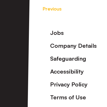
Previous
Footer
Jobs
Company Details
Safeguarding
Accessibility
Privacy Policy
Terms of Use