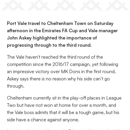
Port Vale travel to Cheltenham Town on Saturday
afternoon in the Emirates FA Cup and Vale manager
John Askey highlighted the importance of
progressing through to the third round.
The Vale haven't reached the third round of the
competition since the 2016/17 campaign, yet following
an impressive victory over MK Dons in the first round,
Askey says there is no reason why his side can’t go
through.
Cheltenham currently sit in the play-off places in League
Two but have not won at home for over a month, and
the Vale boss admits that it will be a tough game, but his
side have a chance against anyone.