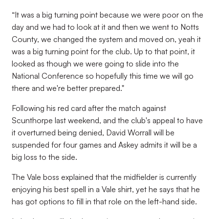
“It was a big turning point because we were poor on the
day and we had to look at it and then we went to Notts
County, we changed the system and moved on, yeah it
was a big turning point for the club. Up to that point, it
looked as though we were going to slide into the
National Conference so hopefully this time we will go
there and we're better prepared."
Following his red card after the match against
Scunthorpe last weekend, and the club's appeal to have
it overturned being denied, David Worrall will be
suspended for four games and Askey admits it will be a
big loss to the side.
The Vale boss explained that the midfielder is currently
enjoying his best spell in a Vale shirt, yet he says that he
has got options to fill in that role on the left-hand side.