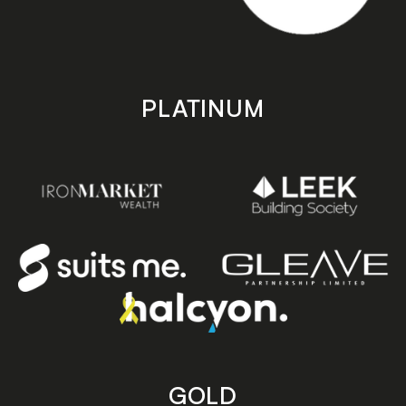
PLATINUM
GOLD