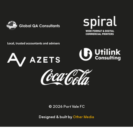
© 2026 Port Vale FC
Designed & built by
Other Media