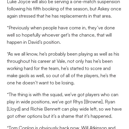
Luke Joyce will also be serving a one-match suspension
following his fifth booking of the season, but Askey once
again stressed that he has replacements in that area.
“Previously when people have come in, they’ve done
well so hopefully whoever get’s the chance, that will
happen in David’s position.
“As we all know, he’s probably been playing as well as his
throughout his career at Vale, not only has he’s been
working hard for the team, he’s started to score and
make gaols as well, so out of all of the players, he’s the
one he doesn’t want to be losing.
“The thing is with the squad, we’ve got players who can
play in wide positions, we’ve got Rhys [Browne], Ryan
[Lloyd] and Richie Bennett can play wide left, so we have
got other options but it’s a shame that it’s happened.
“Tom Conlon is obviously back now, Will Atkinson and