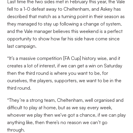
Last time the two sides met in February this year, the Vale
fell to a 1-0 defeat away to Cheltenham, and Askey has
described that match as a turning point in their season as
they managed to stay up following a change of system,
and the Vale manager believes this weekend is a perfect
opportunity to show how far his side have come since
last campaign.
“It’s a massive competition [FA Cup] history wise, and it
creates a lot of interest, if we can get a win on Saturday
then the third round is where you want to be, for
ourselves, the players, supporters, we want to be in the
third round.
“They’re a strong team, Cheltenham, well organised and
difficult to play at home, but as we say every week,
whoever we play then we’ve got a chance, if we can play
anything like, then there’s no reason we can’t go
through.