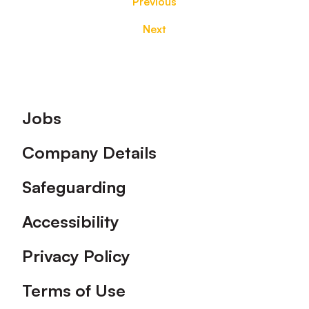
Previous
Next
Footer
Jobs
Company Details
Safeguarding
Accessibility
Privacy Policy
Terms of Use