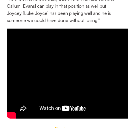
Callum [Evans] can play in that position as well but
Joycey [Luke Joyce] has been playing well and he is
someone we could have done without losing."