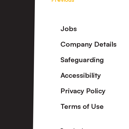
Footer
Jobs
Company Details
Safeguarding
Accessibility
Privacy Policy
Terms of Use