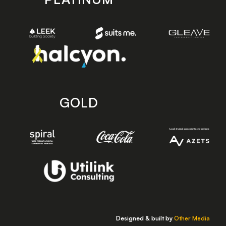
GOLD
Designed & built by
Other Media