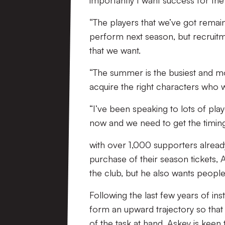
importantly I want success for the 
“The players that we’ve got remai
perform next season, but recruitm
that we want.
“The summer is the busiest and m
acquire the right characters who w
“I’ve been speaking to lots of play
now and we need to get the timing 
with over 1,000 supporters already
purchase of their season tickets, 
the club, but he also wants people
Following the last few years of ins
form an upward trajectory so that
of the task at hand, Askey is keen