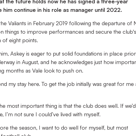
at the future holds now he has signed a three-year
e him continue in his role as manager until 2022.
the Valiants in February 2019 following the departure of N
on things to improve performances and secure the club'
 of eight points.
m, Askey is eager to put solid foundations in place prior
erway in August, and he acknowledges just how importa
ng months as Vale look to push on.
end my stay here. To get the job initially was great for me
he most important thing is that the club does well. If we’d
I’m not sure I could’ve lived with myself.
ore the season, I want to do well for myself, but most