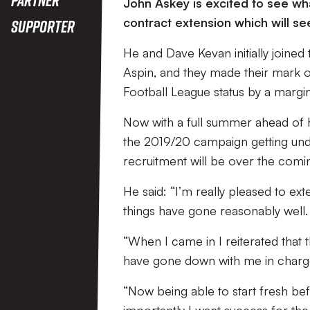
John Askey is excited to see wh
contract extension which will se
Supporter
He and Dave Kevan initially joined 
Aspin, and they made their mark 
Football League status by a margin
Now with a full summer ahead of hi
the 2019/20 campaign getting und
recruitment will be over the comi
He said: “I’m really pleased to ext
things have gone reasonably well.
“When I came in I reiterated that t
have gone down with me in charge, 
“Now being able to start fresh bef