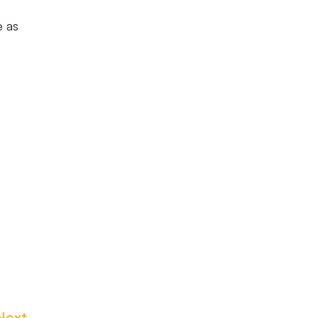
e as
Next