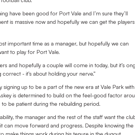
football club.
ning have been good for Port Vale and I’m sure they’ll
ent is massive now and hopefully we can get the players
ost important time as a manager, but hopefully we can
ant to play for Port Vale.
ers and hopefully a couple will come in today, but it’s on
correct - it’s about holding your nerve.”
 signing up to be a part of the new era at Vale Park with
Askey is determined to build on the feel-good factor aro
 to be patient during the rebuilding period.
tability, the manager and the rest of the staff want the clu
 it can move forward and progress. Despite knowing the 
 to make things work during his tenure in the dugout.