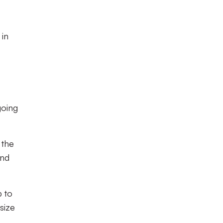
 in
going
 the
und
b to
size