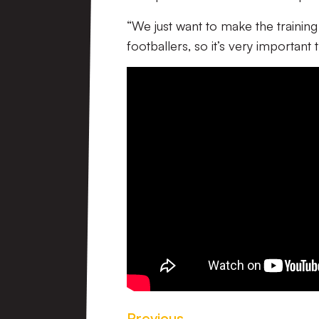
“We just want to make the trainin
footballers, so it’s very important
Previous