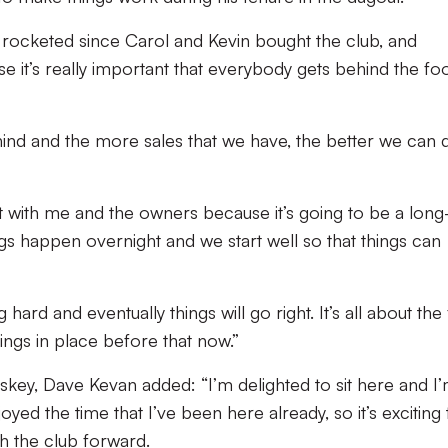
e rocketed since Carol and Kevin bought the club, and
e it’s really important that everybody gets behind the foo
ind and the more sales that we have, the better we can 
t with me and the owners because it’s going to be a long
ings happen overnight and we start well so that things can
 hard and eventually things will go right. It’s all about the f
ings in place before that now.”
skey, Dave Kevan added: “I’m delighted to sit here and I
njoyed the time that I’ve been here already, so it’s exciting 
sh the club forward.