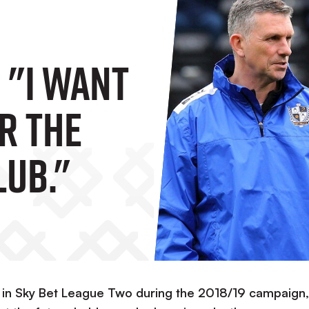
 "I Want
r The
lub."
ty in Sky Bet League Two during the 2018/19 campaign,