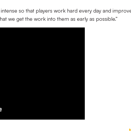
g intense so that players work hard every day and improv
 that we get the work into them as early as possible.”