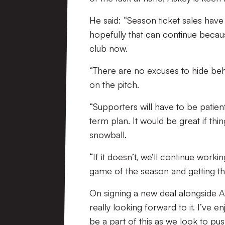
He said: “Season ticket sales hav
hopefully that can continue becaus
club now.
“There are no excuses to hide beh
on the pitch.
“Supporters will have to be patien
term plan. It would be great if th
snowball.
“If it doesn’t, we’ll continue working
game of the season and getting th
On signing a new deal alongside A
really looking forward to it. I’ve e
be a part of this as we look to pu