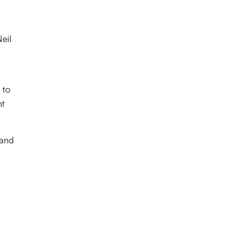
eil
s
 to
nt
 and