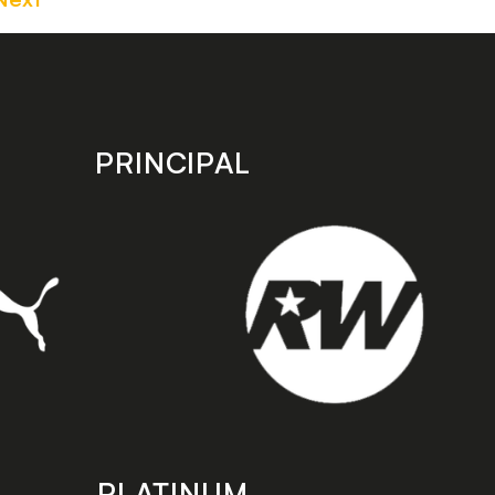
PRINCIPAL
PLATINUM