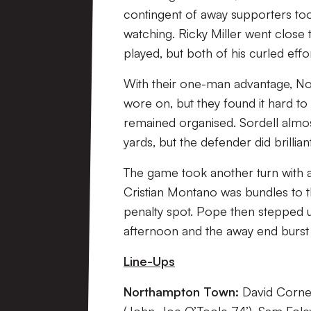
contingent of away supporters t
watching. Ricky Miller went close 
played, but both of his curled eff
With their one-man advantage, N
wore on, but they found it hard t
remained organised. Sordell almo
yards, but the defender did brillian
The game took another turn with a 
Cristian Montano was bundles to t
penalty spot. Pope then stepped up
afternoon and the away end burst 
Line-Ups
Northampton Town:
David Corne