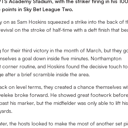
S Academy Stadium, with the striker firing in his 100
ee points in Sky Bet League Two.
ly on as Sam Hoskins squeezed a strike into the back of 
evival on the stroke of half-time with a deft finish that be
r their third victory in the month of March, but they go
emselves a goal down inside five minutes. Northampton
t corner routine, and Hoskins found the decisive touch to
 after a brief scramble inside the area.
back on level terms, they created a chance themselves wi
yeleke broke forward. He showed great footwork befor
t his marker, but the midfielder was only able to lift his
yards.
ter, the hosts looked to make the most of another set p