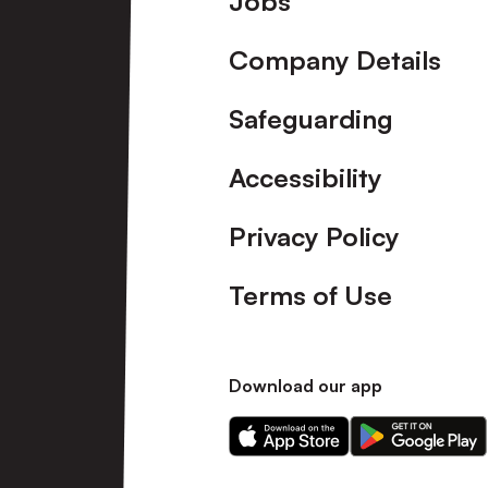
Jobs
Company Details
Safeguarding
Accessibility
Privacy Policy
Terms of Use
Download our app
Download
Download
our
our
app
app