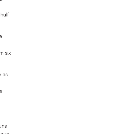
half
e
m six
e as
he
ins