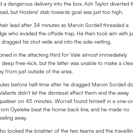
d a dangerous delivery into the box. Ash Taylor diverted 
head, but Hoskins’ stab towards goal was just too high.
ir lead after 34 minutes as Marvin Sordell threaded a
dge who evaded the offside trap. He then took aim with ju
e dragged his shot wide and into the side-netting.
ed in the attacking third for Vale almost immediately
 deep free-kick, but the latter was unable to make a cle
ey from just outside of the area.
utes before half-time after he dragged Marvin Sordell 
Valiants didn’t let the dismissal affect them and the away
ualiser on 45 minutes. Worrall found himself in a one-o
d from Oyeleke beat the home back line, and he made no
heeling away.
 who looked the brighter of the two teams and the travelli