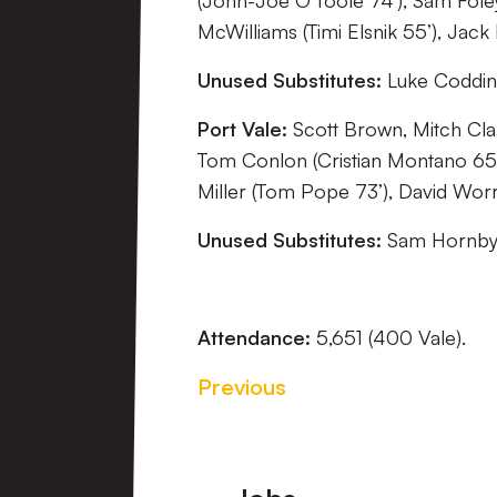
(John-Joe O’Toole 74’), Sam Fole
McWilliams (Timi Elsnik 55’), Jack 
Unused Substitutes:
Luke Codding
Port Vale:
Scott Brown, Mitch Cl
Tom Conlon (Cristian Montano 65’
Miller (Tom Pope 73’), David Worra
Unused Substitutes:
Sam Hornby, 
Attendance:
5,651 (400 Vale).
Previous
Footer