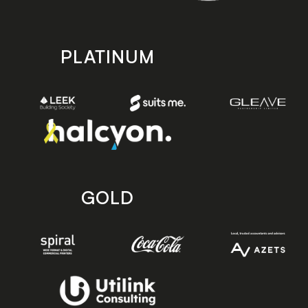
PLATINUM
GOLD