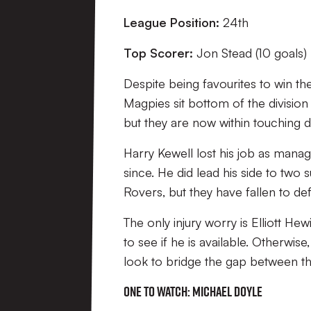
League Position:
24th
Top Scorer:
Jon Stead (10 goals)
Despite being favourites to win th
Magpies sit bottom of the divisio
but they are now within touching di
Harry Kewell lost his job as man
since. He did lead his side to two
Rovers, but they have fallen to defe
The only injury worry is Elliott Hewi
to see if he is available. Otherwi
look to bridge the gap between t
One to watch: Michael Doyle