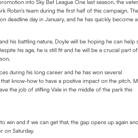
 promotion into Sky Bet League One last season, the vete
rk Robin's team during the first half of this campaign. Th
 deadline day in January, and he has quickly become a
and his battling nature, Doyle will be hoping he can help 
te his age, he is still fit and he will be a crucial part of
ason.
s during his long career and he has won several
e that know-how to have a positive impact on the pitch. 
ave the job of stifling Vale in the middle of the park this
to win and if we can get that, the gap opens up again an
er on Saturday.