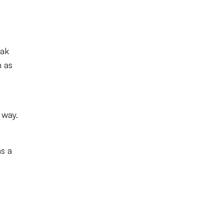
eak
n as
 way.
s a