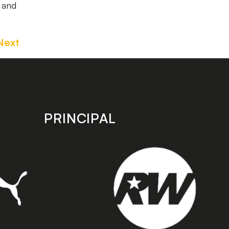
w and
Next
PRINCIPAL