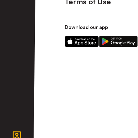
Terms of Use
Download our app
Download
Download
our
our
app
app
on
on
the
the
Apple
Android
app
app
store
store