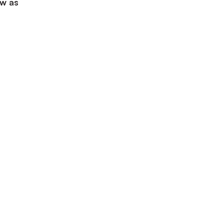
ow as