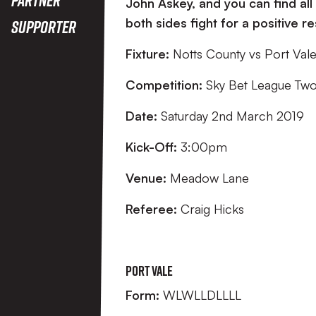
John Askey, and you can find all
both sides fight for a positive r
Supporter
Fixture:
Notts County vs Port Val
Competition:
Sky Bet League Tw
Date:
Saturday 2nd March 2019
Kick-Off:
3:00pm
Venue:
Meadow Lane
Referee:
Craig Hicks
Port Vale
Form:
WLWLLDLLLL