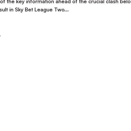
 of the key information ahead of the crucial clash bel
esult in Sky Bet League Two...
e
o