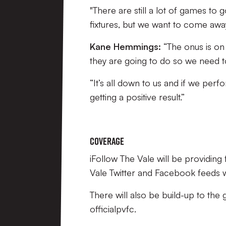
"There are still a lot of games to
fixtures, but we want to come awa
Kane Hemmings:
“The onus is on 
they are going to do so we need t
“It’s all down to us and if we p
getting a positive result.”
Coverage
iFollow The Vale will be providin
Vale Twitter and Facebook feeds wil
There will also be build-up to the
officialpvfc.