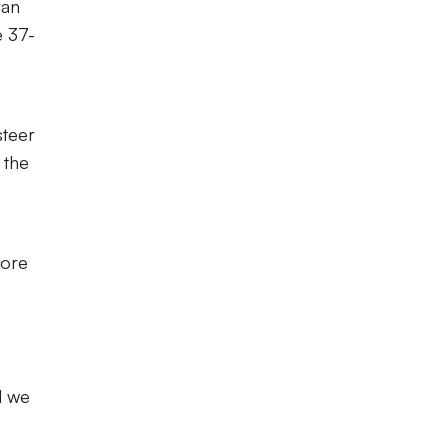
ran
e 37-
steer
 the
More
d we