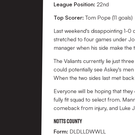
League Position:
22nd
Top Scorer:
Tom Pope (11 goals)
Last weekend's disappointing 1-0 
stretched to four games under John
manager when his side make the t
The Valiants currently lie just th
could potentially see Askey's men 
When the two sides last met back 
Everyone will be hoping that the
fully fit squad to select from. Man
comeback from injury, and Luke Jo
Notts County
Form:
DLDLLDWWLL