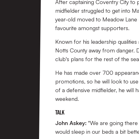
After captaining Coventry City to
midfielder struggled to get into Ma
year-old moved to Meadow Lane on
favourite amongst supporters.
Known for his leadership qualities 
Notts County away from danger. Despi
club's plans for the rest of the se
He has made over 700 appearance
promotions, so he will look to us
of a defensive midfielder, he will h
weekend.
Talk
John Askey:
"We are going there 
would sleep in our beds a bit bett