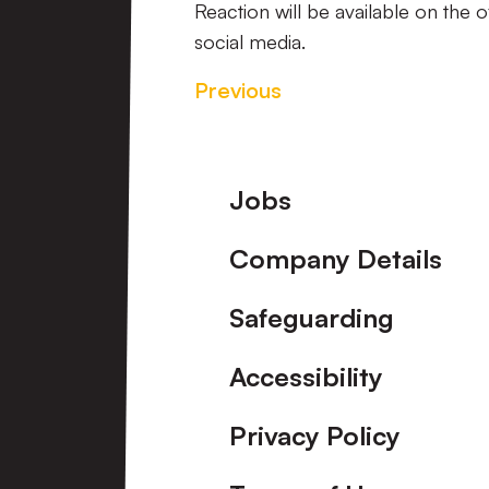
Reaction will be available on the 
social media.
Previous
Footer
Jobs
Company Details
Safeguarding
Accessibility
Privacy Policy