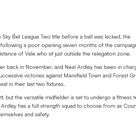
e Sky Bet League Two title before a ball was kicked, the
n following a poor opening seven months of the campaig
stance of Vale who sit just outside the relegation zone.
ager back in November, and Neal Ardley has been in char
 successive victories against Mansfield Town and Forest G
at in their last two fixtures.
tt, but the versatile midfielder is set to undergo a fitness t
se, Ardley has a full strength squad to choose from as Coun
hemselves and safety.