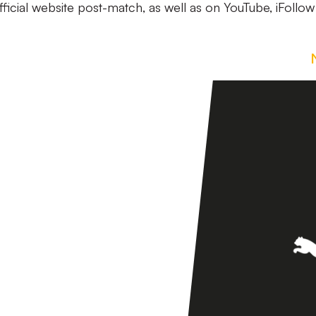
official website post-match, as well as on YouTube, iFollo