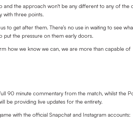
 go and the approach won't be any different to any of the 
y with three points.
us to get after them. There’s no use in waiting to see wha
o put the pressure on them early doors.
erform how we know we can, we are more than capable of
g full 90 minute commentary from the match, whilst the P
l be providing live updates for the entirety.
 game with the official Snapchat and Instagram accounts: