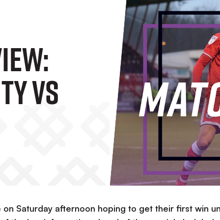
iew:
ty Vs
on Saturday afternoon hoping to get their first win u