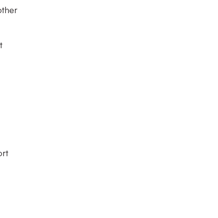
other
t
ort