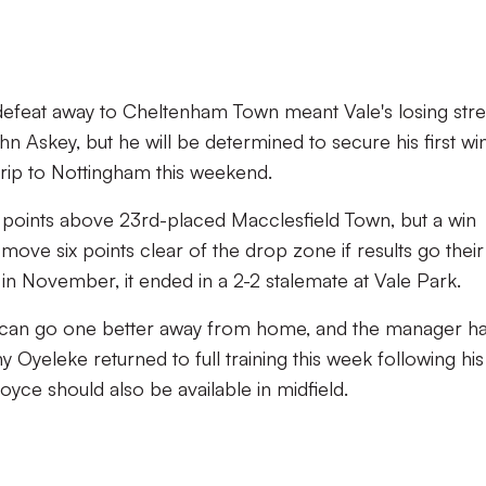
defeat away to Cheltenham Town meant Vale's losing str
 Askey, but he will be determined to secure his first wi
rip to Nottingham this weekend.
ree points above 23rd-placed Macclesfield Town, but a win
move six points clear of the drop zone if results go their
in November, it ended in a 2-2 stalemate at Vale Park.
y can go one better away from home, and the manager ha
ny Oyeleke returned to full training this week following his
yce should also be available in midfield.