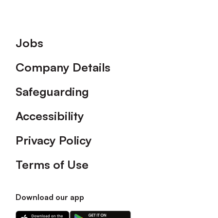
Footer
Jobs
Company Details
Safeguarding
Accessibility
Privacy Policy
Terms of Use
Download our app
Download
Download