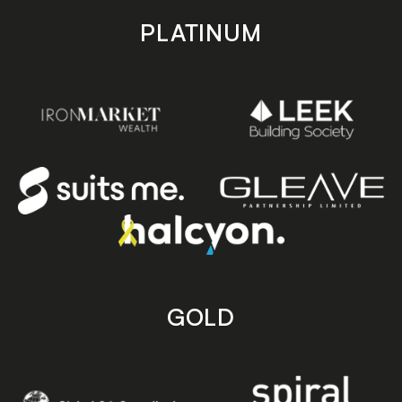
PLATINUM
GOLD