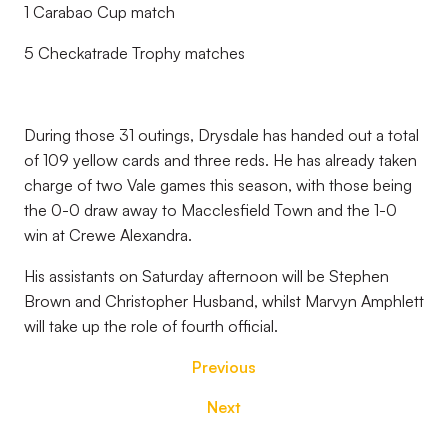
1 Carabao Cup match
5 Checkatrade Trophy matches
During those 31 outings, Drysdale has handed out a total
of 109 yellow cards and three reds. He has already taken
charge of two Vale games this season, with those being
the 0-0 draw away to Macclesfield Town and the 1-0
win at Crewe Alexandra.
His assistants on Saturday afternoon will be
Stephen
Brown and Christopher Husband, whilst
Marvyn Amphlett
will take up the role of fourth official.
Previous
Next