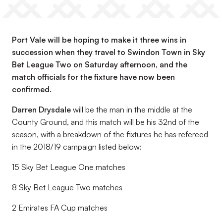
Port Vale will be hoping to make it three wins in
succession when they travel to Swindon Town in Sky
Bet League Two on Saturday afternoon, and the
match officials for the fixture have now been
confirmed.
Darren Drysdale
will be the man in the middle at the
County Ground, and this match will be his 32nd of the
season, with a breakdown of the fixtures he has refereed
in the 2018/19 campaign listed below:
15 Sky Bet League One matches
8 Sky Bet League Two matches
2 Emirates FA Cup matches