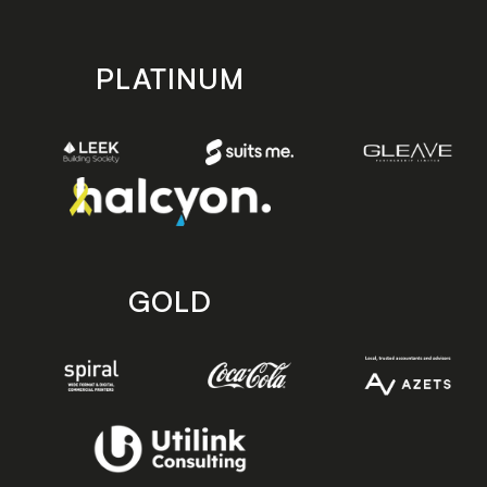
PLATINUM
GOLD