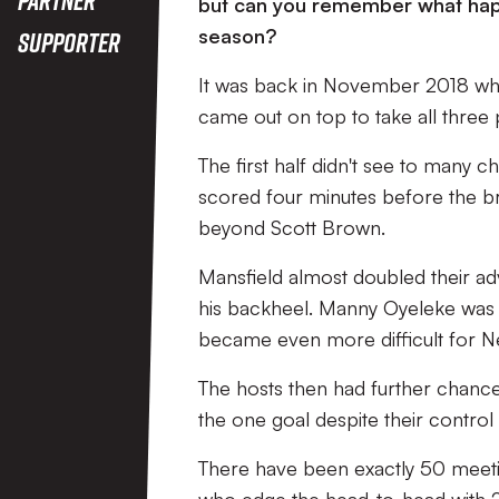
but can you remember what happe
season?
Supporter
It was back in November 2018 when
came out on top to take all three 
The first half didn't see to many 
scored four minutes before the bre
beyond Scott Brown.
Mansfield almost doubled their ad
his backheel. Manny Oyeleke was t
became even more difficult for Ne
The hosts then had further chances 
the one goal despite their contro
There have been exactly 50 meetin