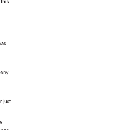
this
was
deny
 just
e