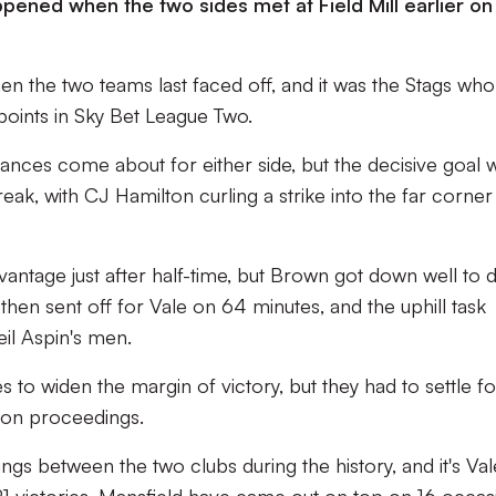
ned when the two sides met at Field Mill earlier on 
 the two teams last faced off, and it was the Stags who
points in Sky Bet League Two.
chances come about for either side, but the decisive goal 
ak, with CJ Hamilton curling a strike into the far corner
vantage just after half-time, but Brown got down well to 
hen sent off for Vale on 64 minutes, and the uphill task
il Aspin's men.
to widen the margin of victory, but they had to settle for
l on proceedings.
gs between the two clubs during the history, and it's Val