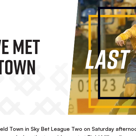
We Met
 Town
field Town in Sky Bet League Two on Saturday afterno