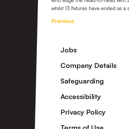
who edge the head-to-head with 2
whilst 13 fixtures have ended as a 
Previous
Footer
Jobs
Company Details
Safeguarding
Accessibility
Privacy Policy
Terms of Use