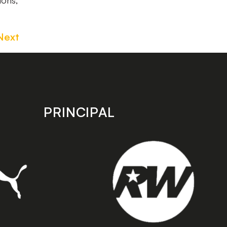
ions,
Next
PRINCIPAL