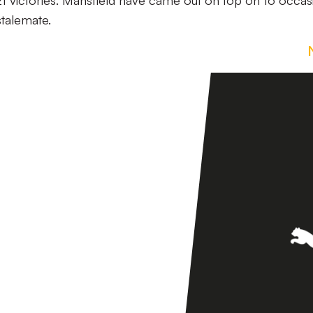
1 victories. Mansfield have came out on top on 16 occas
stalemate.