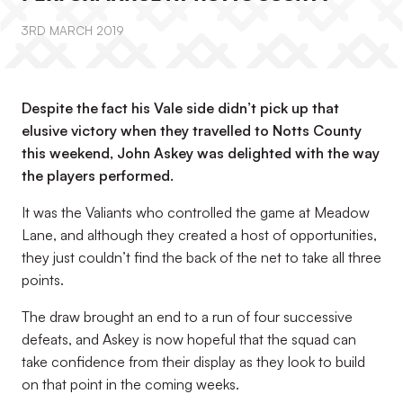
3RD MARCH 2019
Despite the fact his Vale side didn’t pick up that
elusive victory when they travelled to Notts County
this weekend, John Askey was delighted with the way
the players performed.
It was the Valiants who controlled the game at Meadow
Lane, and although they created a host of opportunities,
they just couldn’t find the back of the net to take all three
points.
The draw brought an end to a run of four successive
defeats, and Askey is now hopeful that the squad can
take confidence from their display as they look to build
on that point in the coming weeks.