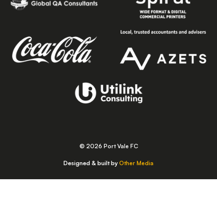
© 2026 Port Vale FC
Designed & built by
Other Media