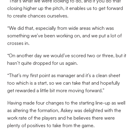
“That’s what we were looking to do, and if you do that
closing higher up the pitch, it enables us to get forward
to create chances ourselves.
“We did that, especially from wide areas which was
something we’ve been working on, and we put a lot of
crosses in.
“On another day we would’ve scored two or three, but it
hasn’t quite dropped for us again.
“That’s my first point as manager and it’s a clean sheet
too which is a start, so we can take that and hopefully
get rewarded a little bit more moving forward.”
Having made four changes to the starting line-up as well
as altering the formation, Askey was delighted with the
work rate of the players and he believes there were
plenty of positives to take from the game.