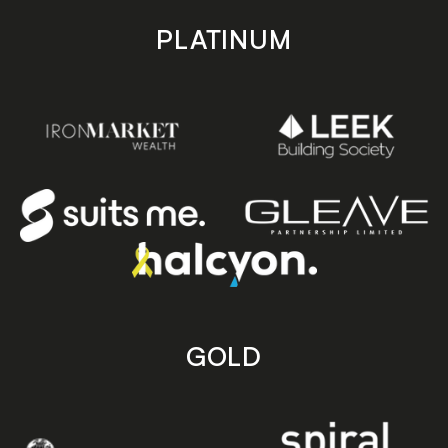
PLATINUM
GOLD