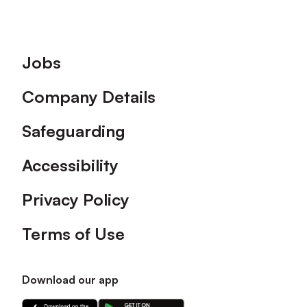
Footer
Jobs
Company Details
Safeguarding
Accessibility
Privacy Policy
Terms of Use
Download our app