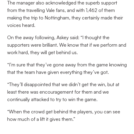
The manager also acknowledged the superb support
from the travelling Vale fans, and with 1,462 of them
making the trip to Nottingham, they certainly made their
voices heard.
On the away following, Askey said: “I thought the
supporters were brilliant. We know that if we perform and
work hard, they will get behind us.
“I’m sure that they’ve gone away from the game knowing
that the team have given everything they’ve got.
“They’ll disappointed that we didn’t get the win, but at
least there was encouragement for them and we
continually attacked to try to win the game.
“When the crowd get behind the players, you can see
how much of a lift it gives them.”