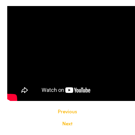
Previous
Next