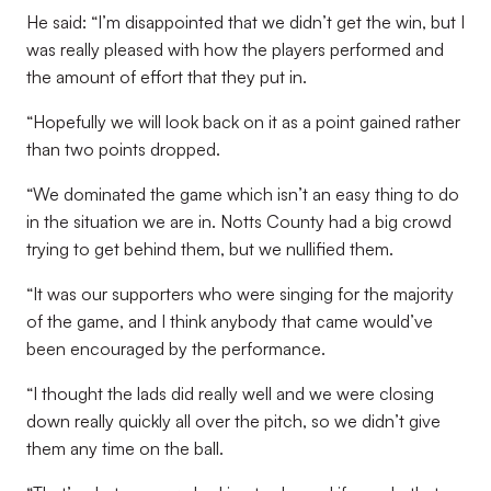
He said: “I’m disappointed that we didn’t get the win, but I
was really pleased with how the players performed and
the amount of effort that they put in.
“Hopefully we will look back on it as a point gained rather
than two points dropped.
“We dominated the game which isn’t an easy thing to do
in the situation we are in. Notts County had a big crowd
trying to get behind them, but we nullified them.
“It was our supporters who were singing for the majority
of the game, and I think anybody that came would’ve
been encouraged by the performance.
“I thought the lads did really well and we were closing
down really quickly all over the pitch, so we didn’t give
them any time on the ball.