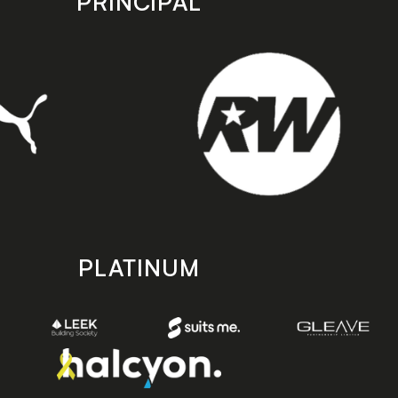
PRINCIPAL
PLATINUM