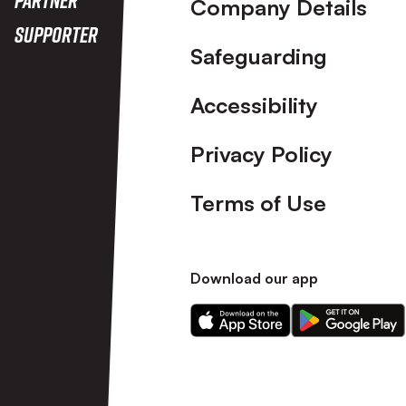
Company Details
Supporter
Safeguarding
Accessibility
Privacy Policy
Terms of Use
Download our app
Download
Download
our
our
app
app
on
on
the
the