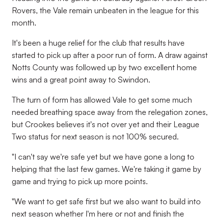
Rovers, the Vale remain unbeaten in the league for this
month.
It's been a huge relief for the club that results have
started to pick up after a poor run of form. A draw against
Notts County was followed up by two excellent home
wins and a great point away to Swindon.
The turn of form has allowed Vale to get some much
needed breathing space away from the relegation zones,
but Crookes believes it's not over yet and their League
Two status for next season is not 100% secured.
"I can't say we're safe yet but we have gone a long to
helping that the last few games. We're taking it game by
game and trying to pick up more points.
"We want to get safe first but we also want to build into
next season whether I'm here or not and finish the