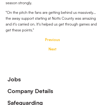
season strongly.
"On the pitch the fans are getting behind us massively...
the away support starting at Notts County was amazing
and it's carried on. It's helped us get through games and
get these points."
Previous
Next
Footer
Jobs
Company Details
Safeguarding