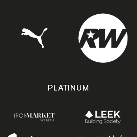
PLATINUM