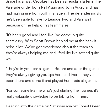
Since his arrival, Crookes has been a regular starter in the
Vale side under both Neil Aspin and John Askey and has
had high praise from both managers. The defender insists
he's been able to take to League Two and Vale well
because of the help of his teammates.
"It's been good and I feel like I've come in quite
seamlessly. With Scott Brown behind me at the back it
helps a lot. We've got experience about the team so
they're always helping me and I feel like I've settled quite
well.
"They're in your ear all game. Before and after the game
they're always giving you tips here and there, they've
been there and done it and played hundreds of games.
"For someone like me who's just starting their career, it's
really valuable knowledge to be taking from them."
Heading into the game on Saturday against Forest Green