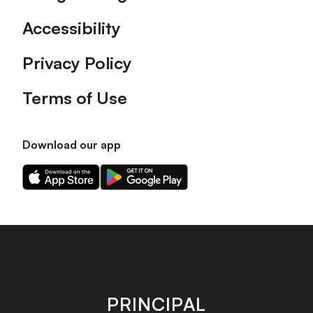
Accessibility
Privacy Policy
Terms of Use
Download our app
Download
Download
our
our
app
app
on
on
the
the
Apple
Android
app
app
store
store
PRINCIPAL