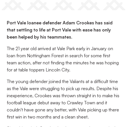
Port Vale loanee defender Adam Crookes has said
that settling to life at Port Vale with ease has only
been helped by his teammates.
The 21 year old arrived at Vale Park early in January on
loan from Nottingham Forest in search for some first
team action, after not finding the minutes he was hoping
for at table toppers Lincoln City.
The young defender joined the Valiants at a difficult time
as the Vale were struggling to pick up results. Despite his
inexperience, Crookes was thrown straight in to make his
football league debut away to Crawley Town and it
couldn't have gone any better, with Vale picking up there
first win in two months and a clean sheet.