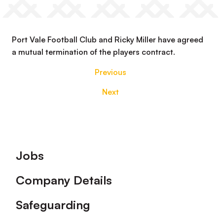
Port Vale Football Club and Ricky Miller have agreed
a mutual termination of the players contract.
Previous
Next
Footer
Jobs
Company Details
Safeguarding