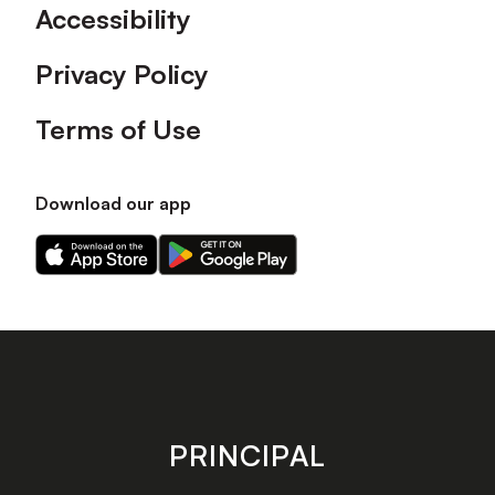
Accessibility
Privacy Policy
Terms of Use
Download our app
Download
Download
our
our
app
app
on
on
the
the
Apple
Android
app
app
store
store
PRINCIPAL