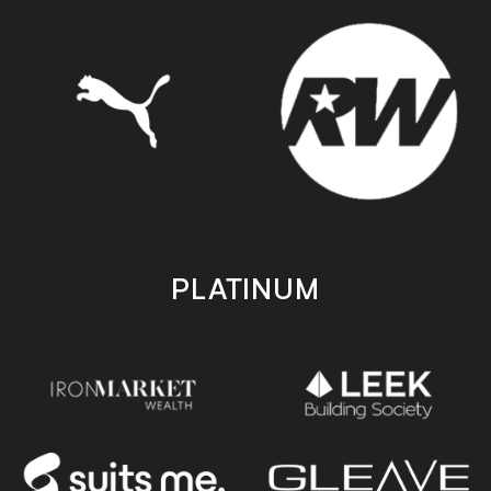
PLATINUM