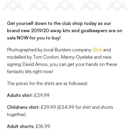
Get yourself down to the club shop today as our
brand new 2019/20 away kits and goalkeepers are on
sale NOW for you to buy!
Photographed by local Burslem company
Blink
and
modelled by Tom Conlon, Manny Oyeleke and new
signing David Amoo, you can get your hands on these
fantastic kits right now!
The prices for the shirts are as followed:
Adults shirt:
£39.99
Childrens shirt:
£29.99 (£34.99 for shirt and shorts
together)
Adult shorts:
£16.99