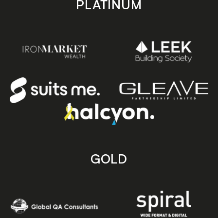
PLATINUM
GOLD