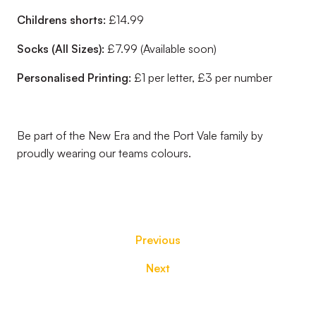
Childrens shorts:
£14.99
Socks (All Sizes):
£7.99 (Available soon)
Personalised Printing:
£1 per letter, £3 per number
Be part of the New Era and the Port Vale family by
proudly wearing our teams colours.
Previous
Next