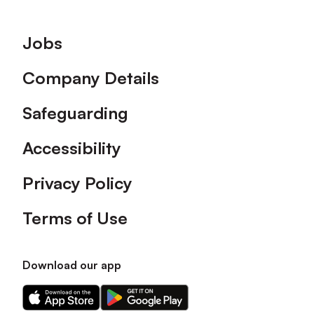
Footer
Jobs
Company Details
Safeguarding
Accessibility
Privacy Policy
Terms of Use
Download our app
Download
Download
our
our