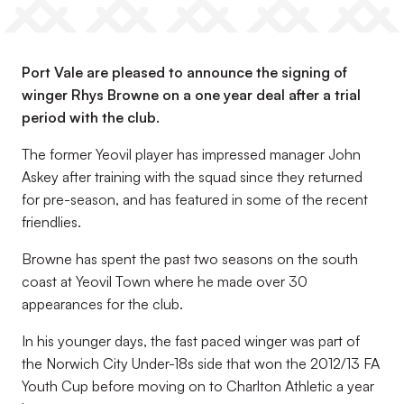
Port Vale are pleased to announce the signing of
winger Rhys Browne on a one year deal after a trial
period with the club.
The former Yeovil player has impressed manager John
Askey after training with the squad since they returned
for pre-season, and has featured in some of the recent
friendlies.
Browne has spent the past two seasons on the south
coast at Yeovil Town where he made over 30
appearances for the club.
In his younger days, the fast paced winger was part of
the Norwich City Under-18s side that won the 2012/13 FA
Youth Cup before moving on to Charlton Athletic a year