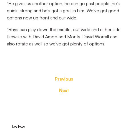
"He gives us another option, he can go past people, he's
quick, strong and he's got a goal in him. We've got good
options now up front and out wide.
"Rhys can play down the middle, out wide and either side
likewise with David Amoo and Monty. David Worrall can
also rotate as well so we've got plenty of options.
Previous
Next
Footer
Jobs