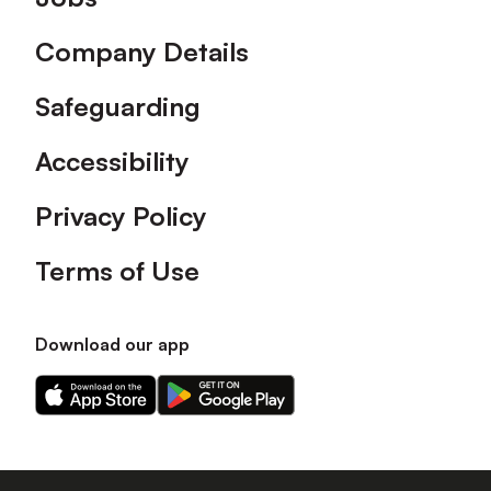
Company Details
Safeguarding
Accessibility
Privacy Policy
Terms of Use
Download our app
Download
Download
our
our
app
app
on
on