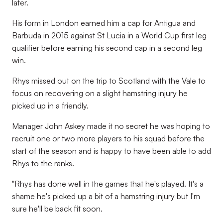
later.
His form in London earned him a cap for Antigua and
Barbuda in 2015 against St Lucia in a World Cup first leg
qualifier before earning his second cap in a second leg
win.
Rhys missed out on the trip to Scotland with the Vale to
focus on recovering on a slight hamstring injury he
picked up in a friendly.
Manager John Askey made it no secret he was hoping to
recruit one or two more players to his squad before the
start of the season and is happy to have been able to add
Rhys to the ranks.
"Rhys has done well in the games that he's played. It's a
shame he's picked up a bit of a hamstring injury but I'm
sure he'll be back fit soon.