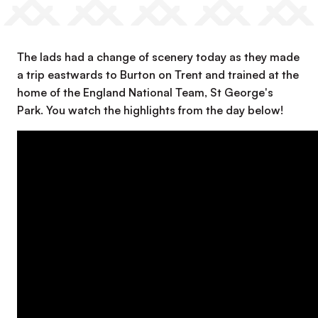
The lads had a change of scenery today as they made
a trip eastwards to Burton on Trent and trained at the
home of the England National Team, St George's
Park. You watch the highlights from the day below!