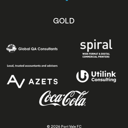
GOLD
© 2026 Port Vale FC