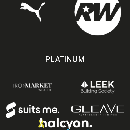
PLATINUM