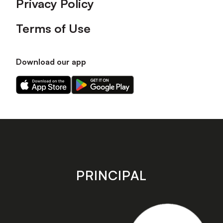
Privacy Policy
Terms of Use
Download our app
Download
Download
our
our
app
app
on
on
the
the
Apple
Android
app
app
store
store
PRINCIPAL