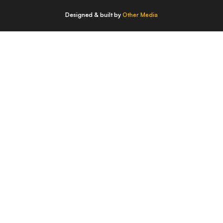
Designed & built by
Other Media