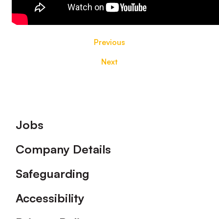
Previous
Next
Footer
Jobs
Company Details
Safeguarding
Accessibility