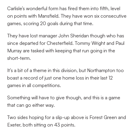
Carlisle’s wonderful form has fired them into fifth, level
on points with Mansfield. They have won six consecutive
games, scoring 20 goals during that time.
They have lost manager John Sheridan though who has
since departed for Chesterfield. Tommy Wright and Paul
Murray are tasked with keeping that run going in the
short-term.
It’s a bit of a theme in this division, but Northampton too
boast a record of just one home loss in their last 12
games in all competitions.
Something will have to give though, and this is a game
that can go either way.
Two sides hoping for a slip-up above is Forest Green and
Exeter, both sitting on 43 points.