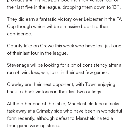
th
their last five in the league, dropping them down to 13
.
They did earn a fantastic victory over Leicester in the FA
Cup though which will be a massive boost to their
confidence.
County take on Crewe this week who have lost just one
of their last four in the league.
Stevenage will be looking for a bit of consistency after a
run of ‘win, loss, win, loss’ in their past few games.
Crawley are their next opponent, with Town enjoying
back-to-back victories in their last two outings.
At the other end of the table, Macclesfield face a tricky
task away at a Grimsby side who have been in wonderful
form recently, although defeat to Mansfield halted a
four-game winning streak.