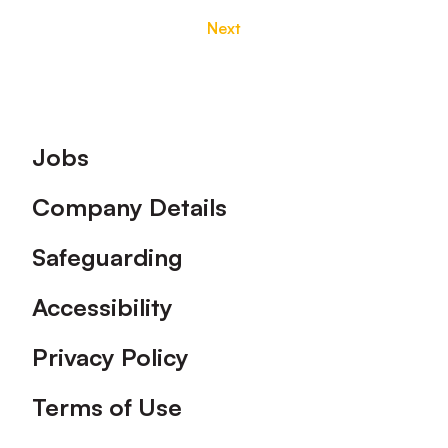
Next
Footer
Jobs
Company Details
Safeguarding
Accessibility
Privacy Policy
Terms of Use