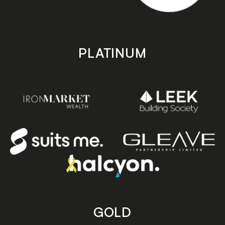
PLATINUM
GOLD