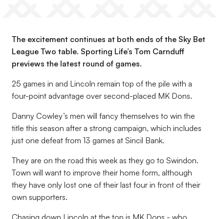
The excitement continues at both ends of the Sky Bet
League Two table. Sporting Life’s Tom Carnduff
previews the latest round of games.
25 games in and Lincoln remain top of the pile with a
four-point advantage over second-placed MK Dons.
Danny Cowley’s men will fancy themselves to win the
title this season after a strong campaign, which includes
just one defeat from 13 games at Sincil Bank.
They are on the road this week as they go to Swindon.
Town will want to improve their home form, although
they have only lost one of their last four in front of their
own supporters.
Chasing down Lincoln at the top is MK Dons - who