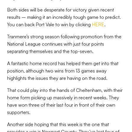
Both sides will be desperate for victory given recent
results – making it an incredibly tough game to predict.
You can back Port Vale to win by clicking
HERE
.
Tranmere’s strong season following promotion from the
National League continues with just four points
separating themselves and the top-seven.
A fantastic home record has helped them get into that
position, although two wins from 13 games away
highlights the issues they are having on the road.
That could play into the hands of Cheltenham, with their
home form picking up massively in recent weeks. They
have won three of their last four in front of their own
supporters.
Another side hoping that this week is the one that
provides a win is Newport County. They’ve lost four of