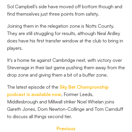
Sol Campbell’s side have moved off bottom though and
find themselves just three points from safety.
Joining them in the relegation zone is Notts County.
They are still struggling for results, although Neal Ardley
does have his first transfer window at the club to bring in
players.
It’s a home tie against Cambridge next, with victory over
Stevenage in their last game pushing them away from the
drop zone and giving them a bit of a buffer zone.
The latest episode of the
Sky Bet Championship
podcast is available now
. Former Leeds,
Middlesbrough and Millwall striker Noel Whelan joins
Gareth Jones, Dom Newton-Collinge and Tom Carnduff
to discuss all things second tier.
Previous