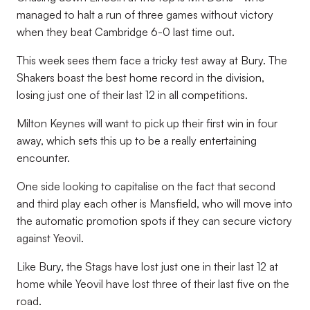
managed to halt a run of three games without victory
when they beat Cambridge 6-0 last time out.
This week sees them face a tricky test away at Bury. The
Shakers boast the best home record in the division,
losing just one of their last 12 in all competitions.
Milton Keynes will want to pick up their first win in four
away, which sets this up to be a really entertaining
encounter.
One side looking to capitalise on the fact that second
and third play each other is Mansfield, who will move into
the automatic promotion spots if they can secure victory
against Yeovil.
Like Bury, the Stags have lost just one in their last 12 at
home while Yeovil have lost three of their last five on the
road.