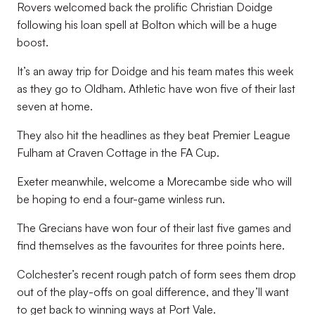
Rovers welcomed back the prolific Christian Doidge
following his loan spell at Bolton which will be a huge
boost.
It’s an away trip for Doidge and his team mates this week
as they go to Oldham. Athletic have won five of their last
seven at home.
They also hit the headlines as they beat Premier League
Fulham at Craven Cottage in the FA Cup.
Exeter meanwhile, welcome a Morecambe side who will
be hoping to end a four-game winless run.
The Grecians have won four of their last five games and
find themselves as the favourites for three points here.
Colchester’s recent rough patch of form sees them drop
out of the play-offs on goal difference, and they’ll want
to get back to winning ways at Port Vale.