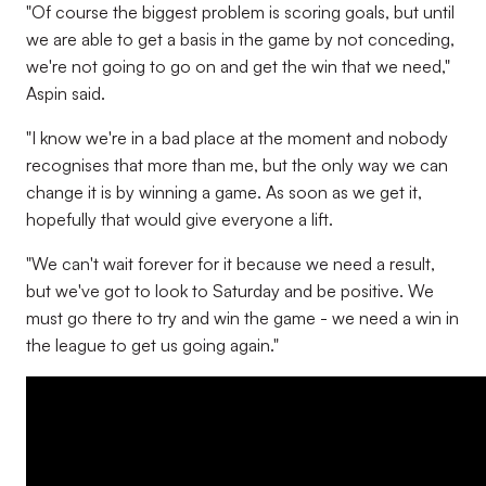
"Of course the biggest problem is scoring goals, but until
we are able to get a basis in the game by not conceding,
we're not going to go on and get the win that we need,"
Aspin said.
"I know we're in a bad place at the moment and nobody
recognises that more than me, but the only way we can
change it is by winning a game. As soon as we get it,
hopefully that would give everyone a lift.
"We can't wait forever for it because we need a result,
but we've got to look to Saturday and be positive. We
must go there to try and win the game - we need a win in
the league to get us going again."