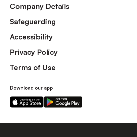
Company Details
Safeguarding
Accessibility
Privacy Policy
Terms of Use
Download our app
Download
Download
our
our
app
app
on
on
the
the