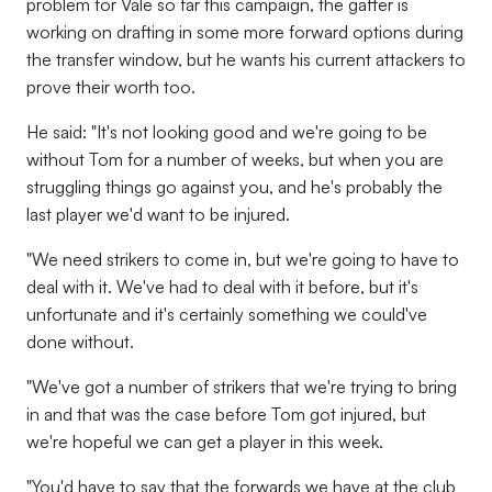
problem for Vale so far this campaign, the gaffer is
working on drafting in some more forward options during
the transfer window, but he wants his current attackers to
prove their worth too.
He said: "It's not looking good and we're going to be
without Tom for a number of weeks, but when you are
struggling things go against you, and he's probably the
last player we'd want to be injured.
"We need strikers to come in, but we're going to have to
deal with it. We've had to deal with it before, but it's
unfortunate and it's certainly something we could've
done without.
"We've got a number of strikers that we're trying to bring
in and that was the case before Tom got injured, but
we're hopeful we can get a player in this week.
"You'd have to say that the forwards we have at the club