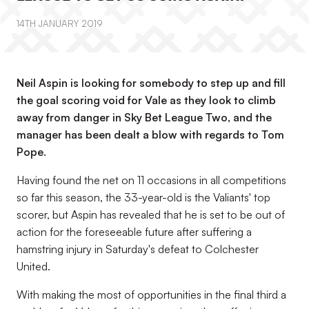
14TH JANUARY 2019
Neil Aspin is looking for somebody to step up and fill
the goal scoring void for Vale as they look to climb
away from danger in Sky Bet League Two, and the
manager has been dealt a blow with regards to Tom
Pope.
Having found the net on 11 occasions in all competitions
so far this season, the 33-year-old is the Valiants' top
scorer, but Aspin has revealed that he is set to be out of
action for the foreseeable future after suffering a
hamstring injury in Saturday's defeat to Colchester
United.
With making the most of opportunities in the final third a