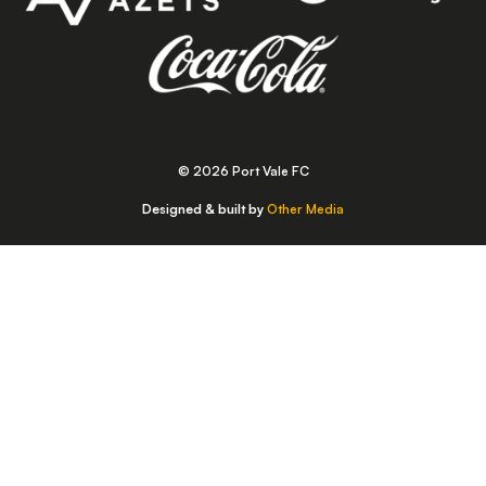
© 2026 Port Vale FC
Designed & built by
Other Media