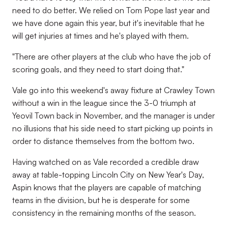
need to do better. We relied on Tom Pope last year and
we have done again this year, but it's inevitable that he
will get injuries at times and he's played with them.
"There are other players at the club who have the job of
scoring goals, and they need to start doing that."
Vale go into this weekend's away fixture at Crawley Town
without a win in the league since the 3-0 triumph at
Yeovil Town back in November, and the manager is under
no illusions that his side need to start picking up points in
order to distance themselves from the bottom two.
Having watched on as Vale recorded a credible draw
away at table-topping Lincoln City on New Year's Day,
Aspin knows that the players are capable of matching
teams in the division, but he is desperate for some
consistency in the remaining months of the season.