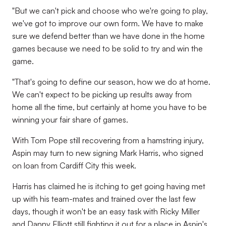
"But we can't pick and choose who we're going to play,
we've got to improve our own form. We have to make
sure we defend better than we have done in the home
games because we need to be solid to try and win the
game.
"That's going to define our season, how we do at home.
We can't expect to be picking up results away from
home all the time, but certainly at home you have to be
winning your fair share of games.
With Tom Pope still recovering from a hamstring injury,
Aspin may turn to new signing Mark Harris, who signed
on loan from Cardiff City this week.
Harris has claimed he is itching to get going having met
up with his team-mates and trained over the last few
days, though it won't be an easy task with Ricky Miller
and Danny Elliott still fighting it out for a place in Aspin's