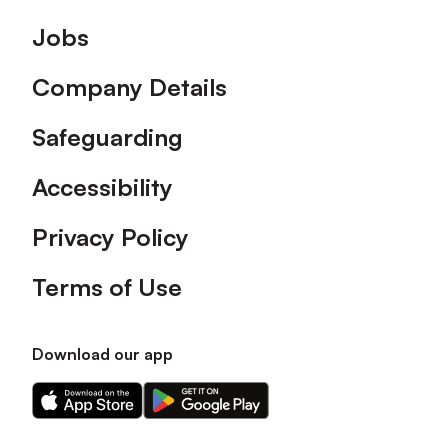
Footer
Jobs
Company Details
Safeguarding
Accessibility
Privacy Policy
Terms of Use
Download our app
Download
Download
our
our
app
app