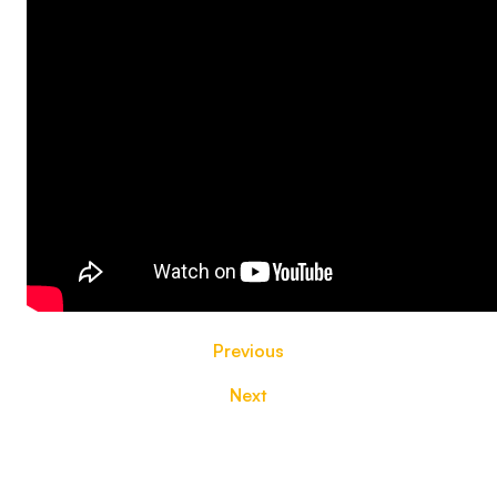
Previous
Next