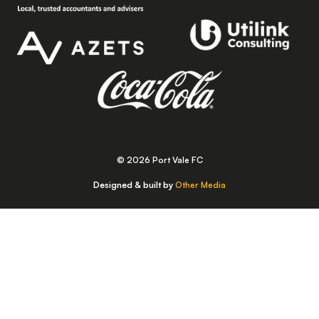
© 2026 Port Vale FC
Designed & built by
Other Media