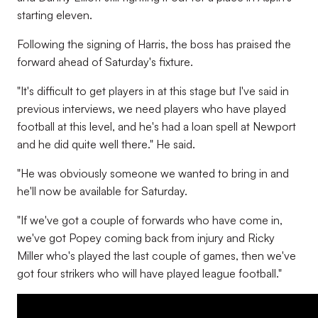
starting eleven.
Following the signing of Harris, the boss has praised the
forward ahead of Saturday's fixture.
"It's difficult to get players in at this stage but I've said in
previous interviews, we need players who have played
football at this level, and he's had a loan spell at Newport
and he did quite well there." He said.
"He was obviously someone we wanted to bring in and
he'll now be available for Saturday.
"If we've got a couple of forwards who have come in,
we've got Popey coming back from injury and Ricky
Miller who's played the last couple of games, then we've
got four strikers who will have played league football."