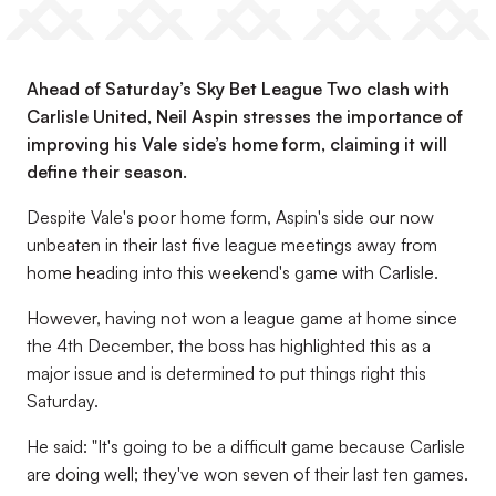
Ahead of Saturday’s Sky Bet League Two clash with
Carlisle United, Neil Aspin stresses the importance of
improving his Vale side’s home form, claiming it will
define their season.
Despite Vale's poor home form, Aspin's side our now
unbeaten in their last five league meetings away from
home heading into this weekend's game with Carlisle.
However, having not won a league game at home since
the 4th December, the boss has highlighted this as a
major issue and is determined to put things right this
Saturday.
He said: "It's going to be a difficult game because Carlisle
are doing well; they've won seven of their last ten games.