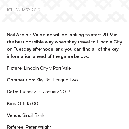
1ST JANUARY 2019
Neil Aspin's Vale side will be looking to start 2019 in
the best possible way when they travel to Lincoln City
on Tuesday afternoon, and you can find all of the key
information ahead of the game below...
Fixture:
Lincoln City v Port Vale
Competition:
Sky Bet League Two
Date:
Tuesday 1st January 2019
Kick-Off:
15:00
Venue:
Sincil Bank
Referee:
Peter Wright