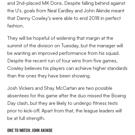
and 2nd-placed MK Dons. Despite falling behind against
the U's, goals from Neal Eardley and John Akinde meant
that Danny Cowley's were able to end 2018 in perfect
fashion.
They will be hopeful of widening that margin at the
summit of the division on Tuesday, but the manager will
be wanting an improved performance from his squad.
Despite the recent run of four wins from five games,
Cowley believes his players can achieve higher standards
than the ones they have been showing.
Josh Vickers and Shay McCartan are two possible
absentees for this game after the duo missed the Boxing
Day clash, but they are likely to undergo fitness tests
prior to kick-off. Apart from that, the league leaders will
be at full strength.
One to watch:
John Akinde