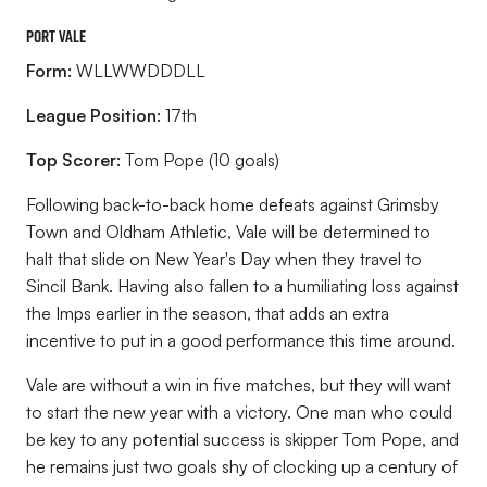
Port Vale
Form:
WLLWWDDDLL
League Position:
17
th
Top Scorer:
Tom Pope (10 goals)
Following back-to-back home defeats against Grimsby
Town and Oldham Athletic, Vale will be determined to
halt that slide on New Year's Day when they travel to
Sincil Bank. Having also fallen to a humiliating loss against
the Imps earlier in the season, that adds an extra
incentive to put in a good performance this time around.
Vale are without a win in five matches, but they will want
to start the new year with a victory. One man who could
be key to any potential success is skipper Tom Pope, and
he remains just two goals shy of clocking up a century of