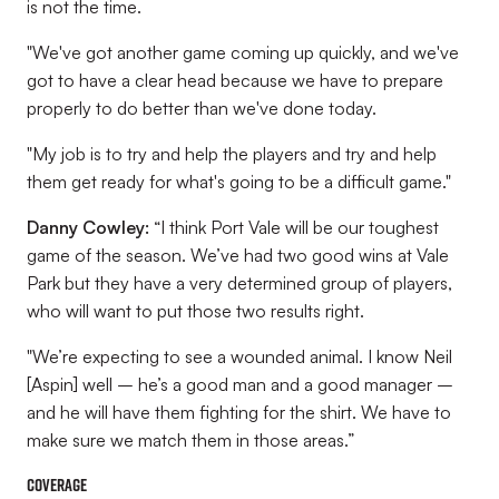
is not the time.
"We've got another game coming up quickly, and we've
got to have a clear head because we have to prepare
properly to do better than we've done today.
"My job is to try and help the players and try and help
them get ready for what's going to be a difficult game."
Danny Cowley:
“I think Port Vale will be our toughest
game of the season. We’ve had two good wins at Vale
Park but they have a very determined group of players,
who will want to put those two results right.
"We’re expecting to see a wounded animal. I know Neil
[Aspin] well – he’s a good man and a good manager –
and he will have them fighting for the shirt. We have to
make sure we match them in those areas.”
Coverage