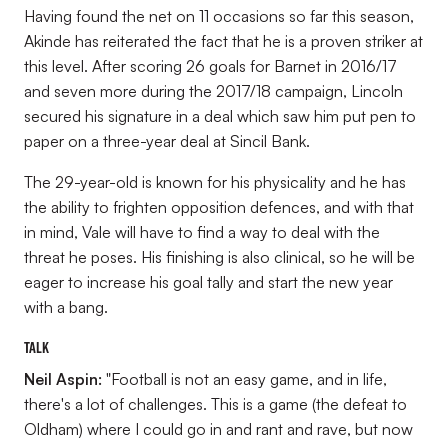
Having found the net on 11 occasions so far this season,
Akinde has reiterated the fact that he is a proven striker at
this level. After scoring 26 goals for Barnet in 2016/17
and seven more during the 2017/18 campaign, Lincoln
secured his signature in a deal which saw him put pen to
paper on a three-year deal at Sincil Bank.
The 29-year-old is known for his physicality and he has
the ability to frighten opposition defences, and with that
in mind, Vale will have to find a way to deal with the
threat he poses. His finishing is also clinical, so he will be
eager to increase his goal tally and start the new year
with a bang.
Talk
Neil Aspin:
"Football is not an easy game, and in life,
there's a lot of challenges. This is a game (the defeat to
Oldham) where I could go in and rant and rave, but now