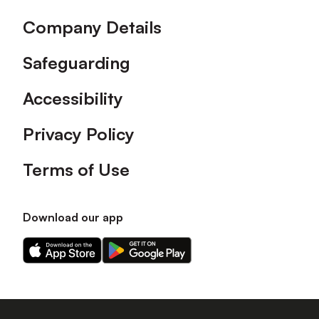
Company Details
Safeguarding
Accessibility
Privacy Policy
Terms of Use
Download our app
Download
Download
our
our
app
app
on
on
the
the