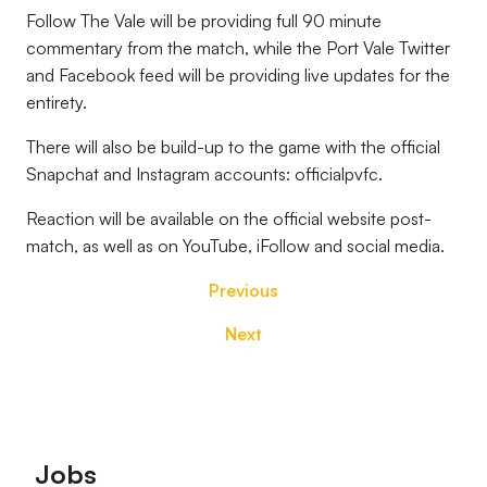
Follow The Vale will be providing full 90 minute
commentary from the match, while the Port Vale Twitter
and Facebook feed will be providing live updates for the
entirety.
There will also be build-up to the game with the official
Snapchat and Instagram accounts: officialpvfc.
Reaction will be available on the official website post-
match, as well as on YouTube, iFollow and social media.
Previous
Next
Footer
Jobs