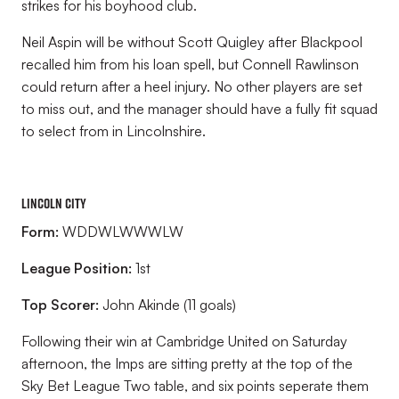
strikes for his boyhood club.
Neil Aspin will be without Scott Quigley after Blackpool
recalled him from his loan spell, but Connell Rawlinson
could return after a heel injury. No other players are set
to miss out, and the manager should have a fully fit squad
to select from in Lincolnshire.
Lincoln City
Form:
WDDWLWWWLW
League Position:
1st
Top Scorer:
John Akinde (11 goals)
Following their win at Cambridge United on Saturday
afternoon, the Imps are sitting pretty at the top of the
Sky Bet League Two table, and six points seperate them