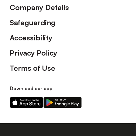
Company Details
Safeguarding
Accessibility
Privacy Policy
Terms of Use
Download our app
Download
Download
our
our
app
app
on
on
the
the