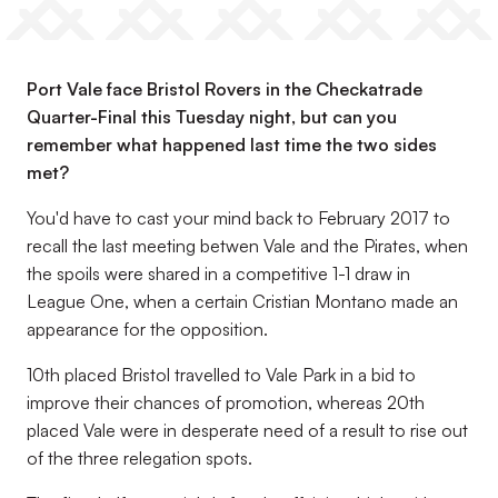
Port Vale face Bristol Rovers in the Checkatrade
Quarter-Final this Tuesday night, but can you
remember what happened last time the two sides
met?
You'd have to cast your mind back to February 2017 to
recall the last meeting betwen Vale and the Pirates, when
the spoils were shared in a competitive 1-1 draw in
League One, when a certain Cristian Montano made an
appearance for the opposition.
10th placed Bristol travelled to Vale Park in a bid to
improve their chances of promotion, whereas 20th
placed Vale were in desperate need of a result to rise out
of the three relegation spots.