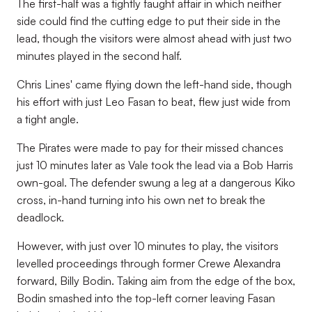
The first-half was a tightly faught affair in which neither
side could find the cutting edge to put their side in the
lead, though the visitors were almost ahead with just two
minutes played in the second half.
Chris Lines' came flying down the left-hand side, though
his effort with just Leo Fasan to beat, flew just wide from
a tight angle.
The Pirates were made to pay for their missed chances
just 10 minutes later as Vale took the lead via a Bob Harris
own-goal. The defender swung a leg at a dangerous Kiko
cross, in-hand turning into his own net to break the
deadlock.
However, with just over 10 minutes to play, the visitors
levelled proceedings through former Crewe Alexandra
forward, Billy Bodin. Taking aim from the edge of the box,
Bodin smashed into the top-left corner leaving Fasan