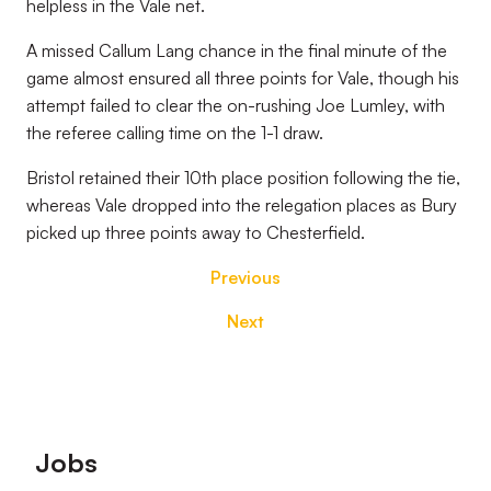
helpless in the Vale net.
A missed Callum Lang chance in the final minute of the
game almost ensured all three points for Vale, though his
attempt failed to clear the on-rushing Joe Lumley, with
the referee calling time on the 1-1 draw.
Bristol retained their 10th place position following the tie,
whereas Vale dropped into the relegation places as Bury
picked up three points away to Chesterfield.
Previous
Next
Footer
Jobs