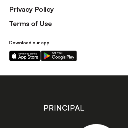
Privacy Policy
Terms of Use
Download our app
Download
Download
our
our
app
app
on
on
the
the
Apple
Android
app
app
store
store
PRINCIPAL