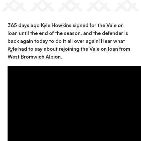
365 days ago Kyle Howkins signed for the Vale on
loan until the end of the season, and the defender is
back again today to do it all over again! Hear what
Kyle had to say about rejoining the Vale on loan from
West Bromwich Albion.