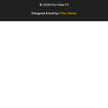
© 2026 Port Vale FC
Designed & built by
Other Media