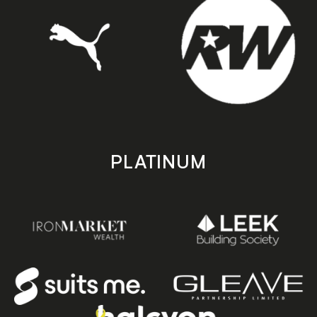
PLATINUM