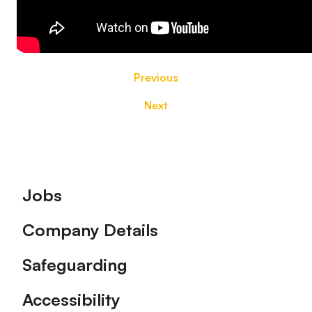
Previous
Next
Footer
Jobs
Company Details
Safeguarding
Accessibility