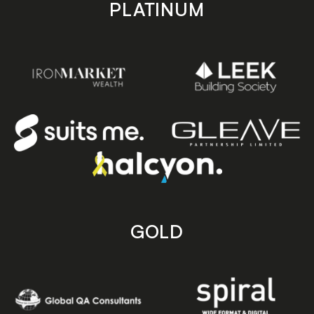
PLATINUM
GOLD