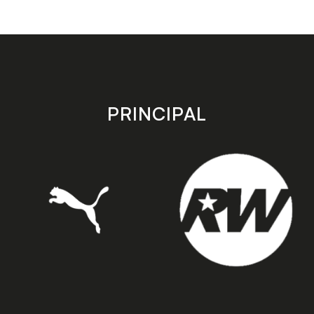
app
app
on
on
the
the
Apple
Android
app
app
store
store
PRINCIPAL