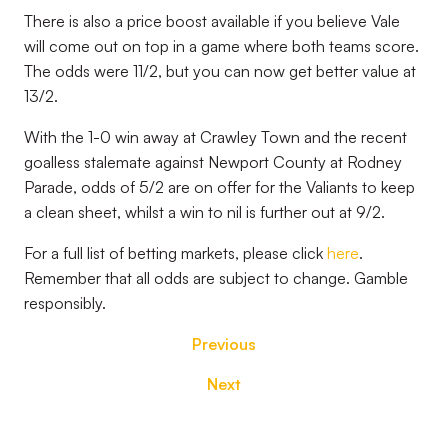
There is also a price boost available if you believe Vale
will come out on top in a game where both teams score.
The odds were 11/2, but you can now get better value at
13/2.
With the 1-0 win away at Crawley Town and the recent
goalless stalemate against Newport County at Rodney
Parade, odds of 5/2 are on offer for the Valiants to keep
a clean sheet, whilst a win to nil is further out at 9/2.
For a full list of betting markets, please click
here
.
Remember that all odds are subject to change. Gamble
responsibly.
Previous
Next