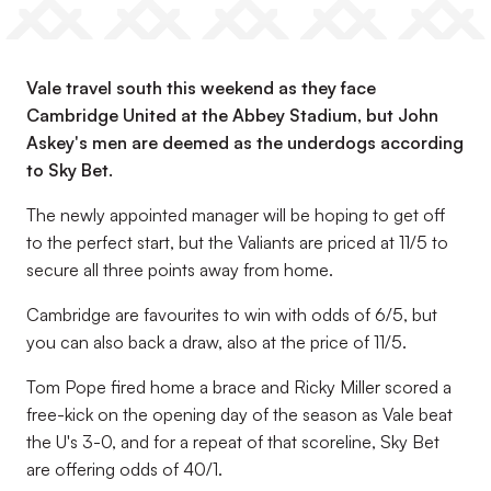
Vale travel south this weekend as they face
Cambridge United at the Abbey Stadium, but John
Askey's men are deemed as the underdogs according
to Sky Bet.
The newly appointed manager will be hoping to get off
to the perfect start, but the Valiants are priced at 11/5 to
secure all three points away from home.
Cambridge are favourites to win with odds of 6/5, but
you can also back a draw, also at the price of 11/5.
Tom Pope fired home a brace and Ricky Miller scored a
free-kick on the opening day of the season as Vale beat
the U's 3-0, and for a repeat of that scoreline, Sky Bet
are offering odds of 40/1.