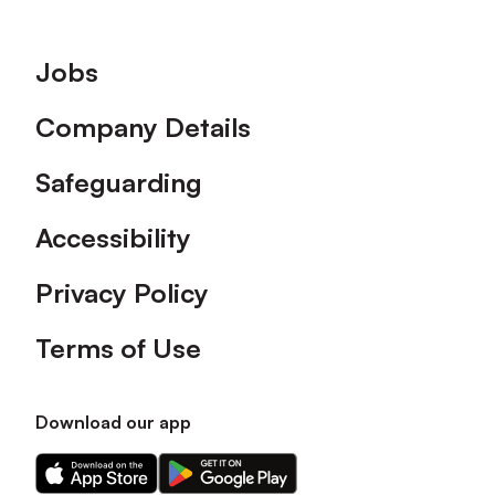
Footer
Jobs
Company Details
Safeguarding
Accessibility
Privacy Policy
Terms of Use
Download our app
Download
Download
our
our