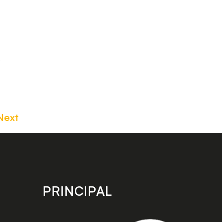
e
Next
PRINCIPAL