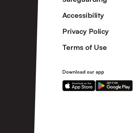
Accessibility
Privacy Policy
Terms of Use
Download our app
Download
Download
our
our
app
app
on
on
the
the
Apple
Android
app
app