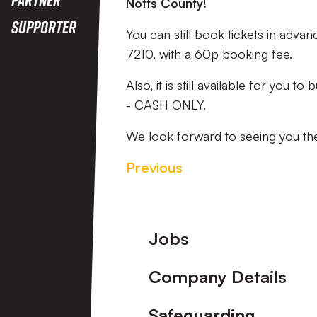
Notts County!
Supporter
You can still book tickets in advan
7210, with a 60p booking fee.
Also, it is still available for you t
- CASH ONLY.
We look forward to seeing you the
Previous
Footer
Jobs
Company Details
Safeguarding