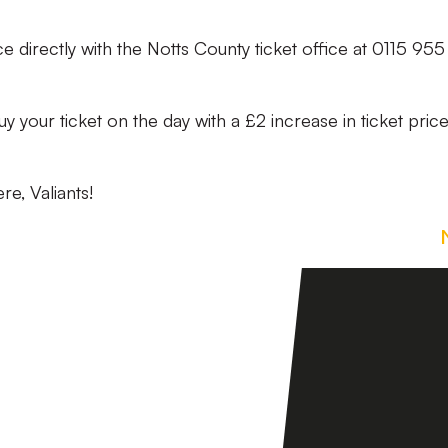
ce directly with the Notts County ticket office at 0115 955
o buy your ticket on the day with a £2 increase in ticket pric
re, Valiants!