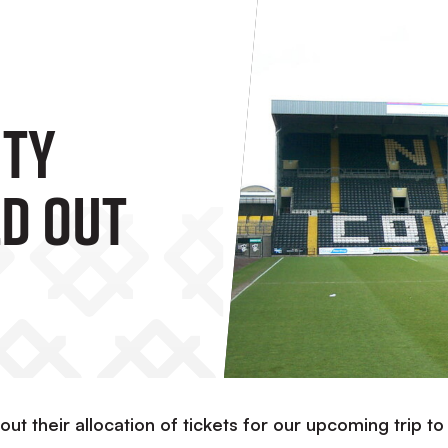
nty
ld Out
out their allocation of tickets for our upcoming trip to