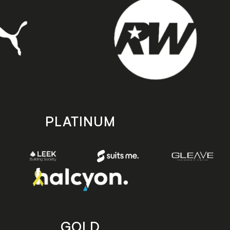
PLATINUM
GOLD