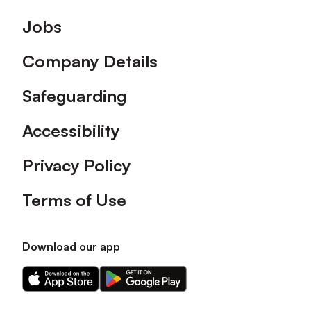
Footer
Jobs
Company Details
Safeguarding
Accessibility
Privacy Policy
Terms of Use
Download our app
Download
Download
our
our
app
app