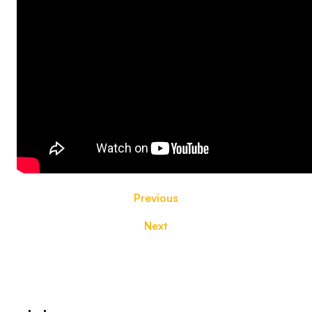
Previous
Next
Footer