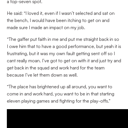
a top-seven spot.
He said: “I loved it, even if I wasn’t selected and sat on
the bench, I would have been itching to get on and
made sure I made an impact on my job.
“The gaffer put faith in me and put me straight back in so
I owe him that to have a good performance, but yeah it is
frustrating, but it was my own fault getting sent off so I
cant really moan. I’ve got to get on with it and just try and
get back in the squad and work hard for the team
because I’ve let them down as well.
“The place has brightened up all around, you want to
come in and work hard, you want to be in that starting
eleven playing games and fighting for the play-offs."