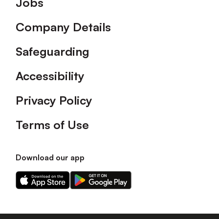
Jobs
Company Details
Safeguarding
Accessibility
Privacy Policy
Terms of Use
Download our app
Download
Download
our
our
app
app
on
on