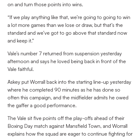
on and turn those points into wins.
“If we play anything like that, we’re going to going to win
a lot more games than we lose or draw, but that’s the
standard and we’ve got to go above that standard now
and keep it."
Vale’s number 7 returned from suspension yesterday
afternoon and says he loved being back in front of the
Vale faithful.
Askey put Worrall back into the starting line-up yesterday
where he completed 90 minutes as he has done so
often this campaign, and the midfielder admits he owed
the gaffer a good performance.
The Vale sit five points off the play-offs ahead of their
Boxing Day match against Mansfield Town, and Worrall
explains how the squad are eager to continue fighting for