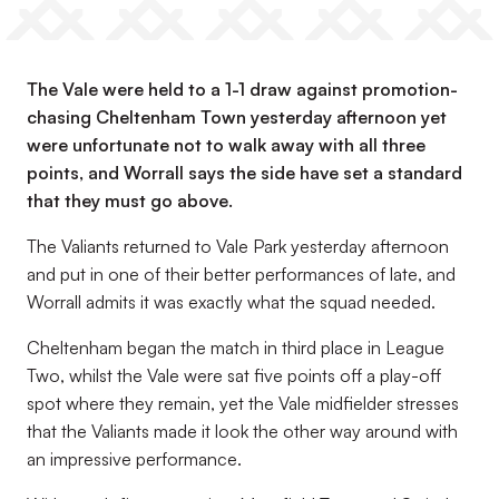
The Vale were held to a 1-1 draw against promotion-
chasing Cheltenham Town yesterday afternoon yet
were unfortunate not to walk away with all three
points, and Worrall says the side have set a standard
that they must go above.
The Valiants returned to Vale Park yesterday afternoon
and put in one of their better performances of late, and
Worrall admits it was exactly what the squad needed.
Cheltenham began the match in third place in League
Two, whilst the Vale were sat five points off a play-off
spot where they remain, yet the Vale midfielder stresses
that the Valiants made it look the other way around with
an impressive performance.