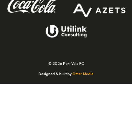
© 2026 Port Vale FC
Designed & built by
Other Media