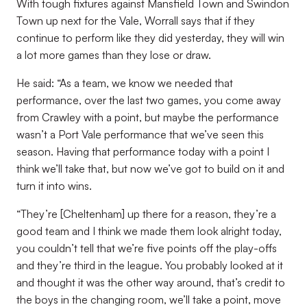
With tough fixtures against Mansfield Town and Swindon
Town up next for the Vale, Worrall says that if they
continue to perform like they did yesterday, they will win
a lot more games than they lose or draw.
He said: “As a team, we know we needed that
performance, over the last two games, you come away
from Crawley with a point, but maybe the performance
wasn’t a Port Vale performance that we’ve seen this
season. Having that performance today with a point I
think we’ll take that, but now we’ve got to build on it and
turn it into wins.
“They’re [Cheltenham] up there for a reason, they’re a
good team and I think we made them look alright today,
you couldn’t tell that we’re five points off the play-offs
and they’re third in the league. You probably looked at it
and thought it was the other way around, that’s credit to
the boys in the changing room, we’ll take a point, move