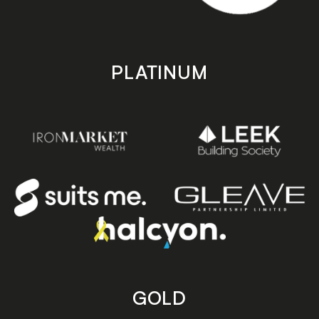
PLATINUM
GOLD