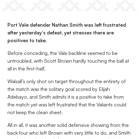
Port Vale defender Nathan Smith was left frustrated
after yesterday's defeat, yet stresses there are
positives to take.
Before conceding, the Vale backline seemed to be
untroubled, with Scott Brown hardly touching the ball at
all in the first-half.
Walsall’s only shot on target throughout the entirety of
the match was the solitary goal scored by Elijah
Adebayo, and Smith admits it is a positive to take from
the match yet was left frustrated that the Valiants could
not keep the clean sheet.
All in all, it was another solid defensive showing from the
back four who left Brown with very little to do, and Smith