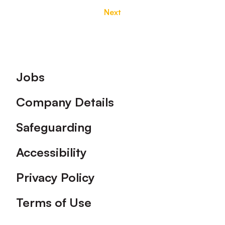
Next
Footer
Jobs
Company Details
Safeguarding
Accessibility
Privacy Policy
Terms of Use