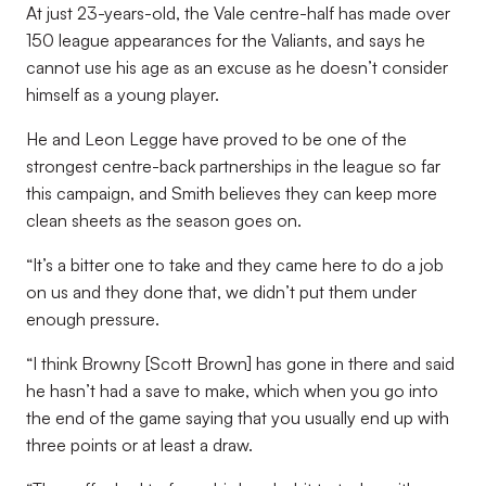
At just 23-years-old, the Vale centre-half has made over
150 league appearances for the Valiants, and says he
cannot use his age as an excuse as he doesn’t consider
himself as a young player.
He and Leon Legge have proved to be one of the
strongest centre-back partnerships in the league so far
this campaign, and Smith believes they can keep more
clean sheets as the season goes on.
“It’s a bitter one to take and they came here to do a job
on us and they done that, we didn’t put them under
enough pressure.
“I think Browny [Scott Brown] has gone in there and said
he hasn’t had a save to make, which when you go into
the end of the game saying that you usually end up with
three points or at least a draw.