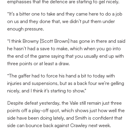
emphasises that the defence are starting to gel nicely.
“It’s a bitter one to take and they came here to do a job
on us and they done that, we didn’t put them under
enough pressure.
“I think Browny [Scott Brown] has gone in there and said
he hasn’t had a save to make, which when you go into
the end of the game saying that you usually end up with
three points or at least a draw.
“The gaffer had to force his hand a bit to today with
injuries and suspensions, but as a back four we’re gelling
nicely, and I think it’s starting to show."
Despite defeat yesterday, the Vale still remain just three
points off a play-off spot, which shows just how well the
side have been doing lately, and Smith is confident that
side can bounce back against Crawley next week.