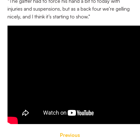
“The gaffer had to force his hand a bit to today with
injuries and suspensions, but as a back four we’re gelling
nicely, and I think it’s starting to show."
Previous