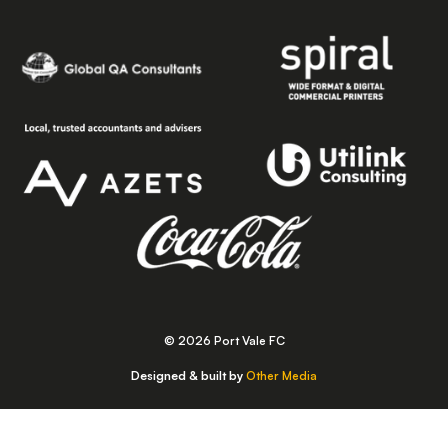
© 2026 Port Vale FC
Designed & built by
Other Media