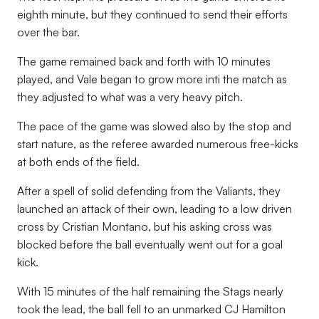
eighth minute, but they continued to send their efforts
over the bar.
The game remained back and forth with 10 minutes
played, and Vale began to grow more inti the match as
they adjusted to what was a very heavy pitch.
The pace of the game was slowed also by the stop and
start nature, as the referee awarded numerous free-kicks
at both ends of the field.
After a spell of solid defending from the Valiants, they
launched an attack of their own, leading to a low driven
cross by Cristian Montano, but his asking cross was
blocked before the ball eventually went out for a goal
kick.
With 15 minutes of the half remaining the Stags nearly
took the lead, the ball fell to an unmarked CJ Hamilton