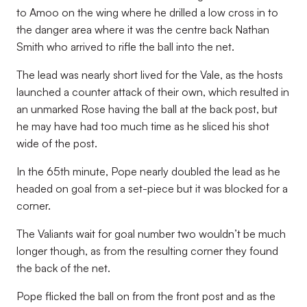
to Amoo on the wing where he drilled a low cross in to
the danger area where it was the centre back Nathan
Smith who arrived to rifle the ball into the net.
The lead was nearly short lived for the Vale, as the hosts
launched a counter attack of their own, which resulted in
an unmarked Rose having the ball at the back post, but
he may have had too much time as he sliced his shot
wide of the post.
In the 65th minute, Pope nearly doubled the lead as he
headed on goal from a set-piece but it was blocked for a
corner.
The Valiants wait for goal number two wouldn’t be much
longer though, as from the resulting corner they found
the back of the net.
Pope flicked the ball on from the front post and as the