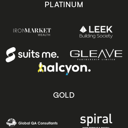
PLATINUM
GOLD