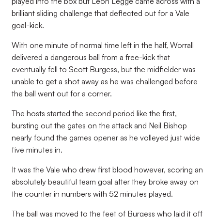
played into the box but Leon Legge came across with a
brilliant sliding challenge that deflected out for a Vale
goal-kick.
With one minute of normal time left in the half, Worrall
delivered a dangerous ball from a free-kick that
eventually fell to Scott Burgess, but the midfielder was
unable to get a shot away as he was challenged before
the ball went out for a corner.
The hosts started the second period like the first,
bursting out the gates on the attack and Neil Bishop
nearly found the games opener as he volleyed just wide
five minutes in.
It was the Vale who drew first blood however, scoring an
absolutely beautiful team goal after they broke away on
the counter in numbers with 52 minutes played.
The ball was moved to the feet of Burgess who laid it off