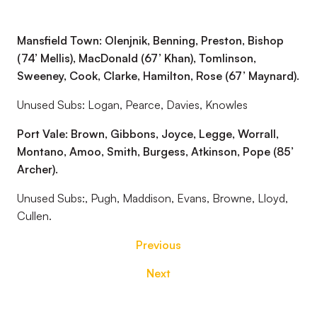
Mansfield Town: Olenjnik, Benning, Preston, Bishop
(74’ Mellis), MacDonald (67’ Khan), Tomlinson,
Sweeney, Cook, Clarke, Hamilton, Rose (67’ Maynard).
Unused Subs: Logan, Pearce, Davies, Knowles
Port Vale: Brown, Gibbons, Joyce, Legge, Worrall,
Montano, Amoo, Smith, Burgess, Atkinson, Pope (85’
Archer).
Unused Subs:, Pugh, Maddison, Evans, Browne, Lloyd,
Cullen.
Previous
Next