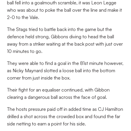
ball fell into a goalmouth scramble, it was Leon Legge
who was about to poke the ball over the line and make it
2-0 to the Vale.
The Stags tried to battle back into the game but the
defence held strong, Gibbons diving to head the ball
away from a striker waiting at the back post with just over
10 minutes to go.
They were able to find a goal in the 81st minute however,
as Nicky Maynard slotted a loose ball into the bottom
corner from just inside the box.
Their fight for an equaliser continued, with Gibbon
clearing a dangerous ball across the face of goal.
The hosts pressure paid off in added time as CJ Hamilton
drilled a shot across the crowded box and found the far
side netting to earn a point for his side.