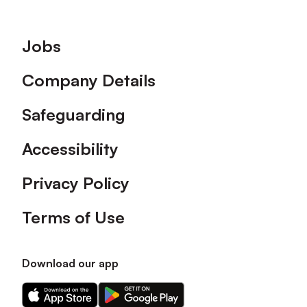
Footer
Jobs
Company Details
Safeguarding
Accessibility
Privacy Policy
Terms of Use
Download our app
Download
Download