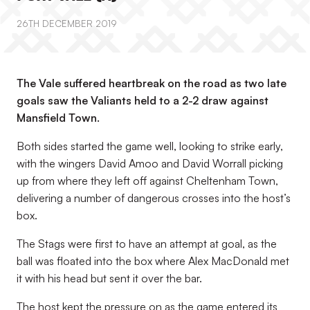
26TH DECEMBER 2019
The Vale suffered heartbreak on the road as two late
goals saw the Valiants held to a 2-2 draw against
Mansfield Town.
Both sides started the game well, looking to strike early,
with the wingers David Amoo and David Worrall picking
up from where they left off against Cheltenham Town,
delivering a number of dangerous crosses into the host’s
box.
The Stags were first to have an attempt at goal, as the
ball was floated into the box where Alex MacDonald met
it with his head but sent it over the bar.
The host kept the pressure on as the game entered its