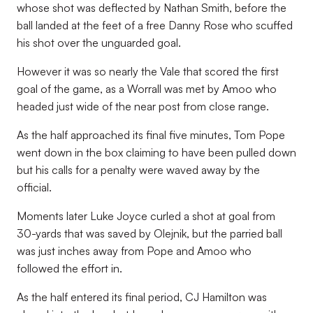
whose shot was deflected by Nathan Smith, before the
ball landed at the feet of a free Danny Rose who scuffed
his shot over the unguarded goal.
However it was so nearly the Vale that scored the first
goal of the game, as a Worrall was met by Amoo who
headed just wide of the near post from close range.
As the half approached its final five minutes, Tom Pope
went down in the box claiming to have been pulled down
but his calls for a penalty were waved away by the
official.
Moments later Luke Joyce curled a shot at goal from
30-yards that was saved by Olejnik, but the parried ball
was just inches away from Pope and Amoo who
followed the effort in.
As the half entered its final period, CJ Hamilton was