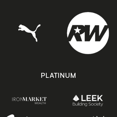
PLATINUM