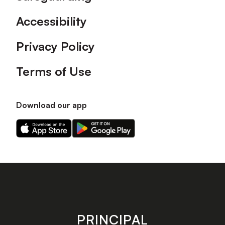
Accessibility
Privacy Policy
Terms of Use
Download our app
Download
Download
our
our
app
app
on
on
the
the
Apple
Android
app
app
store
store
PRINCIPAL