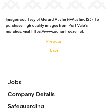
Images courtesy of Gerard Austin (@Austino123). To
purchase high quality images from Port Vale's
matches, visit https://www.actionfreeze.net.
Previous
Next
Footer
Jobs
Company Details
Safeguarding