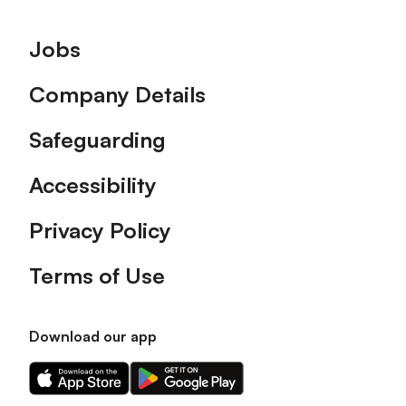
Footer
Jobs
Company Details
Safeguarding
Accessibility
Privacy Policy
Terms of Use
Download our app
Download
Download
our
our