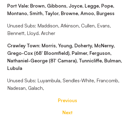
Port Vale: Brown, Gibbons, Joyce, Legge, Pope,
Montano, Smith, Taylor, Browne, Amoo, Burgess
Unused Subs: Maddison, Atkinson, Cullen, Evans,
Bennett, Lloyd. Archer
Crawley Town: Morris, Young, Doherty, McNerny,
Grego-Cox (68' Bloomfield), Palmer, Ferguson,
Nathaniel-George (81' Camara), Tunnicliffe, Bulman,
Lubula
Unused Subs: Luyambula, Sendles-White, Francomb,
Nadesan, Galach,
Previous
Next