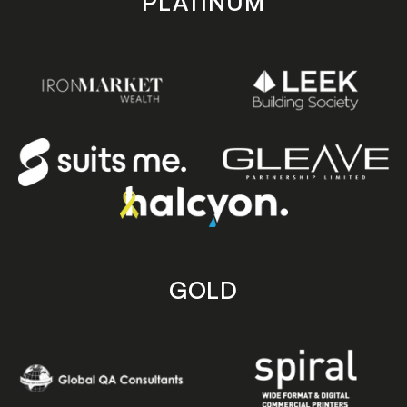
PLATINUM
GOLD