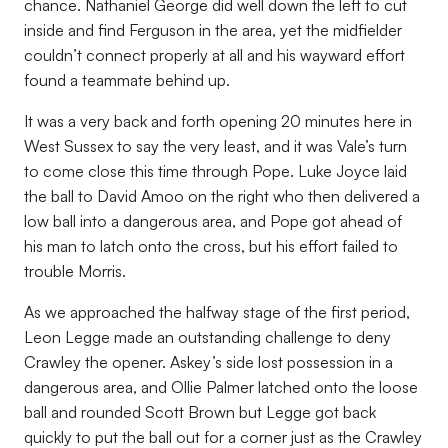
chance. Nathaniel George did well down the left to cut
inside and find Ferguson in the area, yet the midfielder
couldn’t connect properly at all and his wayward effort
found a teammate behind up.
It was a very back and forth opening 20 minutes here in
West Sussex to say the very least, and it was Vale’s turn
to come close this time through Pope. Luke Joyce laid
the ball to David Amoo on the right who then delivered a
low ball into a dangerous area, and Pope got ahead of
his man to latch onto the cross, but his effort failed to
trouble Morris.
As we approached the halfway stage of the first period,
Leon Legge made an outstanding challenge to deny
Crawley the opener. Askey’s side lost possession in a
dangerous area, and Ollie Palmer latched onto the loose
ball and rounded Scott Brown but Legge got back
quickly to put the ball out for a corner just as the Crawley