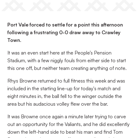
Port Vale forced to settle for a point this afternoon
following a frustrating 0-0 draw away to Crawley
Town.
It was an even start here at the People’s Pension
Stadium, with a few niggly fouls from either side to start
this one off, but neither team creating anything of note.
Rhys Browne returned to full fitness this week and was
included in the starting line-up for today's match and
eight minutes in, the ball fell to the winger outside the
area but his audacious volley flew over the bar.
It was Browne once again a minute later trying to carve
out an opportunity for the Valiants, and he did excellently
down the left-hand side to beat his man and find Tom