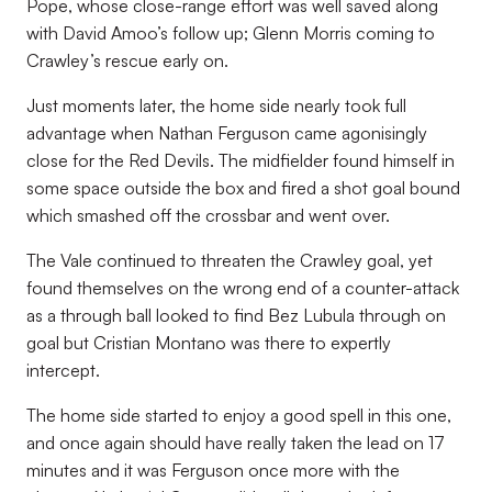
Pope, whose close-range effort was well saved along
with David Amoo’s follow up; Glenn Morris coming to
Crawley’s rescue early on.
Just moments later, the home side nearly took full
advantage when Nathan Ferguson came agonisingly
close for the Red Devils. The midfielder found himself in
some space outside the box and fired a shot goal bound
which smashed off the crossbar and went over.
The Vale continued to threaten the Crawley goal, yet
found themselves on the wrong end of a counter-attack
as a through ball looked to find Bez Lubula through on
goal but Cristian Montano was there to expertly
intercept.
The home side started to enjoy a good spell in this one,
and once again should have really taken the lead on 17
minutes and it was Ferguson once more with the