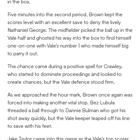
in the box.
Five minutes into the second period, Brown kept the
scores level with an excellent save to deny the lively
Nathaniel George. The midfielder picked the ball up in the
Vale half and ghosted his way into the box to find himself
one-on-one with Vale’s number 1 who made himself big
to parry it out.
The chance came during a positive spell for Crawley,
who started to dominate proceedings and looked to
create chances, but the Vale defence stood firm.
As we approached the hour mark, Brown once again was
forced into making another vital stop. Bez Lubula
threaded a ball through to Dannie Bulman who got his
shot away quickly, but the Vale keeper leaped off his line
to save with his feet.
Jake Taylor came into this game as the Vale’s top scorer