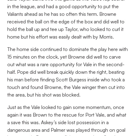
in the league, and had a good opportunity to put the
Valiants ahead as he has so often this term. Browne
received the ball on the edge of the box and did well to
hold the ball up and tee up Taylor, who looked to curl it
home but his effort was easily dealt with by Morris.
The home side continued to dominate the play here with
15 minutes on the clock, yet Browne did well to carve
out what was a rare opportunity for Vale in the second-
half. Pope did well break quickly down the right, beating
his man before finding Scott Burgess inside who took a
touch and found Browne, the Vale winger then cut into
the area, but his shot was blocked.
Just as the Vale looked to gain some momentum, once
again it was Brown to the rescue for Port Vale, and what
a save this was. Askey’s side lost possession in a
dangerous area and Palmer was played through on goal