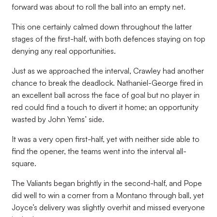
forward was about to roll the ball into an empty net.
This one certainly calmed down throughout the latter
stages of the first-half, with both defences staying on top
denying any real opportunities.
Just as we approached the interval, Crawley had another
chance to break the deadlock. Nathaniel-George fired in
an excellent ball across the face of goal but no player in
red could find a touch to divert it home; an opportunity
wasted by John Yems’ side.
It was a very open first-half, yet with neither side able to
find the opener, the teams went into the interval all-
square.
The Valiants began brightly in the second-half, and Pope
did well to win a corner from a Montano through ball, yet
Joyce’s delivery was slightly overhit and missed everyone