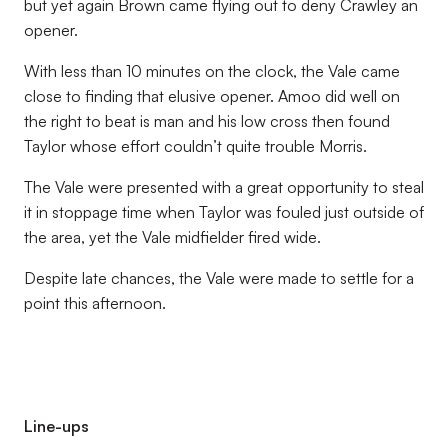
but yet again Brown came flying out to deny Crawley an
opener.
With less than 10 minutes on the clock, the Vale came
close to finding that elusive opener. Amoo did well on
the right to beat is man and his low cross then found
Taylor whose effort couldn’t quite trouble Morris.
The Vale were presented with a great opportunity to steal
it in stoppage time when Taylor was fouled just outside of
the area, yet the Vale midfielder fired wide.
Despite late chances, the Vale were made to settle for a
point this afternoon.
Line-ups