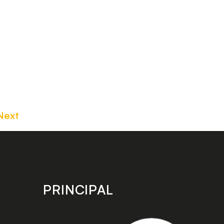
Next
PRINCIPAL