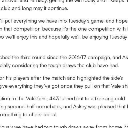
ct answer and remedy, getting the win today and it keeps 
 club and long may it continue.
l put everything we have into Tuesday’s game, and hopef
n that competition because it’s the one competition with 
so we’ll enjoy this and hopefully we’ll be enjoying Tuesday
reached the third round since the 2016/17 campaign, and A
cially considering the tough draws the club have had.
for his players after the match and highlighted the side’s
give everything they’ve got once they pull on that Vale shi
tion to the Vale fans, 443 turned out to a freezing cold
ning second-half comeback, and Askey was pleased that 
something to cheer about.
bviously we have had two tough draws away from home, 