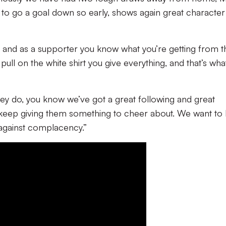
to go a goal down so early, shows again great character
, and as a supporter you know what you’re getting from 
pull on the white shirt you give everything, and that’s wha
hey do, you know we’ve got a great following and great
keep giving them something to cheer about. We want to
 against complacency.”