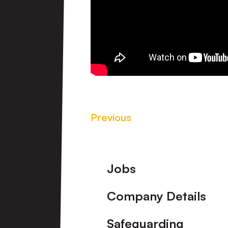
Previous
Footer
Jobs
Company Details
Safeguarding