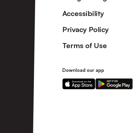
Accessibility
Privacy Policy
Terms of Use
Download our app
Download
Download
our
our
app
app
on
on
the
the
Apple
Android
app
app