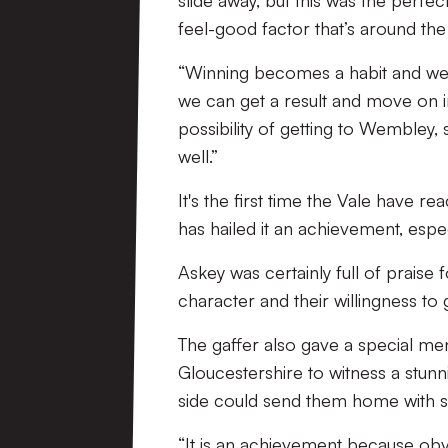
slide away, but this was the perfe
feel-good factor that’s around the
“Winning becomes a habit and we’l
we can get a result and move on i
possibility of getting to Wembley, 
well.”
It's the first time the Vale have 
has hailed it an achievement, espe
Askey was certainly full of praise 
character and their willingness to 
The gaffer also gave a special men
Gloucestershire to witness a stun
side could send them home with 
“It is an achievement because o