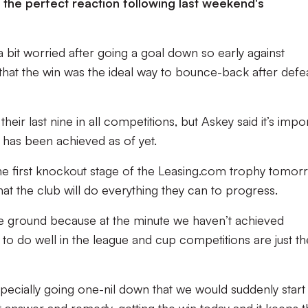
the perfect reaction following last weekend's
 bit worried after going a goal down so early against
that the win was the ideal way to bounce-back after defe
heir last nine in all competitions, but Askey said it’s impo
has been achieved as of yet.
he first knockout stage of the Leasing.com trophy tomor
hat the club will do everything they can to progress.
 the ground because at the minute we haven’t achieved
is to do well in the league and cup competitions are just th
pecially going one-nil down that we would suddenly start