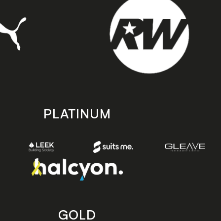
PLATINUM
GOLD