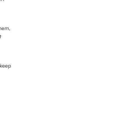
them,
t
 keep