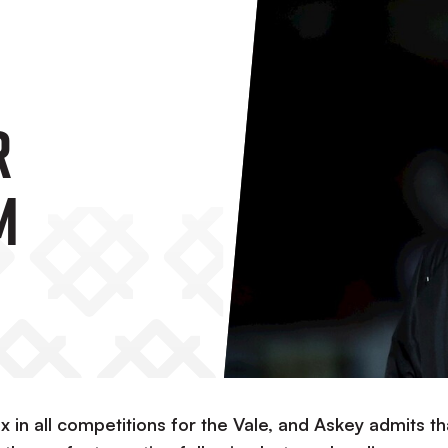
r
m
six in all competitions for the Vale, and Askey admits th