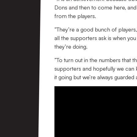
Dons and then to come here, and 
from the players.
“They’re a good bunch of players
all the supporters ask is when you 
they’re doing.
“To turn out in the numbers that t
supporters and hopefully we can 
it going but we’re always guarded