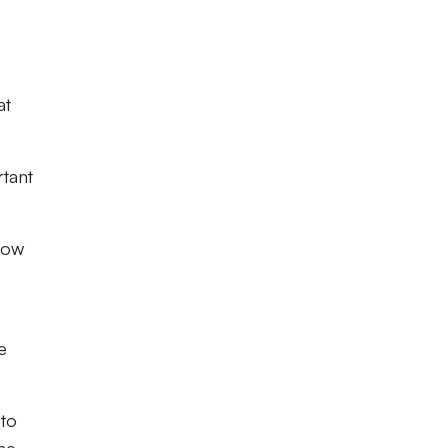
at
rtant
row
e
 to