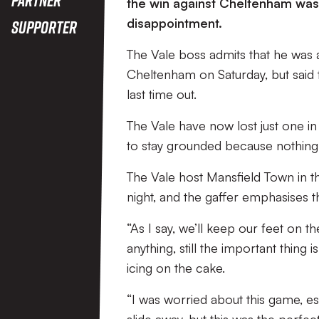
the win against Cheltenham was 
disappointment.
Supporter
The Vale boss admits that he was a
Cheltenham on Saturday, but said 
last time out.
The Vale have now lost just one in t
to stay grounded because nothing 
The Vale host Mansfield Town in t
night, and the gaffer emphasises t
“As I say, we’ll keep our feet on
anything, still the important thing 
icing on the cake.
“I was worried about this game, es