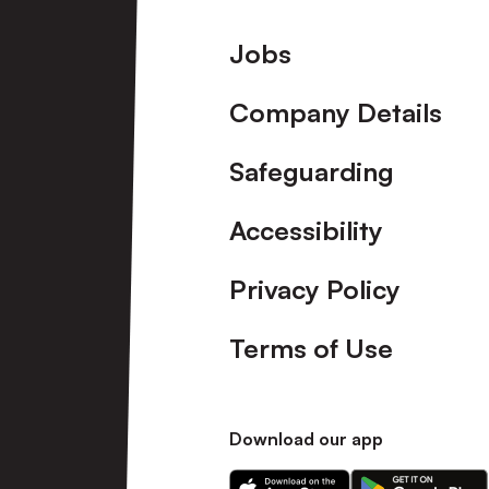
Footer
Jobs
Company Details
Safeguarding
Accessibility
Privacy Policy
Terms of Use
Download our app
Download
Download