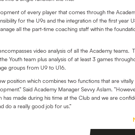
elopment of every player that comes through the Acade
sibility for the U9s and the integration of the first year 
manage all the part-time coaching staff within the foundati
 encompasses video analysis of all the Academy teams. T
the Youth team plus analysis of at least 3 games through
 age groups from U9 to U16.
w position which combines two functions that are vitally
velopment.” Said Academy Manager Sevvy Aslam. “Howeve
 has made during his time at the Club and we are confid
nd do a really good job for us.”