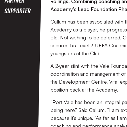
Rollings. Combining coaching and
Academy’s Lead Foundation Pha
Supporter
Callum has been associated with th
Academy as a player, he progresse
old. Not wishing to be deterred, 
secured his Level 3 UEFA Coachi
youngsters at the Club.
A 2-year stint with the Vale Founda
coordination and management of 
the Development Centre. Vital ex
position back at the Academy.
“Port Vale has been an integral pa
being here.” Said Callum. “I am ex
because it’s unique. “As far as I
coaching and performance analysis i