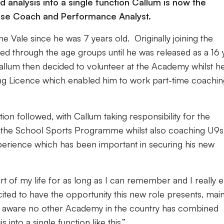
 analysis into a single function Callum is now the
se Coach and Performance Analyst.
e Vale since he was 7 years old. Originally joining the
d through the age groups until he was released as a 16 
Callum then decided to volunteer at the Academy whilst h
ng Licence which enabled him to work part-time coachin
tion followed, with Callum taking responsibility for the
the School Sports Programme whilst also coaching U9s
perience which has been important in securing his new
rt of my life for as long as I can remember and I really e
cited to have the opportunity this new role presents, main
 am aware no other Academy in the country has combined
nto a single function like this.”