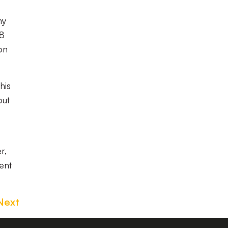
my
U8
on
his
out
r,
ent
Next