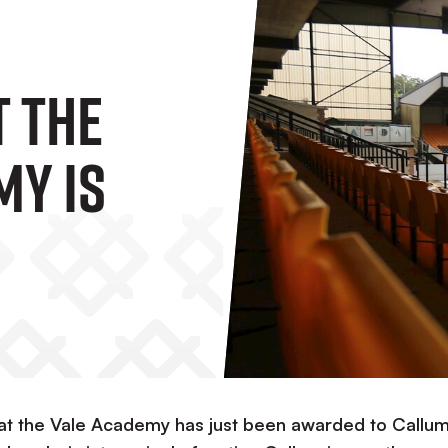
t The
my Is
 at the Vale Academy has just been awarded to Callu