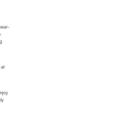
year-
e
g
 at
njoy
ly