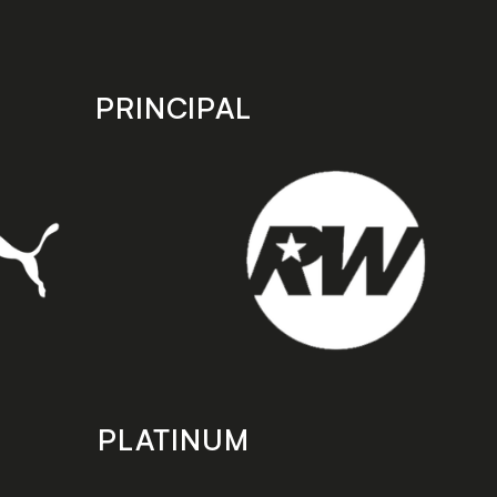
PRINCIPAL
PLATINUM