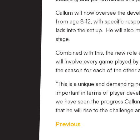
Callum will now oversee the dev
from age 8-12, with specific respon
lads into the set up. He will also 
stage.
Combined with this, the new role
will involve every game played by 
the season for each of the other
“This is a unique and demanding ne
important in terms of player de
we have seen the progress Callum
that he will rise to the challenge a
Previous