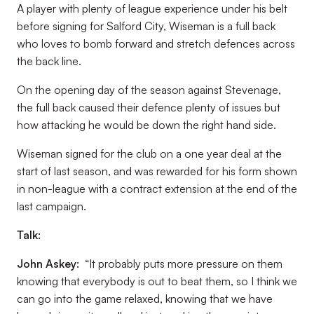
A player with plenty of league experience under his belt
before signing for Salford City, Wiseman is a full back
who loves to bomb forward and stretch defences across
the back line.
On the opening day of the season against Stevenage,
the full back caused their defence plenty of issues but
how attacking he would be down the right hand side.
Wiseman signed for the club on a one year deal at the
start of last season, and was rewarded for his form shown
in non-league with a contract extension at the end of the
last campaign.
Talk:
John Askey:
“It probably puts more pressure on them
knowing that everybody is out to beat them, so I think we
can go into the game relaxed, knowing that we have