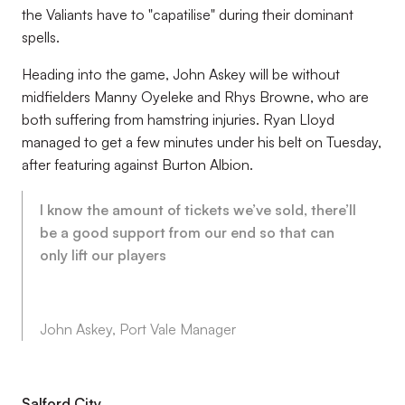
the Valiants have to "capatilise" during their dominant
spells.
Heading into the game, John Askey will be without
midfielders Manny Oyeleke and Rhys Browne, who are
both suffering from hamstring injuries. Ryan Lloyd
managed to get a few minutes under his belt on Tuesday,
after featuring against Burton Albion.
I know the amount of tickets we’ve sold, there’ll
be a good support from our end so that can
only lift our players
John Askey, Port Vale Manager
Salford City