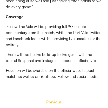
been doing quite well and just seeking three points as we
do every game.”
Coverage:
iFollow The Vale will be providing full 90-minute
commentary from the match, whilst the Port Vale Twitter
and Facebook feeds will be providing live updates for the
entirety.
There will also be the build-up to the game with the
official Snapchat and Instagram accounts: officialpvfc
Reaction will be available on the official website post-
match, as well as on YouTube, iFollow and social media.
Previous