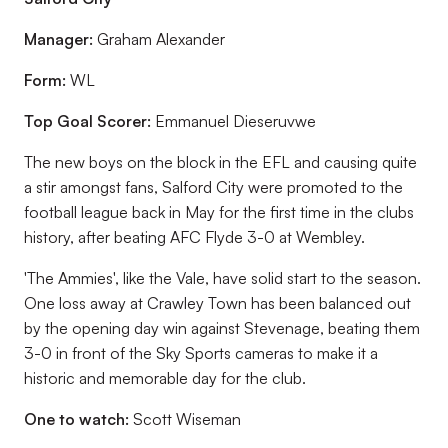
Manager:
Graham Alexander
Form:
WL
Top Goal Scorer:
Emmanuel Dieseruvwe
The new boys on the block in the EFL and causing quite
a stir amongst fans, Salford City were promoted to the
football league back in May for the first time in the clubs
history, after beating AFC Flyde 3-0 at Wembley.
'The Ammies', like the Vale, have solid start to the season.
One loss away at Crawley Town has been balanced out
by the opening day win against Stevenage, beating them
3-0 in front of the Sky Sports cameras to make it a
historic and memorable day for the club.
One to watch:
Scott Wiseman