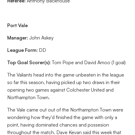
Referee:
Anthony Backhouse
Port Vale
Manager:
John Askey
League Form:
DD
Top Goal Scorer(s):
Tom Pope and David Amoo (1 goal)
The Valiants head into the game unbeaten in the league
so far this season, having picked up two draws in their
opening two games against Colchester United and
Northampton Town.
The Vale came out out of the Northampton Town were
wondering how they'd finished the game with only a
point, having dominated chances and possesion
throughout the match. Dave Kevan said this week that