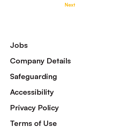
Next
Footer
Jobs
Company Details
Safeguarding
Accessibility
Privacy Policy
Terms of Use