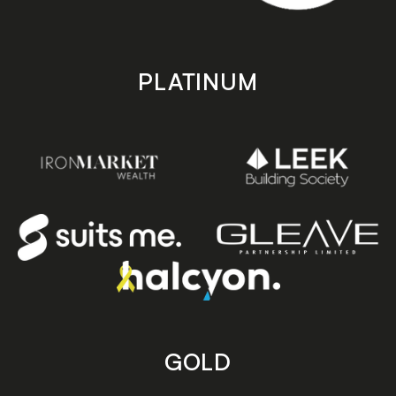
PLATINUM
GOLD