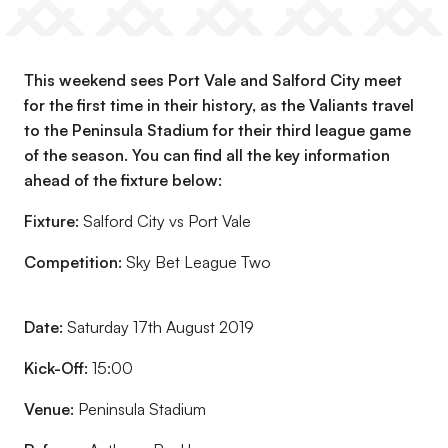
This weekend sees Port Vale and Salford City meet
for the first time in their history, as the Valiants travel
to the Peninsula Stadium for their third league game
of the season. You can find all the key information
ahead of the fixture below:
Fixture:
Salford City vs Port Vale
Competition:
Sky Bet League Two
Date:
Saturday 17th August 2019
Kick-Off:
15:00
Venue:
Peninsula Stadium