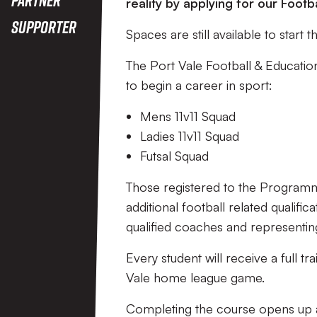
reality by applying for our Foo
Supporter
Spaces are still available to start
The Port Vale Football & Educati
to begin a career in sport:
Mens 11v11 Squad
Ladies 11v11 Squad
Futsal Squad
Those registered to the Programme
additional football related qualifi
qualified coaches and representin
Every student will receive a full tr
Vale home league game.
Completing the course opens up a 