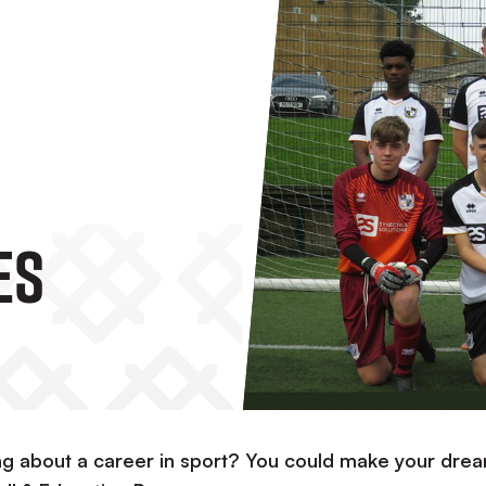
es
g about a career in sport? You could make your dre