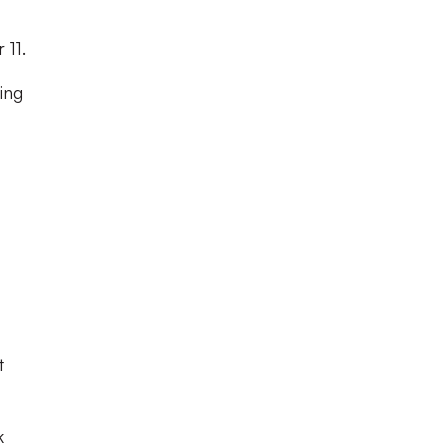
 11.
ing
t
k