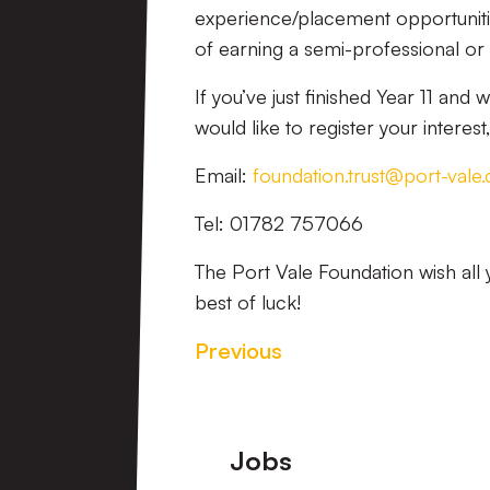
experience/placement opportunitie
of earning a semi-professional or 
If you’ve just finished Year 11 and 
would like to register your interes
Email:
foundation.trust@port-vale.
Tel: 01782 757066
The Port Vale Foundation wish all 
best of luck!
Previous
Footer
Jobs