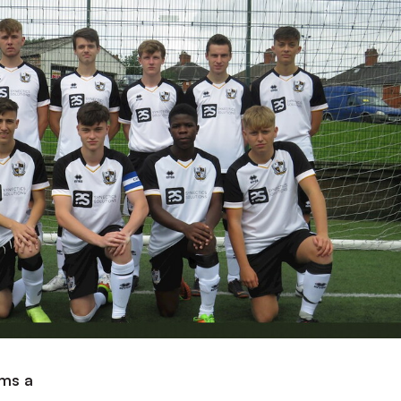
ams a