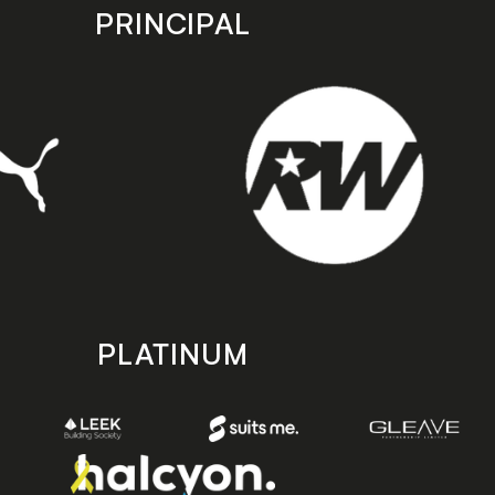
PRINCIPAL
PLATINUM