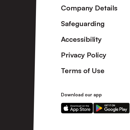
Company Details
Safeguarding
Accessibility
Privacy Policy
Terms of Use
Download our app
Download
Download
our
our
app
app
on
on