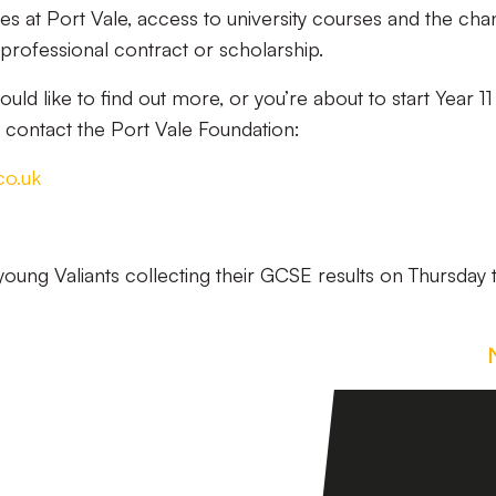
s at Port Vale, access to university courses and the ch
professional contract or scholarship.
would like to find out more, or you’re about to start Year 1
t, contact the Port Vale Foundation:
co.uk
young Valiants collecting their GCSE results on Thursday 