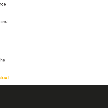
ance
1 and
the
Next