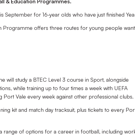
tball & Education Programmes.
 this September for 16-year olds who have just finished Year
on Programme offers three routes for young people want
 will study a BTEC Level 3 course in Sport, alongside
cations, while training up to four times a week with UEFA
g Port Vale every week against other professional clubs.
aining kit and match day tracksuit, plus tickets to every Por
range of options for a career in football, including wor