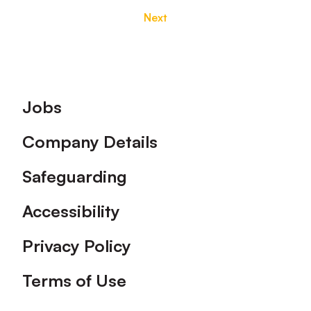
Next
Footer
Jobs
Company Details
Safeguarding
Accessibility
Privacy Policy
Terms of Use