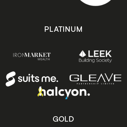
PLATINUM
GOLD