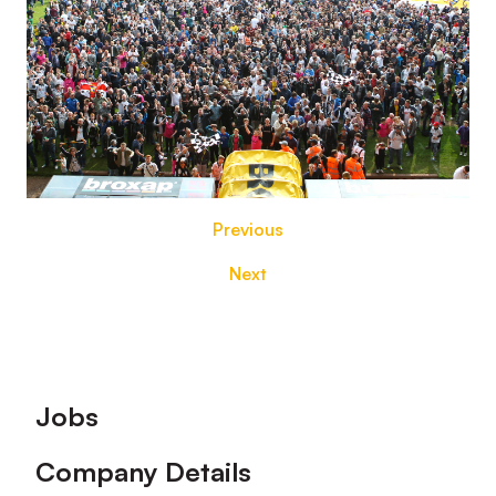
Previous
Next
Footer
Jobs
Company Details