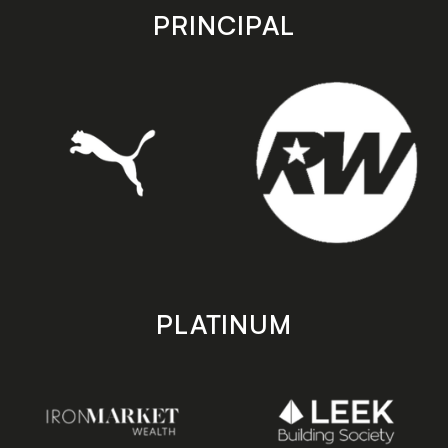
store
store
PRINCIPAL
PLATINUM