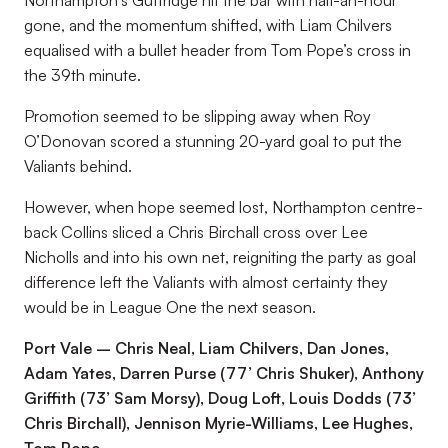
Northampton’s Guttridge hit the bar with half-an-hour
gone, and the momentum shifted, with Liam Chilvers
equalised with a bullet header from Tom Pope’s cross in
the 39th minute.
Promotion seemed to be slipping away when Roy
O’Donovan scored a stunning 20-yard goal to put the
Valiants behind.
However, when hope seemed lost, Northampton centre-
back Collins sliced a Chris Birchall cross over Lee
Nicholls and into his own net, reigniting the party as goal
difference left the Valiants with almost certainty they
would be in League One the next season.
Port Vale – Chris Neal, Liam Chilvers, Dan Jones,
Adam Yates, Darren Purse (77’ Chris Shuker), Anthony
Griffith (73’ Sam Morsy), Doug Loft, Louis Dodds (73’
Chris Birchall), Jennison Myrie-Williams, Lee Hughes,