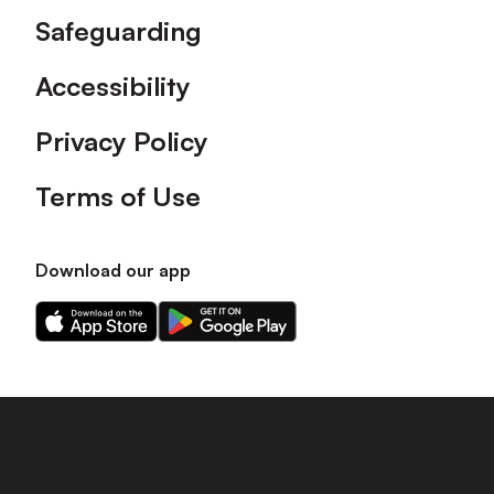
Safeguarding
Accessibility
Privacy Policy
Terms of Use
Download our app
Download
Download
our
our
app
app
on
on
the
the
Apple
Android
app
app