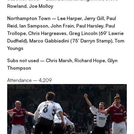
Rowland, Joe Molloy
Northampton Town – Lee Harper, Jerry Gill, Paul
Reid, Ian Sampson, John Frain, Paul Harsley, Paul
Trollope, Chris Hargreaves, Greg Lincoln (69’ Lawrie
Dudfield), Marco Gabbiadini (75’ Darryn Stamp), Tom
Youngs
Subs not used – Chris Marsh, Richard Hope, Glyn
Thompson
Attendance – 4,209