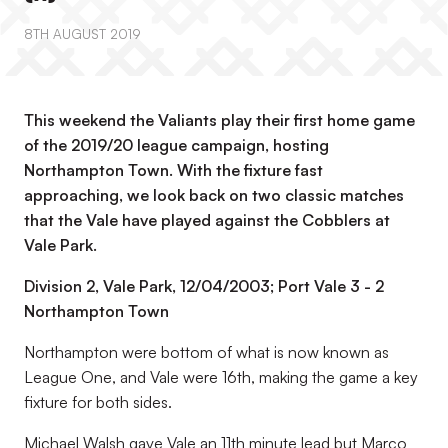
8TH AUGUST 2019
This weekend the Valiants play their first home game
of the 2019/20 league campaign, hosting
Northampton Town. With the fixture fast
approaching, we look back on two classic matches
that the Vale have played against the Cobblers at
Vale Park.
Division 2, Vale Park, 12/04/2003; Port Vale 3 - 2
Northampton Town
Northampton were bottom of what is now known as
League One, and Vale were 16th, making the game a key
fixture for both sides.
Michael Walsh gave Vale an 11th minute lead but Marco