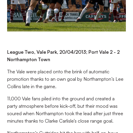
League Two, Vale Park, 20/04/2013; Port Vale 2 - 2
Northampton Town
The Vale were placed onto the brink of automatic
promotion thanks to an own goal by Northampton’s Lee
Collins late in the game.
11,000 Vale fans piled into the ground and created a
party atmosphere before kick-off, but their mood was
soured when Northampton took the lead after just three
minutes thanks to Clarke Carlisle’s close range goal.