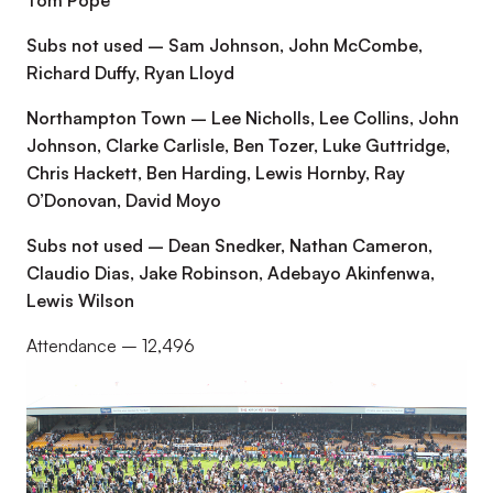
Tom Pope
Subs not used – Sam Johnson, John McCombe,
Richard Duffy, Ryan Lloyd
Northampton Town – Lee Nicholls, Lee Collins, John
Johnson, Clarke Carlisle, Ben Tozer, Luke Guttridge,
Chris Hackett, Ben Harding, Lewis Hornby, Ray
O’Donovan, David Moyo
Subs not used – Dean Snedker, Nathan Cameron,
Claudio Dias, Jake Robinson, Adebayo Akinfenwa,
Lewis Wilson
Attendance – 12,496