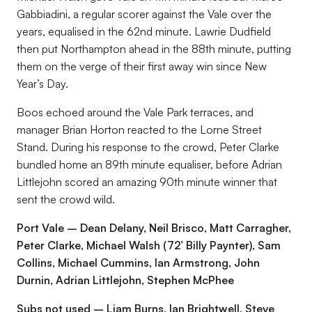
Gabbiadini, a regular scorer against the Vale over the
years, equalised in the 62nd minute. Lawrie Dudfield
then put Northampton ahead in the 88th minute, putting
them on the verge of their first away win since New
Year’s Day.
Boos echoed around the Vale Park terraces, and
manager Brian Horton reacted to the Lorne Street
Stand. During his response to the crowd, Peter Clarke
bundled home an 89th minute equaliser, before Adrian
Littlejohn scored an amazing 90th minute winner that
sent the crowd wild.
Port Vale – Dean Delany, Neil Brisco, Matt Carragher,
Peter Clarke, Michael Walsh (72’ Billy Paynter), Sam
Collins, Michael Cummins, Ian Armstrong, John
Durnin, Adrian Littlejohn, Stephen McPhee
Subs not used – Liam Burns, Ian Brightwell, Steve