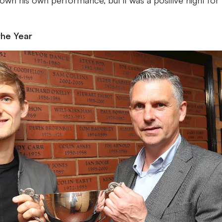
own his own performance, but it was a positive night for
the Year