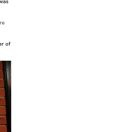
 was
ire
er of