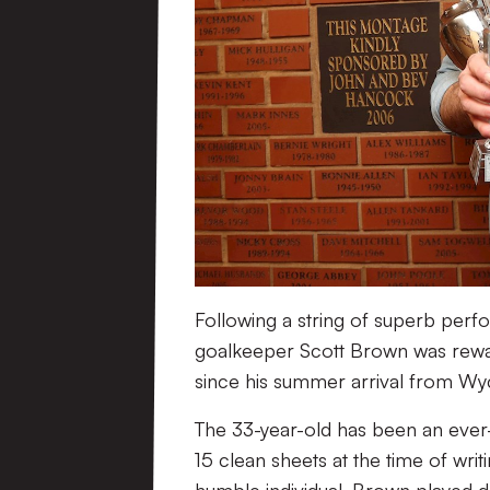
Following a string of superb perfo
goalkeeper Scott Brown was rewar
since his summer arrival from 
The 33-year-old has been an ever-p
15 clean sheets at the time of writ