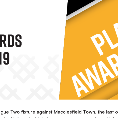
ards
19
gue Two fixture against Macclesfield Town, the last o