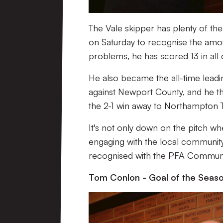
The Vale skipper has plenty of th
on Saturday to recognise the amoun
problems, he has scored 13 in all c
He also became the all-time leadin
against Newport County, and he th
the 2-1 win away to Northampton T
It's not only down on the pitch w
engaging with the local community
recognised with the PFA Commun
Tom Conlon - Goal of the Seas