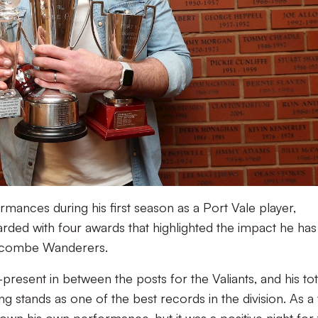
rmances during his first season as a Port Vale player,
ded with four awards that highlighted the impact he has
Wycombe Wanderers.
resent in between the posts for the Valiants, and his tot
ing stands as one of the best records in the division. As a