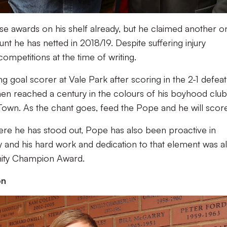
ese awards on his shelf already, but he claimed another o
t he has netted in 2018/19. Despite suffering injury
ompetitions at the time of writing.
g goal scorer at Vale Park after scoring in the 2-1 defeat
en reached a century in the colours of his boyhood club
own. As the chant goes, feed the Pope and he will score
here he has stood out, Pope has also been proactive in
 and his hard work and dedication to that element was a
ity Champion Award.
on