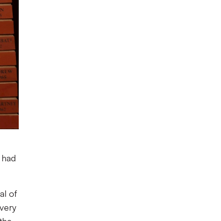
 had
al of
 very