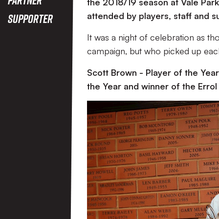
the 2018/19 season at Vale Park
attended by players, staff and s
Supporter
It was a night of celebration as 
campaign, but who picked up each
Scott Brown - Player of the Year,
the Year and winner of the Erro