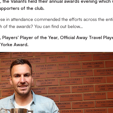
, the Valiants held their annual awards evening which
upporters of the club.
those in attendance commended the efforts across the ent
 of the awards? You can find out below...
 Players' Player of the Year, Official Away Travel Play
l Yorke Award.