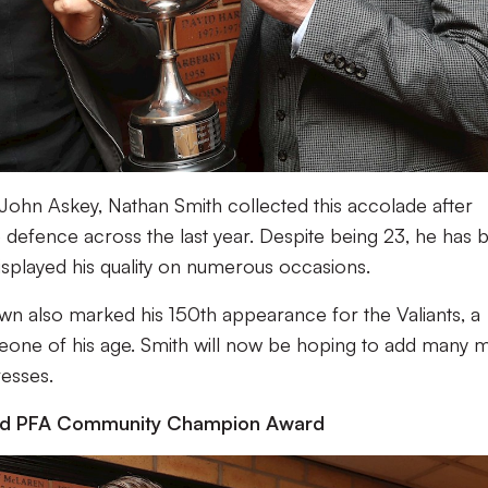
John Askey, Nathan Smith collected this accolade after
e defence across the last year. Despite being 23, he has 
isplayed his quality on numerous occasions.
n also marked his 150th appearance for the Valiants, a
one of his age. Smith will now be hoping to add many 
resses.
nd PFA Community Champion Award