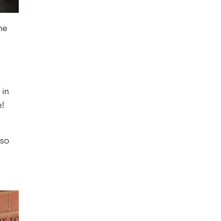
ne
 in
!
lso