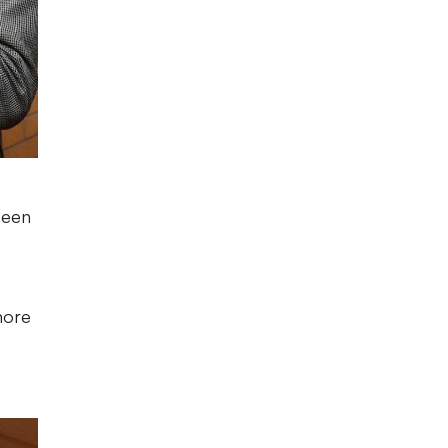
been
more