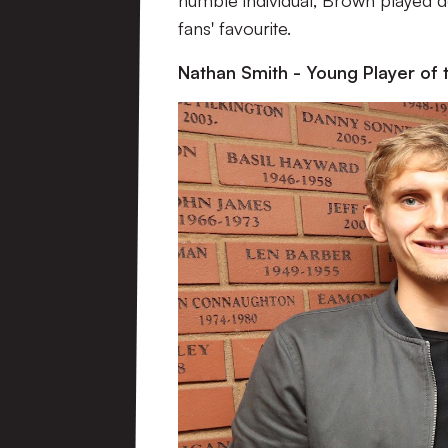
humble individual, Brown played d
fans' favourite.
Nathan Smith - Young Player of 