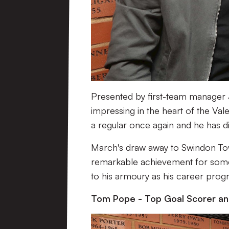
Presented by first-team manager 
impressing in the heart of the Val
a regular once again and he has d
March's draw away to Swindon Tow
remarkable achievement for some
to his armoury as his career prog
Tom Pope - Top Goal Scorer a